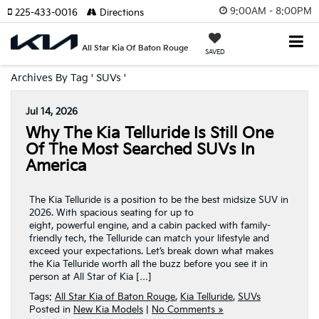
9:00AM - 8:00PM
225-433-0016
Directions
All Star Kia Of Baton Rouge
SAVED
Archives By Tag ' SUVs '
Jul 14, 2026
Why The Kia Telluride Is Still One
Of The Most Searched SUVs In
America
The Kia Telluride is a position to be the best midsize SUV in
2026. With spacious seating for up to
eight, powerful engine, and a cabin packed with family-
friendly tech, the Telluride can match your lifestyle and
exceed your expectations. Let’s break down what makes
the Kia Telluride worth all the buzz before you see it in
person at All Star of Kia […]
Tags:
All Star Kia of Baton Rouge
,
Kia Telluride
,
SUVs
Posted in
New Kia Models
|
No Comments »