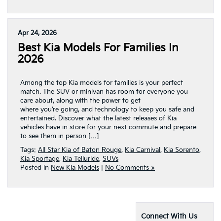
Apr 24, 2026
Best Kia Models For Families In
2026
Among the top Kia models for families is your perfect
match. The SUV or minivan has room for everyone you
care about, along with the power to get
where you’re going, and technology to keep you safe and
entertained. Discover what the latest releases of Kia
vehicles have in store for your next commute and prepare
to see them in person […]
Tags:
All Star Kia of Baton Rouge
,
Kia Carnival
,
Kia Sorento
,
Kia Sportage
,
Kia Telluride
,
SUVs
Posted in
New Kia Models
|
No Comments »
Connect With Us