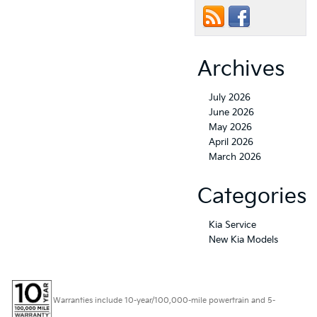
Archives
July 2026
June 2026
May 2026
April 2026
March 2026
Categories
Kia Service
New Kia Models
Warranties include 10-year/100,000-mile powertrain and 5-