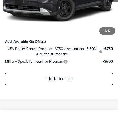
MSRP:
$41,505
Dealer Discount:
-$2,075
Documentation Fee:
+$436
Sale Price:
$39,866
1
/
12
Add. Available Kia Offers:
KFA Dealer Choice Program: $750 discount and 5.50%
-$750
APR for 36 months
Military Specialty Incentive Program
-$500
Click To Call
Compare Vehicle