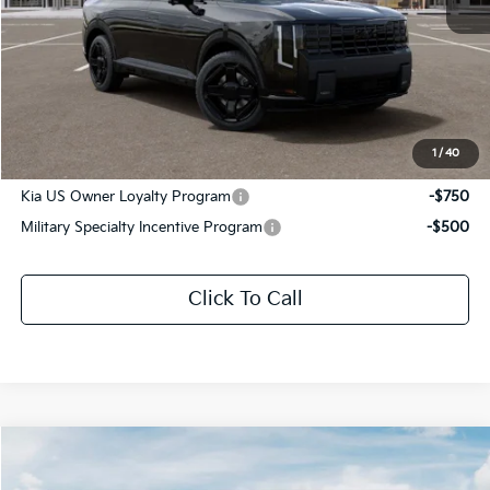
MSRP:
$62,130
Documentation Fee:
+$436
Sale Price:
$62,566
1
/
40
Add. Available Kia Offers:
Kia US Owner Loyalty Program
-$750
Military Specialty Incentive Program
-$500
Click To Call
Compare Vehicle
$58,866
2027
Kia Telluride Hybrid
X-Line SX Prestige
$3,075