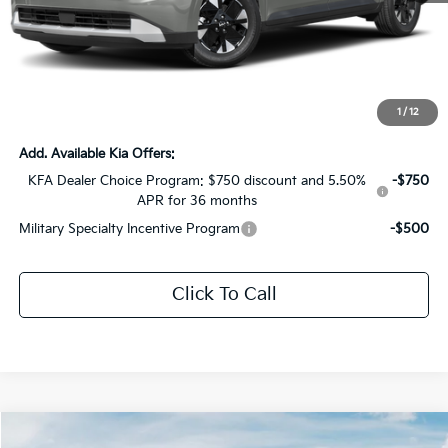
MSRP:
$44,030
Dealer Discount:
-$2,201
Documentation Fee:
+$436
Sale Price:
$42,265
1
/
12
Add. Available Kia Offers:
KFA Dealer Choice Program: $750 discount and 5.50%
-$750
APR for 36 months
Military Specialty Incentive Program
-$500
Click To Call
Compare Vehicle
2027
Kia Telluride Hybrid
X-Line SX Prestige