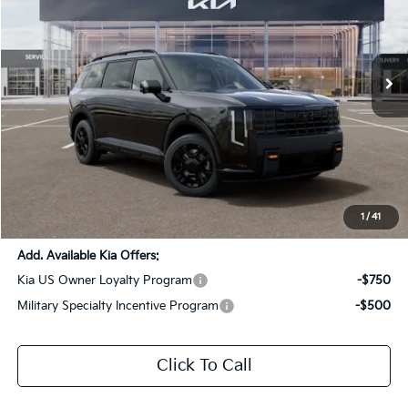
All Star Kia Of Baton Rouge
VIN:
5XYPLES16VG026273
Stock:
VG026273
Ext.
Int.
DS
Less
MSRP:
$59,080
Dealer Discount:
-$2,954
Documentation Fee:
+$436
Sale Price:
$56,562
1
/
41
Add. Available Kia Offers:
Kia US Owner Loyalty Program
-$750
Military Specialty Incentive Program
-$500
Click To Call