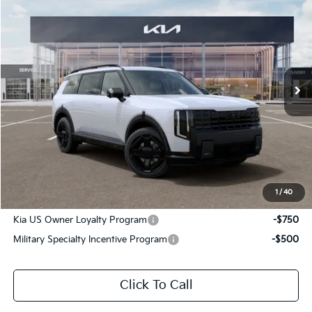
$61,411
SALE PRICE
Special Offer
All Star Kia Of Baton Rouge
VIN:
5XYPLESA9VG038854
Stock:
VG038854
Ext.
Int.
DS
Less
MSRP:
$60,975
Documentation Fee:
+$436
Sale Price:
$61,411
1
/
40
Add. Available Kia Offers:
Kia US Owner Loyalty Program
-$750
Military Specialty Incentive Program
-$500
Click To Call