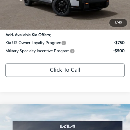
Dealer Discount:
-$2,826
Documentation Fee:
+$436
Sale Price:
$54,140
1
/
40
Add. Available Kia Offers:
Kia US Owner Loyalty Program
-$750
Military Specialty Incentive Program
-$500
Click To Call
Compare Vehicle
$59,460
2027
Kia Telluride Hybrid
X-Line SX Prestige
$3,106
SALE PRICE
SAVINGS
Special Offer
Price Drop