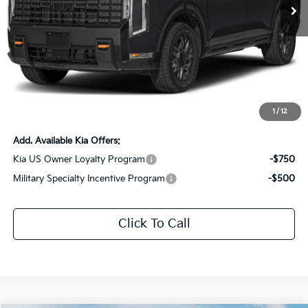
Ext.
Int.
DS
Less
MSRP:
$59,375
Dealer Discount:
-$2,969
Documentation Fee:
+$436
Sale Price:
$56,842
1
/
12
Add. Available Kia Offers:
Kia US Owner Loyalty Program
-$750
Military Specialty Incentive Program
-$500
Click To Call