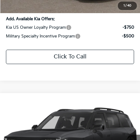
Sale Price:
$55,265
1
/
40
Add. Available Kia Offers:
Kia US Owner Loyalty Program
-$750
Military Specialty Incentive Program
-$500
Click To Call
Compare Vehicle
$56,842
2027
Kia Telluride
X-Pro SX-Prestige
$2,969
SALE PRICE
SAVINGS
Special Offer
Price Drop
All Star Kia Of Baton Rouge
VIN:
5XYPLES13VG005901
Stock:
VG005901