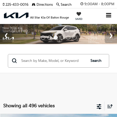
9:00AM - 8:00PM
225-433-0016
Directions
Search
All Star Kia Of Baton Rouge
SAVED
Search
Showing all 496 vehicles