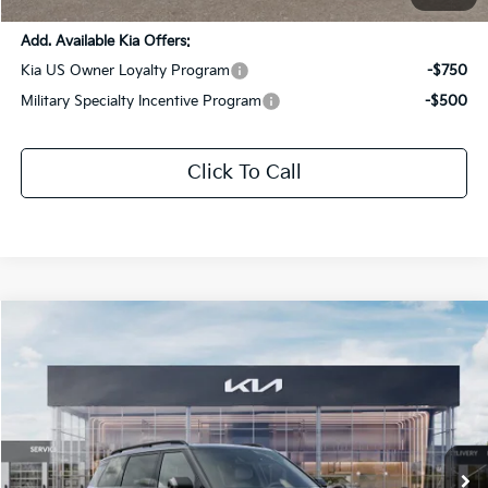
Add. Available Kia Offers:
Kia US Owner Loyalty Program
-$750
Military Specialty Incentive Program
-$500
Click To Call
Compare Vehicle
$62,566
2027
Kia Telluride Hybrid
X-Line SX Prestige
SALE PRICE
Special Offer
All Star Kia Of Baton Rouge
VIN:
5XYPLESA4VG005969
Stock:
VG005969
Ext.
Int.
DS
Less