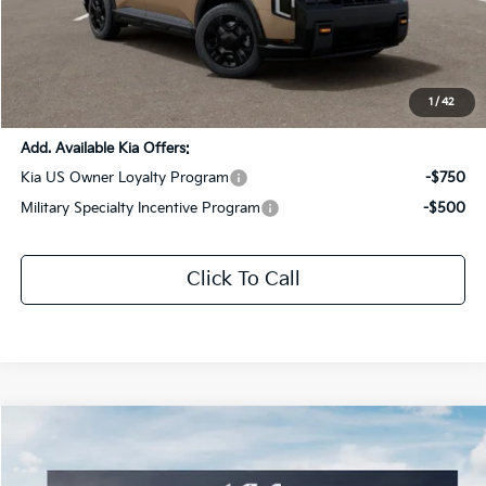
MSRP:
$56,290
Dealer Discount:
-$2,814
Documentation Fee:
+$436
Sale Price:
$53,912
1
/
42
Add. Available Kia Offers:
Kia US Owner Loyalty Program
-$750
Military Specialty Incentive Program
-$500
Click To Call
Compare Vehicle
$56,562
2027
Kia Telluride
X-Pro SX-Prestige
$2,954
SALE PRICE
SAVINGS
Special Offer
Price Drop