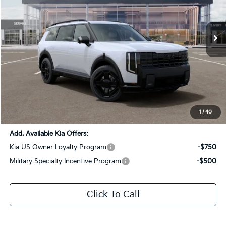
All Star Kia Of Baton Rouge
VIN:
5XYPLESAXVG006768
Stock:
VG006768
Ext.
Int.
DS
Less
MSRP:
$62,130
Dealer Discount:
-$3,106
Documentation Fee:
+$436
Sale Price:
$59,460
1
/
40
Add. Available Kia Offers:
Kia US Owner Loyalty Program
-$750
Military Specialty Incentive Program
-$500
Click To Call