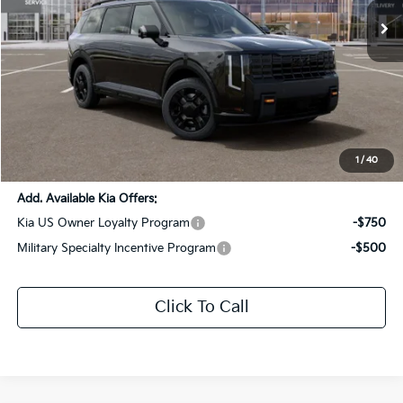
Ext.
Int.
DS
Less
MSRP:
$59,235
Dealer Discount:
-$2,000
Documentation Fee:
+$436
Sale Price:
$57,671
1
/
40
Add. Available Kia Offers:
Kia US Owner Loyalty Program
-$750
Military Specialty Incentive Program
-$500
Click To Call