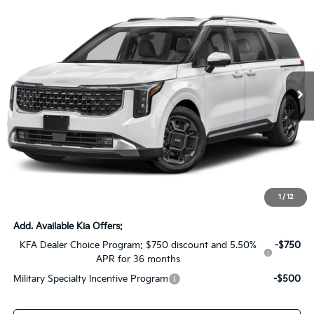
$47,984
2027
Kia Carnival MPV
SX
$2,502
SALE PRICE
SAVINGS
All Star Kia Of Baton Rouge
VIN:
KNDNE5K31V6654313
Stock:
V6654313
Ext.
DS
Less
MSRP:
$50,050
Dealer Discount:
-$2,502
Documentation Fee:
+$436
Sale Price:
$47,984
1
/
12
Add. Available Kia Offers:
KFA Dealer Choice Program: $750 discount and 5.50%
-$750
APR for 36 months
Military Specialty Incentive Program
-$500