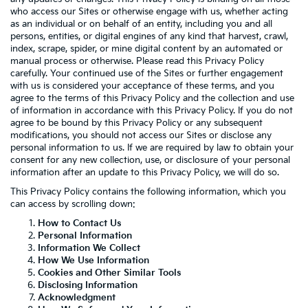
who access our Sites or otherwise engage with us, whether acting
as an individual or on behalf of an entity, including you and all
persons, entities, or digital engines of any kind that harvest, crawl,
index, scrape, spider, or mine digital content by an automated or
manual process or otherwise. Please read this Privacy Policy
carefully. Your continued use of the Sites or further engagement
with us is considered your acceptance of these terms, and you
agree to the terms of this Privacy Policy and the collection and use
of information in accordance with this Privacy Policy. If you do not
agree to be bound by this Privacy Policy or any subsequent
modifications, you should not access our Sites or disclose any
personal information to us. If we are required by law to obtain your
consent for any new collection, use, or disclosure of your personal
information after an update to this Privacy Policy, we will do so.
This Privacy Policy contains the following information, which you
can access by scrolling down:
How to Contact Us
Personal Information
Information We Collect
How We Use Information
Cookies and Other Similar Tools
Disclosing Information
Acknowledgment