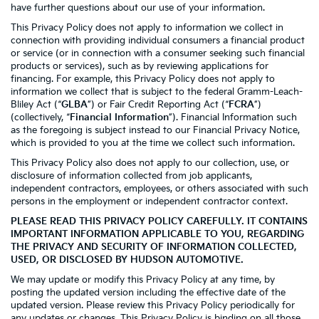
have further questions about our use of your information.
This Privacy Policy does not apply to information we collect in
connection with providing individual consumers a financial product
or service (or in connection with a consumer seeking such financial
products or services), such as by reviewing applications for
financing. For example, this Privacy Policy does not apply to
information we collect that is subject to the federal Gramm-Leach-
Bliley Act (“
GLBA
”) or Fair Credit Reporting Act (“
FCRA
”)
(collectively, “
Financial Information
”). Financial Information such
as the foregoing is subject instead to our Financial Privacy Notice,
which is provided to you at the time we collect such information.
This Privacy Policy also does not apply to our collection, use, or
disclosure of information collected from job applicants,
independent contractors, employees, or others associated with such
persons in the employment or independent contractor context.
PLEASE READ THIS PRIVACY POLICY CAREFULLY. IT CONTAINS
IMPORTANT INFORMATION APPLICABLE TO YOU, REGARDING
THE PRIVACY AND SECURITY OF INFORMATION COLLECTED,
USED, OR DISCLOSED BY HUDSON AUTOMOTIVE.
We may update or modify this Privacy Policy at any time, by
posting the updated version including the effective date of the
updated version. Please review this Privacy Policy periodically for
any updates or changes. This Privacy Policy is binding on all those