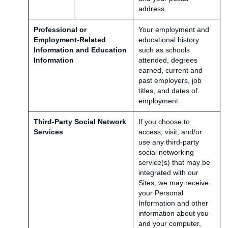
address.
Professional or
Your employment and
Employment-Related
educational history
Information and Education
such as schools
Information
attended, degrees
earned, current and
past employers, job
titles, and dates of
employment.
Third-Party Social Network
If you choose to
Services
access, visit, and/or
use any third-party
social networking
service(s) that may be
integrated with our
Sites, we may receive
your Personal
Information and other
information about you
and your computer,