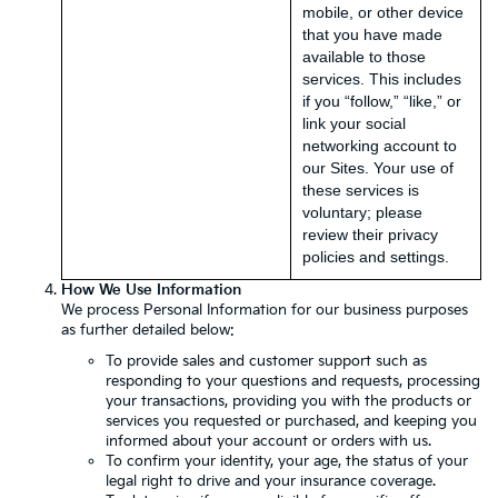
mobile, or other device
that you have made
available to those
services. This includes
if you “follow,” “like,” or
link your social
networking account to
our Sites. Your use of
these services is
voluntary; please
review their privacy
policies and settings.
How We Use Information
We process Personal Information for our business purposes
as further detailed below:
To provide sales and customer support such as
responding to your questions and requests, processing
your transactions, providing you with the products or
services you requested or purchased, and keeping you
informed about your account or orders with us.
To confirm your identity, your age, the status of your
legal right to drive and your insurance coverage.