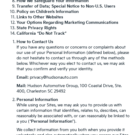
How We Safeguard Your Information
Transfer of Data; Special Notice to Non-U.S. Users
Policy on Children’s Information
Links to Other Websites
Your Options Regarding Marketing Communications
State Privacy Rights
California “Do Not Track”
How to Contact Us
If you have any questions or concerns or complaints about
our use of your Personal Information (defined below), please
do not hesitate to contact us through any of the methods
below. Whichever way you elect to contact us, we may ask
that you confirm and verify your identity.
Email:
privacy@hudsonauto.com
Mail:
Hudson Automotive Group, 100 Coastal Drive, Ste.
400, Charleston SC 29492
Personal Information
While using our Sites, we may ask you to provide us with
certain information that identifies, relates to, describes, can
reasonably be associated with, or can reasonably be linked to
a you (“
Personal Information
”).
We collect information from you both when you provide it