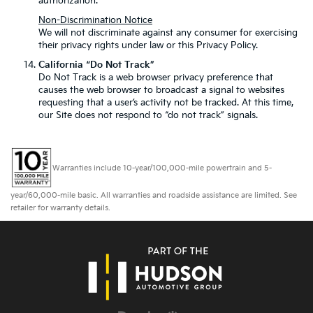
authorization.
Non-Discrimination Notice
We will not discriminate against any consumer for exercising
their privacy rights under law or this Privacy Policy.
California “Do Not Track”
Do Not Track is a web browser privacy preference that
causes the web browser to broadcast a signal to websites
requesting that a user’s activity not be tracked. At this time,
our Site does not respond to “do not track” signals.
Warranties include 10-year/100,000-mile powertrain and 5-
year/60,000-mile basic. All warranties and roadside assistance are limited. See
retailer for warranty details.