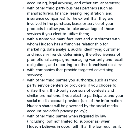
accounting, legal advising, and other similar services;
with other third-party business partners (such as
manufacturers, finance, leasing, registration, and
insurance companies) to the extent that they are
involved in the purchase, lease, or service of your
products to allow you to take advantage of those
services if you elect to utilize them;
with automobile manufacturers and distributors with
whom Hudson has a franchise relationship for
marketing, data analysis, audits, identifying customer
and industry trends, determining the effectiveness of
promotional campaigns, managing warranty and recall
obligations, and reporting to other franchised dealers;
with companies that provide targeted advertising
services;
with other third parties you authorize, such as third-
party service centers or providers, if you choose to
utilize them, third-party sponsors of contests and
similar promotions, if you elect to participate, and your
social media account provider (use of the information
Hudson shares will be governed by the social media
account provider’s privacy policy);
with other third parties when required by law
(including, but not limited to, subpoenas) when
Hudson believes in good faith that the law requires it,