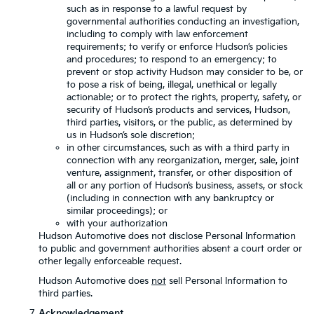
such as in response to a lawful request by
governmental authorities conducting an investigation,
including to comply with law enforcement
requirements; to verify or enforce Hudson’s policies
and procedures; to respond to an emergency; to
prevent or stop activity Hudson may consider to be, or
to pose a risk of being, illegal, unethical or legally
actionable; or to protect the rights, property, safety, or
security of Hudson’s products and services, Hudson,
third parties, visitors, or the public, as determined by
us in Hudson’s sole discretion;
in other circumstances, such as with a third party in
connection with any reorganization, merger, sale, joint
venture, assignment, transfer, or other disposition of
all or any portion of Hudson’s business, assets, or stock
(including in connection with any bankruptcy or
similar proceedings); or
with your authorization
Hudson Automotive does not disclose Personal Information
to public and government authorities absent a court order or
other legally enforceable request.
Hudson Automotive does
not
sell Personal Information to
third parties.
Acknowledgement