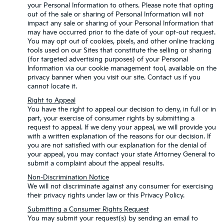
your Personal Information to others. Please note that opting
out of the sale or sharing of Personal Information will not
impact any sale or sharing of your Personal Information that
may have occurred prior to the date of your opt-out request.
You may opt out of cookies, pixels, and other online tracking
tools used on our Sites that constitute the selling or sharing
(for targeted advertising purposes) of your Personal
Information via our cookie management tool, available on the
privacy banner when you visit our site. Contact us if you
cannot locate it.
Right to Appeal
You have the right to appeal our decision to deny, in full or in
part, your exercise of consumer rights by submitting a
request to appeal. If we deny your appeal, we will provide you
with a written explanation of the reasons for our decision. If
you are not satisfied with our explanation for the denial of
your appeal, you may contact your state Attorney General to
submit a complaint about the appeal results.
Non-Discrimination Notice
We will not discriminate against any consumer for exercising
their privacy rights under law or this Privacy Policy.
Submitting a Consumer Rights Request
You may submit your request(s) by sending an email to