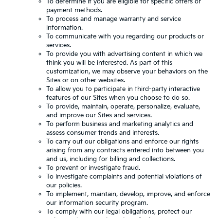
To determine if you are eligible for specific offers or
payment methods.
To process and manage warranty and service
information.
To communicate with you regarding our products or
services.
To provide you with advertising content in which we
think you will be interested. As part of this
customization, we may observe your behaviors on the
Sites or on other websites.
To allow you to participate in third-party interactive
features of our Sites when you choose to do so.
To provide, maintain, operate, personalize, evaluate,
and improve our Sites and services.
To perform business and marketing analytics and
assess consumer trends and interests.
To carry out our obligations and enforce our rights
arising from any contracts entered into between you
and us, including for billing and collections.
To prevent or investigate fraud.
To investigate complaints and potential violations of
our policies.
To implement, maintain, develop, improve, and enforce
our information security program.
To comply with our legal obligations, protect our