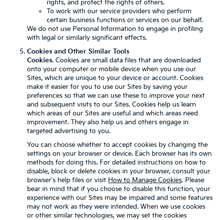
rights, and protect the rights of others.
To work with our service providers who perform
certain business functions or services on our behalf.
We do not use Personal Information to engage in profiling
with legal or similarly significant effects.
Cookies and Other Similar Tools
Cookies
. Cookies are small data files that are downloaded
onto your computer or mobile device when you use our
Sites, which are unique to your device or account. Cookies
make it easier for you to use our Sites by saving your
preferences so that we can use these to improve your next
and subsequent visits to our Sites. Cookies help us learn
which areas of our Sites are useful and which areas need
improvement. They also help us and others engage in
targeted advertising to you.
You can choose whether to accept cookies by changing the
settings on your browser or device. Each browser has its own
methods for doing this. For detailed instructions on how to
disable, block or delete cookies in your browser, consult your
browser's help files or visit
How to Manage Cookies
. Please
bear in mind that if you choose to disable this function, your
experience with our Sites may be impaired and some features
may not work as they were intended. When we use cookies
or other similar technologies, we may set the cookies