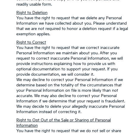
readily usable form.
Right to Deletion
You have the right to request that we delete any Personal
Information we have collected about you. Please understand
that we are not required to honor a deletion request if a legal
exemption applies.
Right to Correct
You have the right to request that we correct inaccurate
Personal Information we maintain about you. After you
request to correct inaccurate Personal Information, we will
provide instructions explaining how to provide us with
optional documentation to support your request. If you
provide documentation, we will consider it.
We may decline to correct your Personal Information if we
determine based on the totality of the circumstances that
your Personal Information on file is more likely than not
accurate. We may also decline to correct your Personal
Information if we determine that your request is fraudulent.
We may decide to delete your allegedly inaccurate Personal
Information instead of correcting it.
Right to Opt Out of the Sale or Sharing of Personal
Information
You have the right to request that we do not sell or share