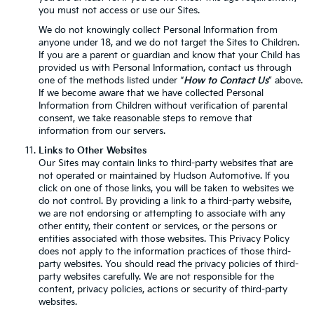
you must not access or use our Sites.
We do not knowingly collect Personal Information from
anyone under 18, and we do not target the Sites to Children.
If you are a parent or guardian and know that your Child has
provided us with Personal Information, contact us through
one of the methods listed under “
How to Contact Us
” above.
If we become aware that we have collected Personal
Information from Children without verification of parental
consent, we take reasonable steps to remove that
information from our servers.
Links to Other Websites
Our Sites may contain links to third-party websites that are
not operated or maintained by Hudson Automotive. If you
click on one of those links, you will be taken to websites we
do not control. By providing a link to a third-party website,
we are not endorsing or attempting to associate with any
other entity, their content or services, or the persons or
entities associated with those websites. This Privacy Policy
does not apply to the information practices of those third-
party websites. You should read the privacy policies of third-
party websites carefully. We are not responsible for the
content, privacy policies, actions or security of third-party
websites.