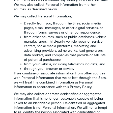
voluntarily and also automatically when you access our Sites.
We may also collect Personal Information from other
sources, as described below.
We may collect Personal Information:
Directly from you, through the Sites, social media
pages, e-mail messages, or other digital services, or
through forms, surveys or other correspondence;
from other sources, such as public databases, vehicle
manufacturers, third-party vehicle repair or service
centers, social media platforms, marketing and
advertising providers, ad networks, lead generators,
data brokers, and companies that provide or sell lists
of potential purchasers;
from your vehicle, including telematics log data; and
through your browser or device.
If we combine or associate information from other sources
with Personal Information that we collect through the Sites,
we will treat the combined information as Personal
Information in accordance with this Privacy Policy.
We may also collect or create deidentified or aggregated
information that is no longer reasonably capable of being
linked to an identifiable person. Deidentified or aggregated
information is not Personal Information. We will not attempt
to re-identify the person associated with deidentified or