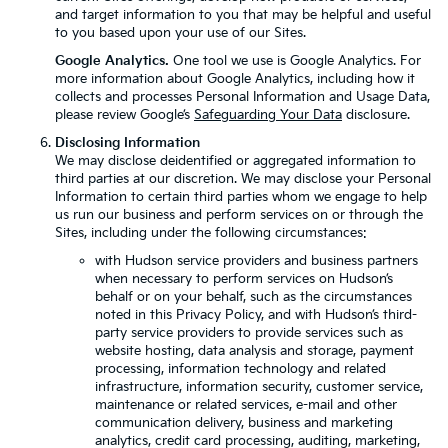
and target information to you that may be helpful and useful
to you based upon your use of our Sites.
Google Analytics.
One tool we use is Google Analytics. For
more information about Google Analytics, including how it
collects and processes Personal Information and Usage Data,
please review Google’s
Safeguarding Your Data
disclosure.
Disclosing Information
We may disclose deidentified or aggregated information to
third parties at our discretion. We may disclose your Personal
Information to certain third parties whom we engage to help
us run our business and perform services on or through the
Sites, including under the following circumstances:
with Hudson service providers and business partners
when necessary to perform services on Hudson’s
behalf or on your behalf, such as the circumstances
noted in this Privacy Policy, and with Hudson’s third-
party service providers to provide services such as
website hosting, data analysis and storage, payment
processing, information technology and related
infrastructure, information security, customer service,
maintenance or related services, e-mail and other
communication delivery, business and marketing
analytics, credit card processing, auditing, marketing,