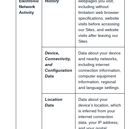
Electronic
History
webpages you visit,
Network
including without
Activity
limitation web browser
specifications, website
visits before accessing
our Sites, and website
visits after leaving our
Sites.
Device,
Data about your device
Connectivity,
and nearby networks,
and
including internet
Configuration
connection information,
Data
computer equipment
information, regional
and language settings.
Location
Data about your
Data
device’s location, which
is inferred from your
internet connection
data, your IP address,
and your postal