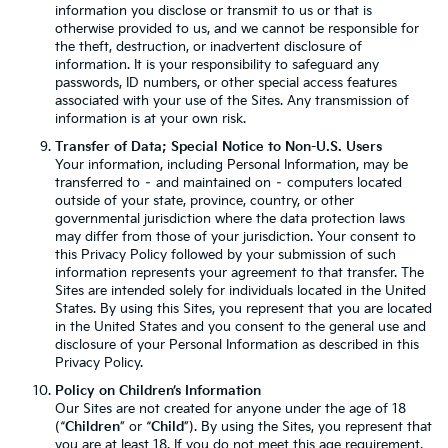
information you disclose or transmit to us or that is
otherwise provided to us, and we cannot be responsible for
the theft, destruction, or inadvertent disclosure of
information. It is your responsibility to safeguard any
passwords, ID numbers, or other special access features
associated with your use of the Sites. Any transmission of
information is at your own risk.
Transfer of Data; Special Notice to Non-U.S. Users
Your information, including Personal Information, may be
transferred to – and maintained on – computers located
outside of your state, province, country, or other
governmental jurisdiction where the data protection laws
may differ from those of your jurisdiction. Your consent to
this Privacy Policy followed by your submission of such
information represents your agreement to that transfer. The
Sites are intended solely for individuals located in the United
States. By using this Sites, you represent that you are located
in the United States and you consent to the general use and
disclosure of your Personal Information as described in this
Privacy Policy.
Policy on Children’s Information
Our Sites are not created for anyone under the age of 18
(“
Children
” or “
Child
”). By using the Sites, you represent that
you are at least 18. If you do not meet this age requirement,