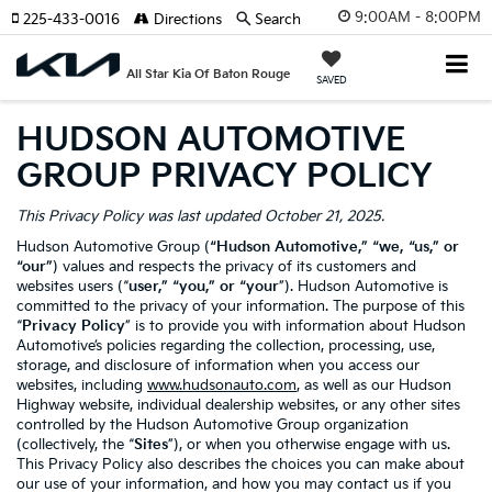
9:00AM - 8:00PM
225-433-0016
Directions
Search
All Star Kia Of Baton Rouge
SAVED
HUDSON AUTOMOTIVE
GROUP PRIVACY POLICY
This Privacy Policy was last updated October 21, 2025.
Hudson Automotive Group (
“Hudson Automotive,” “we, “us,” or
“our”
) values and respects the privacy of its customers and
websites users (“
user,” “you,” or “your
”). Hudson Automotive is
committed to the privacy of your information. The purpose of this
“
Privacy Policy
” is to provide you with information about Hudson
Automotive’s policies regarding the collection, processing, use,
storage, and disclosure of information when you access our
websites, including
www.hudsonauto.com
, as well as our Hudson
Highway website, individual dealership websites, or any other sites
controlled by the Hudson Automotive Group organization
(collectively, the “
Sites
”), or when you otherwise engage with us.
This Privacy Policy also describes the choices you can make about
our use of your information, and how you may contact us if you