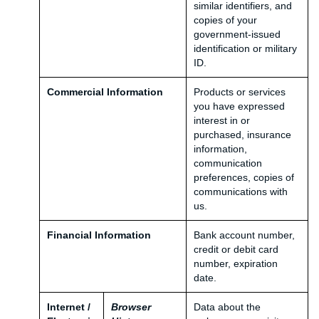
similar identifiers, and
copies of your
government-issued
identification or military
ID.
Commercial Information
Products or services
you have expressed
interest in or
purchased, insurance
information,
communication
preferences, copies of
communications with
us.
Financial Information
Bank account number,
credit or debit card
number, expiration
date.
Internet /
Browser
Data about the