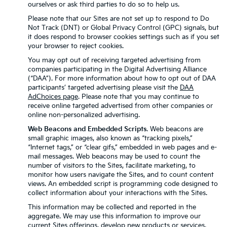
ourselves or ask third parties to do so to help us.
Please note that our Sites are not set up to respond to Do
Not Track (DNT) or Global Privacy Control (GPC) signals, but
it does respond to browser cookies settings such as if you set
your browser to reject cookies.
You may opt out of receiving targeted advertising from
companies participating in the Digital Advertising Alliance
(“DAA”). For more information about how to opt out of DAA
participants’ targeted advertising please visit the
DAA
AdChoices page
. Please note that you may continue to
receive online targeted advertised from other companies or
online non-personalized advertising.
Web Beacons and Embedded Scripts
. Web beacons are
small graphic images, also known as “tracking pixels,”
“Internet tags,” or “clear gifs,” embedded in web pages and e-
mail messages. Web beacons may be used to count the
number of visitors to the Sites, facilitate marketing, to
monitor how users navigate the Sites, and to count content
views. An embedded script is programming code designed to
collect information about your interactions with the Sites.
This information may be collected and reported in the
aggregate. We may use this information to improve our
current Sites offerings, develop new products or services,