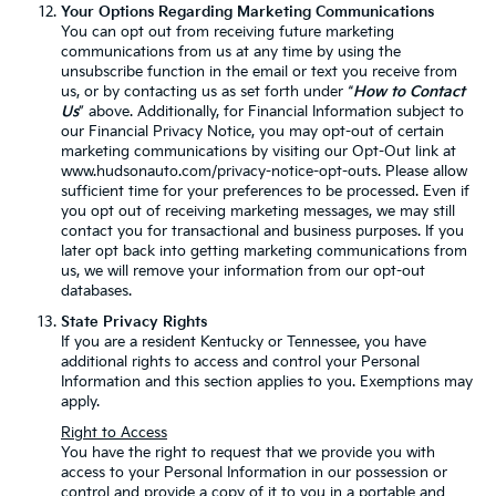
Your Options Regarding Marketing Communications
You can opt out from receiving future marketing
communications from us at any time by using the
unsubscribe function in the email or text you receive from
us, or by contacting us as set forth under “
How to Contact
Us
” above. Additionally, for Financial Information subject to
our Financial Privacy Notice, you may opt-out of certain
marketing communications by visiting our Opt-Out link at
www.hudsonauto.com/privacy-notice-opt-outs. Please allow
sufficient time for your preferences to be processed. Even if
you opt out of receiving marketing messages, we may still
contact you for transactional and business purposes. If you
later opt back into getting marketing communications from
us, we will remove your information from our opt-out
databases.
State Privacy Rights
If you are a resident Kentucky or Tennessee, you have
additional rights to access and control your Personal
Information and this section applies to you. Exemptions may
apply.
Right to Access
You have the right to request that we provide you with
access to your Personal Information in our possession or
control and provide a copy of it to you in a portable and