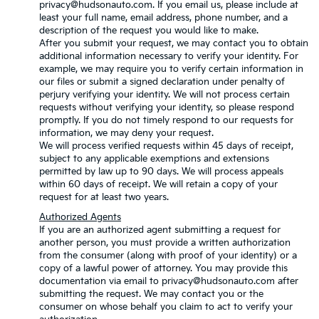
privacy@hudsonauto.com. If you email us, please include at
least your full name, email address, phone number, and a
description of the request you would like to make.
After you submit your request, we may contact you to obtain
additional information necessary to verify your identity. For
example, we may require you to verify certain information in
our files or submit a signed declaration under penalty of
perjury verifying your identity. We will not process certain
requests without verifying your identity, so please respond
promptly. If you do not timely respond to our requests for
information, we may deny your request.
We will process verified requests within 45 days of receipt,
subject to any applicable exemptions and extensions
permitted by law up to 90 days. We will process appeals
within 60 days of receipt. We will retain a copy of your
request for at least two years.
Authorized Agents
If you are an authorized agent submitting a request for
another person, you must provide a written authorization
from the consumer (along with proof of your identity) or a
copy of a lawful power of attorney. You may provide this
documentation via email to privacy@hudsonauto.com after
submitting the request. We may contact you or the
consumer on whose behalf you claim to act to verify your