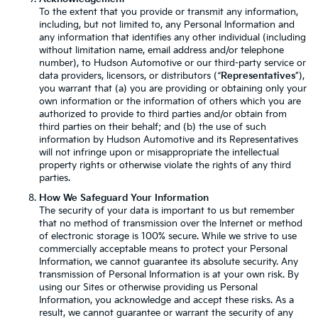
To the extent that you provide or transmit any information,
including, but not limited to, any Personal Information and
any information that identifies any other individual (including
without limitation name, email address and/or telephone
number), to Hudson Automotive or our third-party service or
data providers, licensors, or distributors (“
Representatives
”),
you warrant that (a) you are providing or obtaining only your
own information or the information of others which you are
authorized to provide to third parties and/or obtain from
third parties on their behalf; and (b) the use of such
information by Hudson Automotive and its Representatives
will not infringe upon or misappropriate the intellectual
property rights or otherwise violate the rights of any third
parties.
How We Safeguard Your Information
The security of your data is important to us but remember
that no method of transmission over the Internet or method
of electronic storage is 100% secure. While we strive to use
commercially acceptable means to protect your Personal
Information, we cannot guarantee its absolute security. Any
transmission of Personal Information is at your own risk. By
using our Sites or otherwise providing us Personal
Information, you acknowledge and accept these risks. As a
result, we cannot guarantee or warrant the security of any