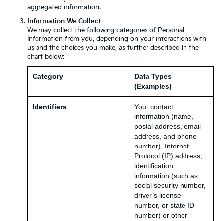
aggregated information.
Information We Collect
We may collect the following categories of Personal
Information from you, depending on your interactions with
us and the choices you make, as further described in the
chart below:
Category
Data Types
(Examples)
Identifiers
Your contact
information (name,
postal address, email
address, and phone
number), Internet
Protocol (IP) address,
identification
information (such as
social security number,
driver’s license
number, or state ID
number) or other