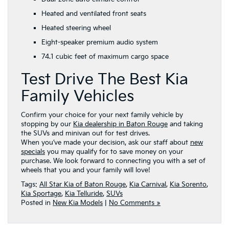
Heated and ventilated front seats
Heated steering wheel
Eight-speaker premium audio system
74.1 cubic feet of maximum cargo space
Test Drive The Best Kia
Family Vehicles
Confirm your choice for your next family vehicle by
stopping by our
Kia dealership in Baton Rouge
and taking
the SUVs and minivan out for test drives.
When you’ve made your decision, ask our staff about
new
specials
you may qualify for to save money on your
purchase. We look forward to connecting you with a set of
wheels that you and your family will love!
Tags:
All Star Kia of Baton Rouge
,
Kia Carnival
,
Kia Sorento
,
Kia Sportage
,
Kia Telluride
,
SUVs
Posted in
New Kia Models
|
No Comments »