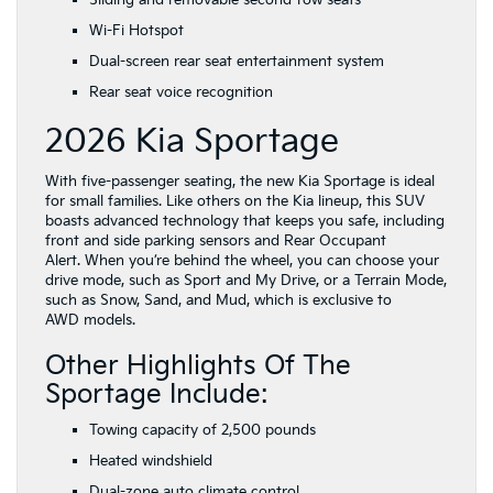
Sliding and removable second-row seats
Wi-Fi Hotspot
Dual-screen rear seat entertainment system
Rear seat voice recognition
2026 Kia Sportage
With five-passenger seating, the new Kia Sportage is ideal
for small families. Like others on the Kia lineup, this SUV
boasts advanced technology that keeps you safe, including
front and side parking sensors and Rear Occupant
Alert. When you’re behind the wheel, you can choose your
drive mode, such as Sport and My Drive, or a Terrain Mode,
such as Snow, Sand, and Mud, which is exclusive to
AWD models.
Other Highlights Of The
Sportage Include:
Towing capacity of 2,500 pounds
Heated windshield
Dual-zone auto climate control