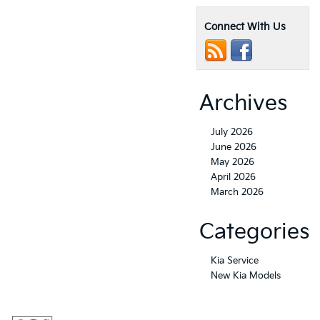
Connect With Us
Archives
July 2026
June 2026
May 2026
April 2026
March 2026
Categories
Kia Service
New Kia Models