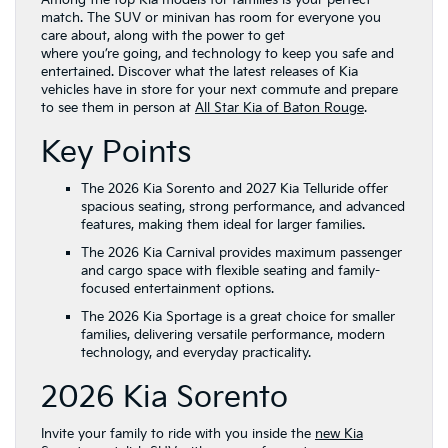
Among the top Kia models for families is your perfect
match. The SUV or minivan has room for everyone you
care about, along with the power to get
where you’re going, and technology to keep you safe and
entertained. Discover what the latest releases of Kia
vehicles have in store for your next commute and prepare
to see them in person at
All Star Kia of Baton Rouge
.
Key Points
The 2026 Kia Sorento and 2027 Kia Telluride offer
spacious seating, strong performance, and advanced
features, making them ideal for larger families.
The 2026 Kia Carnival provides maximum passenger
and cargo space with flexible seating and family-
focused entertainment options.
The 2026 Kia Sportage is a great choice for smaller
families, delivering versatile performance, modern
technology, and everyday practicality.
2026 Kia Sorento
Invite your family to ride with you inside the
new Kia