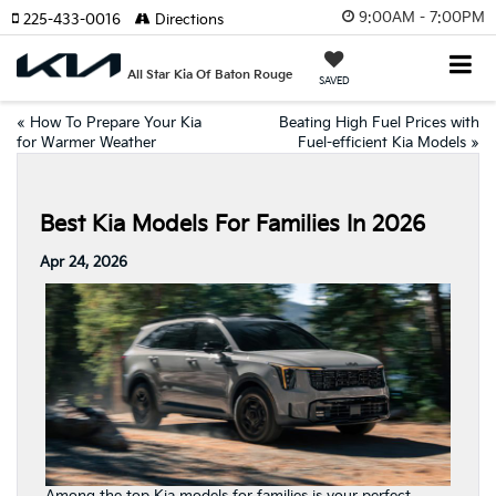
9:00AM - 7:00PM
225-433-0016
Directions
All Star Kia Of Baton Rouge
SAVED
«
How To Prepare Your Kia
Beating High Fuel Prices with
for Warmer Weather
Fuel-efficient Kia Models
»
Best Kia Models For Families In 2026
Apr 24, 2026