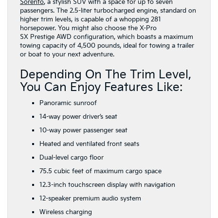
Sorento
, a stylish SUV with a space for up to seven
passengers. The 2.5-liter turbocharged engine, standard on
higher trim levels, is capable of a whopping 281
horsepower. You might also choose the X-Pro
SX Prestige AWD configuration, which boasts a maximum
towing capacity of 4,500 pounds, ideal for towing a trailer
or boat to your next adventure.
Depending On The Trim Level,
You Can Enjoy Features Like:
Panoramic sunroof
14-way power driver’s seat
10-way power passenger seat
Heated and ventilated front seats
Dual-level cargo floor
75.5 cubic feet of maximum cargo space
12.3-inch touchscreen display with navigation
12-speaker premium audio system
Wireless charging