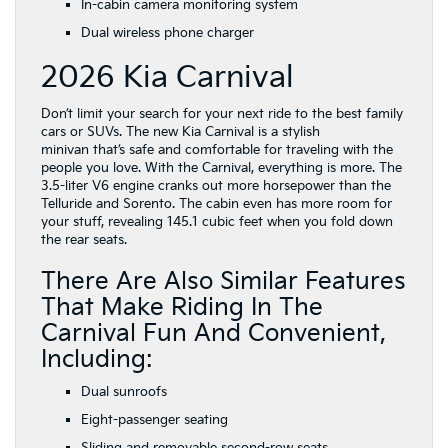
In-cabin camera monitoring system
Dual wireless phone charger
2026 Kia Carnival
Don’t limit your search for your next ride to the best family
cars or SUVs. The new Kia Carnival is a stylish
minivan that’s safe and comfortable for traveling with the
people you love. With the Carnival, everything is more. The
3.5-liter V6 engine cranks out more horsepower than the
Telluride and Sorento. The cabin even has more room for
your stuff, revealing 145.1 cubic feet when you fold down
the rear seats.
There Are Also Similar Features
That Make Riding In The
Carnival Fun And Convenient,
Including:
Dual sunroofs
Eight-passenger seating