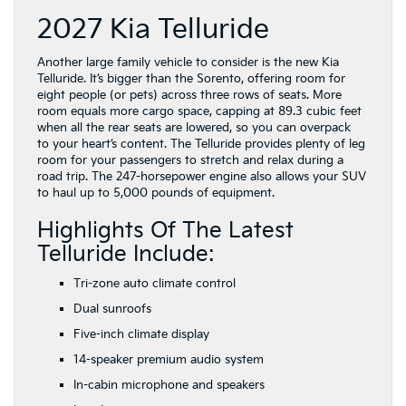
2027 Kia Telluride
Another large family vehicle to consider is the new Kia
Telluride. It’s bigger than the Sorento, offering room for
eight people (or pets) across three rows of seats. More
room equals more cargo space, capping at 89.3 cubic feet
when all the rear seats are lowered, so you can overpack
to your heart’s content. The Telluride provides plenty of leg
room for your passengers to stretch and relax during a
road trip. The 247-horsepower engine also allows your SUV
to haul up to 5,000 pounds of equipment.
Highlights Of The Latest
Telluride Include:
Tri-zone auto climate control
Dual sunroofs
Five-inch climate display
14-speaker premium audio system
In-cabin microphone and speakers