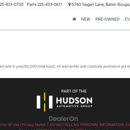
25-433-0730
Parts
225-433-0611
5740 Siegen Lane, Baton Rouge
NEW
PRE-OWNED
EV
 and 5-year/60,000-mile basic. All warranties and roadside assistance are limi
erms Of Use
|
Privacy Notice
|
DO NOT SELL MY PERSONAL INFORMATION
| A