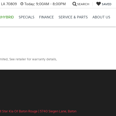
, LA 70809
Today:
9:00AM - 8:00PM
SEARCH
SAVED
/HYBRID
SPECIALS
FINANCE
SERVICE & PARTS
ABOUT US
ted. See retailer for warranty details.
ll Star Kia Of Baton Rouge
|
5740 Siegen Lane,
Baton