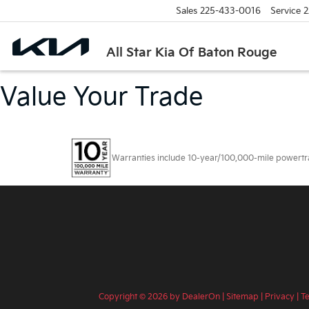
Sales
225-433-0016
Service
2
All Star Kia Of Baton Rouge
Value Your Trade
Warranties include 10-year/100,000-mile powertrain
Copyright © 2026
by
DealerOn
|
Sitemap
|
Privacy
|
T