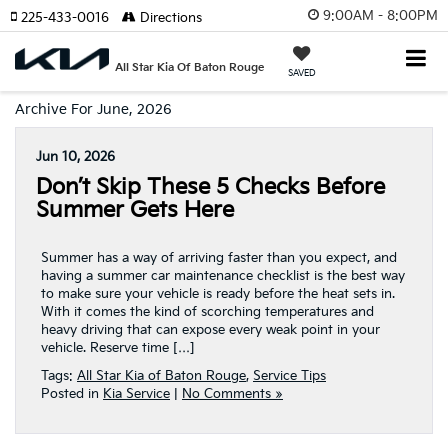
9:00AM - 8:00PM
225-433-0016
Directions
All Star Kia Of Baton Rouge
SAVED
Archive For June, 2026
Jun 10, 2026
Don’t Skip These 5 Checks Before
Summer Gets Here
Summer has a way of arriving faster than you expect, and
having a summer car maintenance checklist is the best way
to make sure your vehicle is ready before the heat sets in.
With it comes the kind of scorching temperatures and
heavy driving that can expose every weak point in your
vehicle. Reserve time […]
Tags:
All Star Kia of Baton Rouge
,
Service Tips
Posted in
Kia Service
|
No Comments »