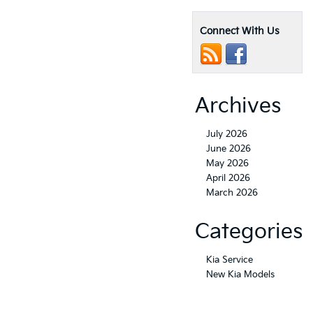
Connect With Us
Archives
July 2026
June 2026
May 2026
April 2026
March 2026
Categories
Kia Service
New Kia Models