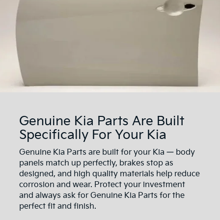
Genuine Kia Parts Are Built
Specifically For Your Kia
Genuine Kia Parts are built for your Kia — body
panels match up perfectly, brakes stop as
designed, and high quality materials help reduce
corrosion and wear. Protect your investment
and always ask for Genuine Kia Parts for the
perfect fit and finish.