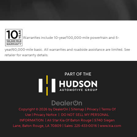
Warranties include 10-year/100,000-mile powertrain and 5-
year/60,000-mile basic. All warranties and roadside assistance are limited. See
retailer for warranty details.
Copyright © 2026
by
DealerOn
|
Sitemap
|
Privacy
|
Terms Of
Use
|
Privacy Notice
|
DO NOT SELL MY PERSONAL
INFORMATION
| All Star Kia Of Baton Rouge
|
5740 Siegen
Lane,
Baton Rouge,
LA
70809
| Sales:
225-433-0016
|
www.kia.com