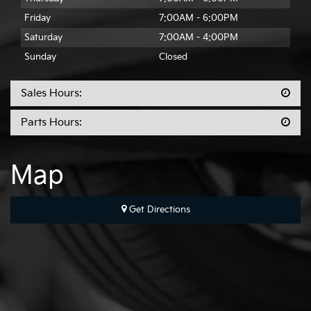
Friday
7:00AM - 6:00PM
Saturday
7:00AM - 4:00PM
Sunday
Closed
Sales Hours:
Parts Hours:
Map
Get Directions