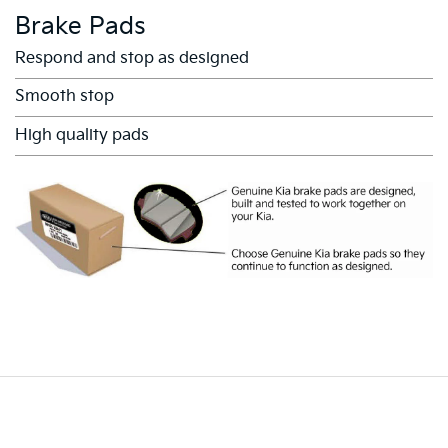
Brake Pads
Respond and stop as designed
Smooth stop
High quality pads