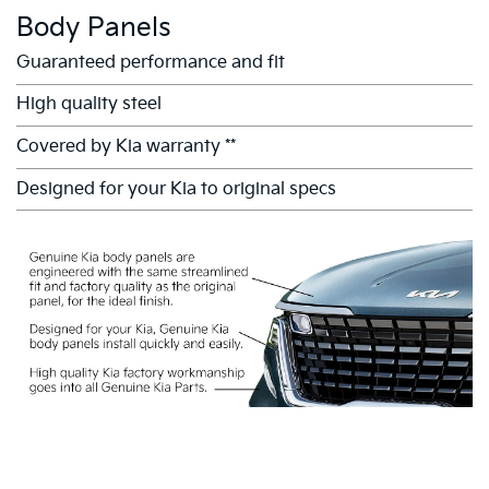
Body Panels
Guaranteed performance and fit
High quality steel
Covered by Kia warranty **
Designed for your Kia to original specs