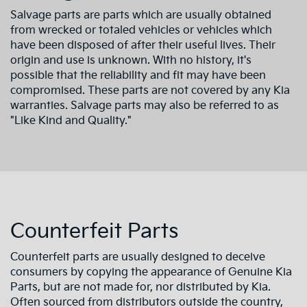
Salvage parts are parts which are usually obtained
from wrecked or totaled vehicles or vehicles which
have been disposed of after their useful lives. Their
origin and use is unknown. With no history, it's
possible that the reliability and fit may have been
compromised. These parts are not covered by any Kia
warranties. Salvage parts may also be referred to as
"Like Kind and Quality."
Counterfeit Parts
Counterfeit parts are usually designed to deceive
consumers by copying the appearance of Genuine Kia
Parts, but are not made for, nor distributed by Kia.
Often sourced from distributors outside the country,