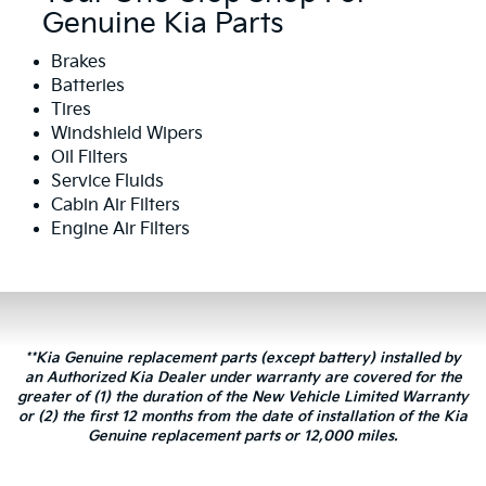
Genuine Kia Parts
Brakes
Batteries
Tires
Windshield Wipers
Oil Filters
Service Fluids
Cabin Air Filters
Engine Air Filters
**Kia Genuine replacement parts (except battery) installed by
an Authorized Kia Dealer under warranty are covered for the
greater of (1) the duration of the New Vehicle Limited Warranty
or (2) the first 12 months from the date of installation of the Kia
Genuine replacement parts or 12,000 miles.