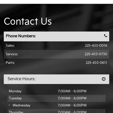
Contact Us
Phone Numbers:
Sales:
225-433-0016
Service:
225-433-0730
Parts:
225-433-0611
Service Hours:
Monday
7:00AM - 6:00PM
Tuesday
7:00AM - 6:00PM
Wednesday
7:00AM - 6:00PM
Thursday
7:00AM - 6:00PM