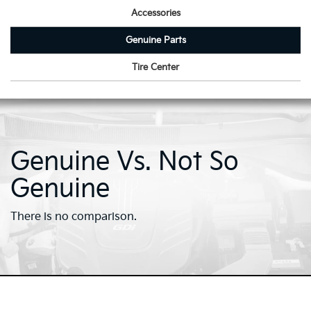
Accessories
Genuine Parts
Tire Center
Genuine Vs. Not So
Genuine
There is no comparison.