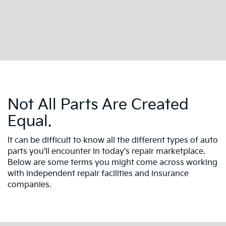
Not All Parts Are Created
Equal.
It can be difficult to know all the different types of auto
parts you'll encounter in today's repair marketplace.
Below are some terms you might come across working
with independent repair facilities and insurance
companies.