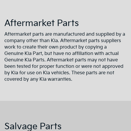
Aftermarket Parts
Aftermarket parts are manufactured and supplied by a
company other than Kia. Aftermarket parts suppliers
work to create their own product by copying a
Genuine Kia Part, but have no affiliation with actual
Genuine Kia Parts. Aftermarket parts may not have
been tested for proper function or were not approved
by Kia for use on Kia vehicles. These parts are not
covered by any Kia warranties.
Salvage Parts