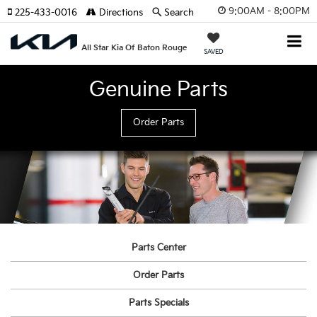
9:00AM - 8:00PM
225-433-0016
Directions
Search
All Star Kia Of Baton Rouge
SAVED
Genuine Parts
Order Parts
Parts Center
Order Parts
Parts Specials