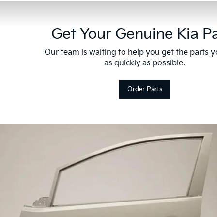
Get Your Genuine Kia Pa
Our team is waiting to help you get the parts 
as quickly as possible.
Order Parts