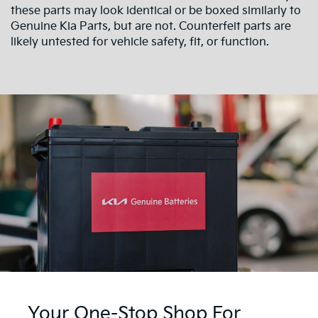
these parts may look identical or be boxed similarly to
Genuine Kia Parts, but are not. Counterfeit parts are
likely untested for vehicle safety, fit, or function.
Your One-Stop Shop For