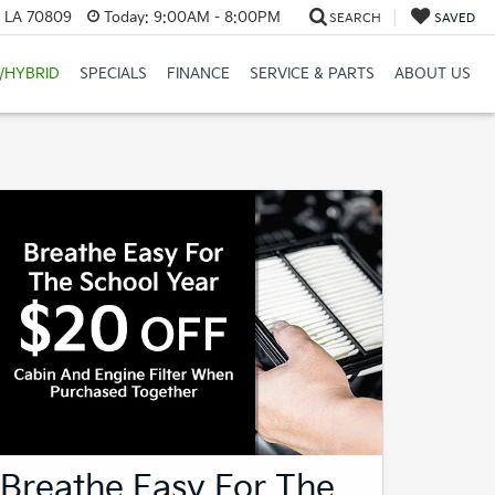
, LA 70809
Today:
9:00AM - 8:00PM
SEARCH
SAVED
/HYBRID
SPECIALS
FINANCE
SERVICE & PARTS
ABOUT US
Breathe Easy For The