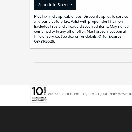
Schedule Service
Plus tax and applicable fees. Discount applies to service
and parts before tax. Valid with proper identification.
Excludes tires and already discounted items. May not be
combined with any other offer. Must present coupon at
time of service. See dealer for details. Offer Expires
08/31/2026.
Warranties include 10-year/100,000-mile powertrain