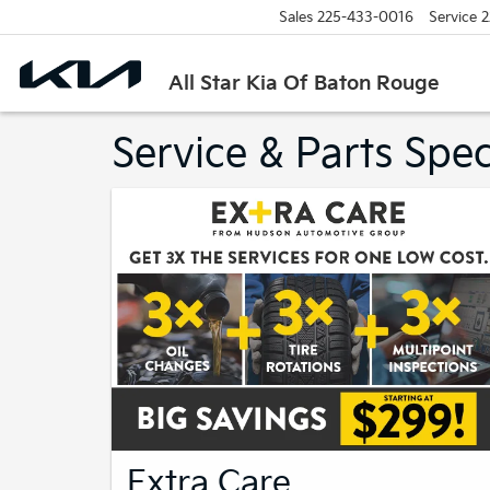
Sales
225-433-0016
Service
2
All Star Kia Of Baton Rouge
Service & Parts Spec
Extra Care