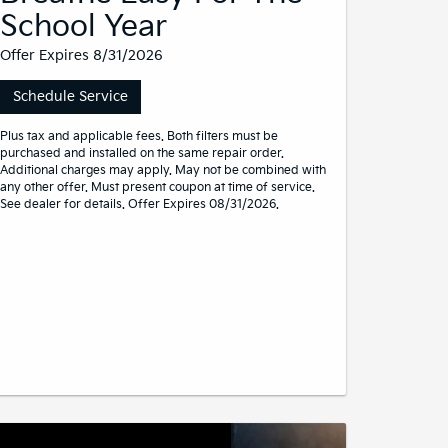
School Year
Offer Expires 8/31/2026
Schedule Service
Plus tax and applicable fees. Both filters must be
purchased and installed on the same repair order.
Additional charges may apply. May not be combined with
any other offer. Must present coupon at time of service.
See dealer for details. Offer Expires 08/31/2026.