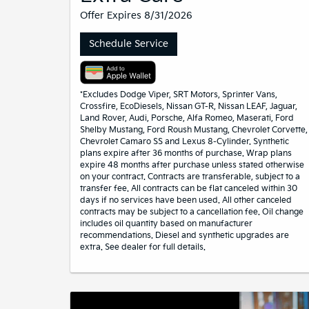
Offer Expires 8/31/2026
Schedule Service
*Excludes Dodge Viper, SRT Motors, Sprinter Vans,
Crossfire, EcoDiesels, Nissan GT-R, Nissan LEAF, Jaguar,
Land Rover, Audi, Porsche, Alfa Romeo, Maserati, Ford
Shelby Mustang, Ford Roush Mustang, Chevrolet Corvette,
Chevrolet Camaro SS and Lexus 8-Cylinder. Synthetic
plans expire after 36 months of purchase. Wrap plans
expire 48 months after purchase unless stated otherwise
on your contract. Contracts are transferable, subject to a
transfer fee. All contracts can be flat canceled within 30
days if no services have been used. All other canceled
contracts may be subject to a cancellation fee. Oil change
includes oil quantity based on manufacturer
recommendations. Diesel and synthetic upgrades are
extra. See dealer for full details.