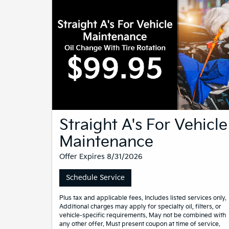
Straight A's For Vehicle
Maintenance
Offer Expires 8/31/2026
Schedule Service
Plus tax and applicable fees. Includes listed services only.
Additional charges may apply for specialty oil, filters, or
vehicle-specific requirements. May not be combined with
any other offer. Must present coupon at time of service.