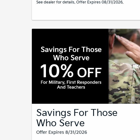
See dealer for details. Offer Expires 08/31/2026.
Savings For Those
Who Serve
Offer Expires 8/31/2026