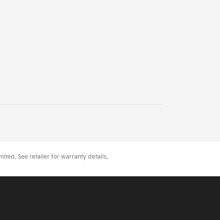
ted. See retailer for warranty details.