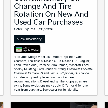
Change And Tire
Rotation On New And
Used Car Purchases
Offer Expires 8/31/2026
View Inventory
*Excludes Dodge Viper, SRT Motors, Sprinter Vans,
Crossfire, EcoDiesels, Nissan GT-R, Nissan LEAF, Jaguar,
Land Rover, Audi, Porsche, Alfa Romeo, Maserati, Ford
Shelby Mustang, Ford Roush Mustang, Chevrolet Corvette,
Chevrolet Camaro SS and Lexus 8-Cylinder. Oil change
includes oil quantity based on manufacturer
recommendations. Diesel and synthetic upgrades are
extra. Some exclusions may apply. Offer valid for one
year from purchase. See dealer for full details.