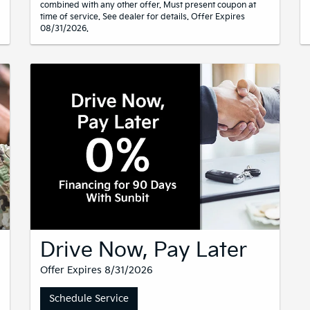
combined with any other offer. Must present coupon at
time of service. See dealer for details. Offer Expires
08/31/2026.
Drive Now, Pay Later
Offer Expires 8/31/2026
Schedule Service