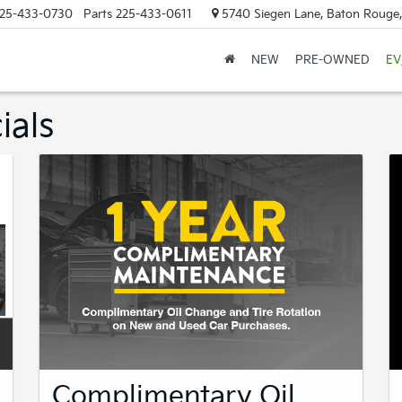
25-433-0730
Parts
225-433-0611
5740 Siegen Lane, Baton Rouge
NEW
PRE-OWNED
EV
ials
Complimentary Oil