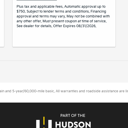
Plus tax and applicable fees. Automatic approval up to
$750. Subject to lender terms and conditions. Financing
approval and terms may vary. May not be combined with
any other offer. Must present coupon at time of service.
See dealer for details. Offer Expires 08/31/2026.
 and 5-year/60,000-mile basic. All warranties and roadside assistance are limi