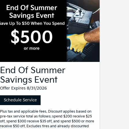
End Of Summer
Savings Event
Offer Expires 8/31/2026
Schedule Service
Plus tax and applicable fees. Discount applies based on
pre-tax service total as follows: spend $200 receive $25
off, spend $300 receive $35 off, and spend $500 or more
receive $50 off. Excludes tires and already discounted