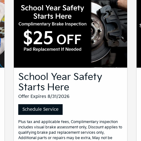
School Year Safety
Starts Here
Offer Expires 8/31/2026
Schedule Service
Plus tax and applicable fees. Complimentary inspection
includes visual brake assessment only. Discount applies to
qualifying brake pad replacement services only.
Additional parts or repairs may be extra. May not be