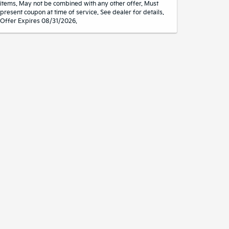
items. May not be combined with any other offer. Must
present coupon at time of service. See dealer for details.
Offer Expires 08/31/2026.