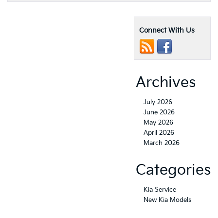
Connect With Us
Archives
July 2026
June 2026
May 2026
April 2026
March 2026
Categories
Kia Service
New Kia Models