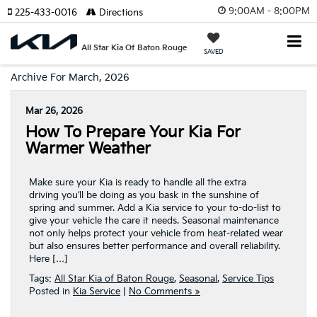
9:00AM - 8:00PM
225-433-0016
Directions
All Star Kia Of Baton Rouge
SAVED
Archive For March, 2026
Mar 26, 2026
How To Prepare Your Kia For
Warmer Weather
Make sure your Kia is ready to handle all the extra
driving you’ll be doing as you bask in the sunshine of
spring and summer. Add a Kia service to your to-do-list to
give your vehicle the care it needs. Seasonal maintenance
not only helps protect your vehicle from heat-related wear
but also ensures better performance and overall reliability.
Here […]
Tags:
All Star Kia of Baton Rouge
,
Seasonal
,
Service Tips
Posted in
Kia Service
|
No Comments »