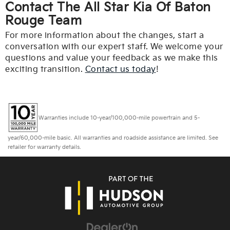
Contact The All Star Kia Of Baton
Rouge Team
For more information about the changes, start a
conversation with our expert staff. We welcome your
questions and value your feedback as we make this
exciting transition.
Contact us today
!
Warranties include 10-year/100,000-mile powertrain and 5-
year/60,000-mile basic. All warranties and roadside assistance are limited. See
retailer for warranty details.