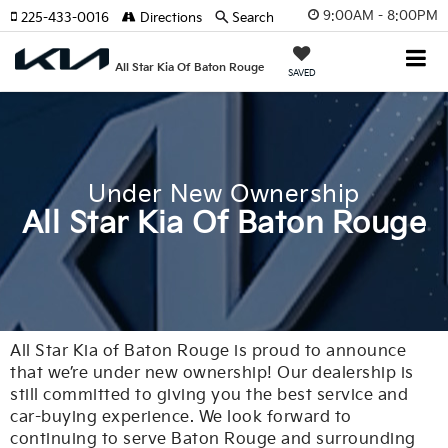
9:00AM - 8:00PM
225-433-0016
Directions
Search
All Star Kia Of Baton Rouge
SAVED
Under New Ownership
All Star Kia Of Baton Rouge
All Star Kia of Baton Rouge is proud to announce
that we’re under new ownership! Our dealership is
still committed to giving you the best service and
car-buying experience. We look forward to
continuing to serve Baton Rouge and surrounding