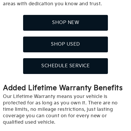
areas with dedication you know and trust.
SHOP NEW
SHOP USED
SCHEDULE SERVICE
Added Lifetime Warranty Benefits
Our Lifetime Warranty means your vehicle is
protected for as long as you own it. There are no
time limits, no mileage restrictions, just lasting
coverage you can count on for every new or
qualified used vehicle.