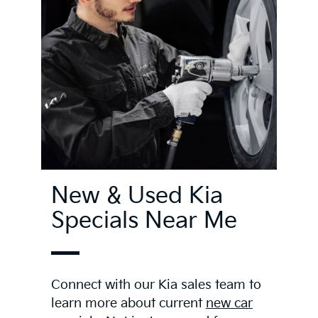
New & Used Kia
Specials Near Me
Connect with our Kia sales team to
learn more about current
new car