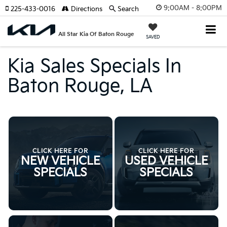
9:00AM - 8:00PM
225-433-0016
Directions
Search
All Star Kia Of Baton Rouge
SAVED
Kia Sales Specials In
Baton Rouge, LA
CLICK HERE FOR
CLICK HERE FOR
NEW VEHICLE
USED VEHICLE
SPECIALS
SPECIALS