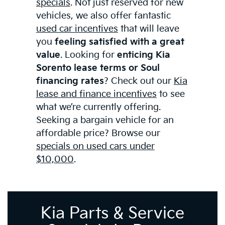
specials
. Not just reserved for new
vehicles, we also offer fantastic
used car incentives
that will leave
you
feeling satisfied with a great
value
. Looking for
enticing Kia
Sorento lease terms or Soul
financing rates
? Check out our
Kia
lease and finance incentives
to see
what we’re currently offering.
Seeking a bargain vehicle for an
affordable price? Browse our
specials on used cars under
$10,000
.
Kia Parts & Service