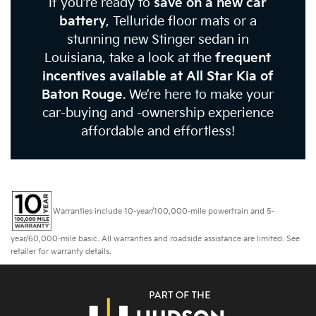
If you’re ready to
save on a new car
battery
, Telluride floor mats or a
stunning new Stinger sedan in
Louisiana, take a look at the
frequent
incentives available at All Star Kia of
Baton Rouge
. We’re here to make your
car-buying and -ownership experience
affordable and effortless!
Warranties include 10-year/100,000-mile powertrain and 5-
year/60,000-mile basic. All warranties and roadside assistance are limited. See
retailer for warranty details.