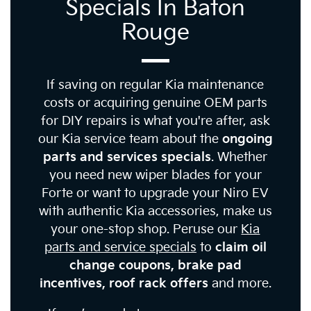
Specials In Baton
Rouge
If saving on regular Kia maintenance
costs or acquiring genuine OEM parts
for DIY repairs is what you're after, ask
our Kia service team about the
ongoing
parts and services specials
. Whether
you need new wiper blades for your
Forte or want to upgrade your Niro EV
with authentic Kia accessories, make us
your one-stop shop. Peruse our
Kia
parts and service specials
to
claim oil
change coupons, brake pad
incentives, roof rack offers
and more.