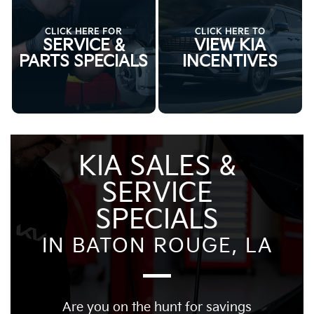
CLICK HERE FOR
CLICK HERE TO
SERVICE &
VIEW KIA
PARTS SPECIALS
INCENTIVES
KIA SALES &
SERVICE
SPECIALS
IN BATON ROUGE, LA
Are you on the hunt for savings