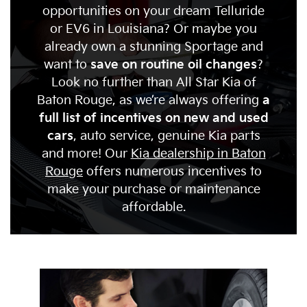
opportunities on your dream Telluride
or EV6 in Louisiana? Or maybe you
already own a stunning Sportage and
want to
save on routine oil changes
?
Look no further than All Star Kia of
Baton Rouge, as we’re always offering
a
full list of incentives on new and used
cars
, auto service, genuine Kia parts
and more! Our
Kia dealership in Baton
Rouge
offers numerous incentives to
make your purchase or maintenance
affordable.