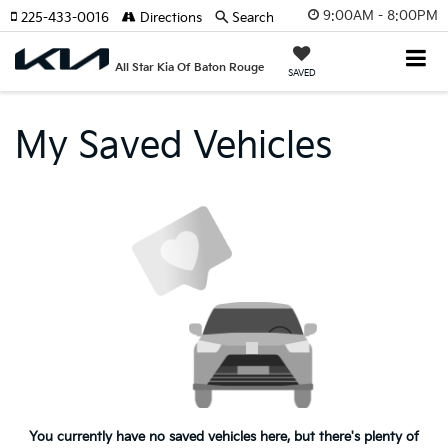
9:00AM - 8:00PM
225-433-0016
Directions
Search
All Star Kia Of Baton Rouge
SAVED
My Saved Vehicles
You currently have no saved vehicles here, but there's plenty of