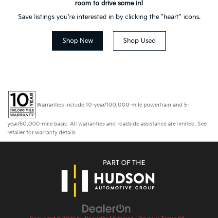
room to drive some in!
Save listings you're interested in by clicking the "heart" icons.
Shop New
Shop Used
Warranties include 10-year/100,000-mile powertrain and 5-
year/60,000-mile basic. All warranties and roadside assistance are limited. See
retailer for warranty details.