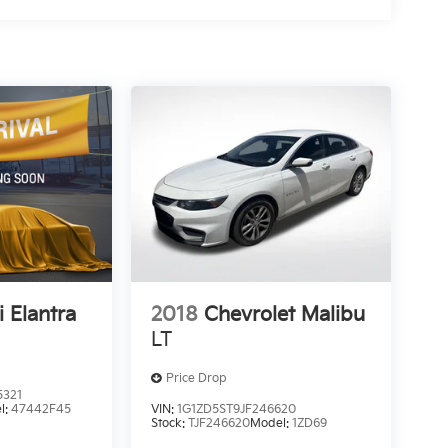
 Elantra
2018
Chevrolet Malibu
LT
Price Drop
5321
l:
47442F45
VIN:
1G1ZD5ST9JF246620
Stock:
TJF246620
Model:
1ZD69