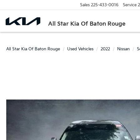
Sales
225-433-0016
Service
2
All Star Kia Of Baton Rouge
All Star Kia Of Baton Rouge
Used Vehicles
2022
Nissan
S