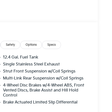
Safety
Options
Specs
12.4 Gal. Fuel Tank
Single Stainless Steel Exhaust
Strut Front Suspension w/Coil Springs
Multi-Link Rear Suspension w/Coil Springs
4-Wheel Disc Brakes w/4-Wheel ABS, Front
Vented Discs, Brake Assist and Hill Hold
Control
Brake Actuated Limited Slip Differential