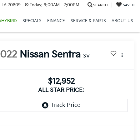
, LA 70809
Today:
9:00AM - 7:00PM
SEARCH
SAVED
/HYBRID
SPECIALS
FINANCE
SERVICE & PARTS
ABOUT US
2022
Nissan Sentra
SV
$12,952
ALL STAR PRICE: