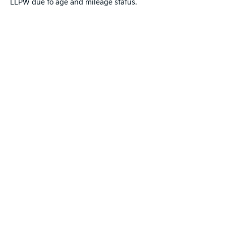
LLPW due to age and mileage status.
Warranties include 10-year/100,000-mile powertrai
Copyright © 2026
by
DealerOn
|
Sitemap
|
Privacy
|
T