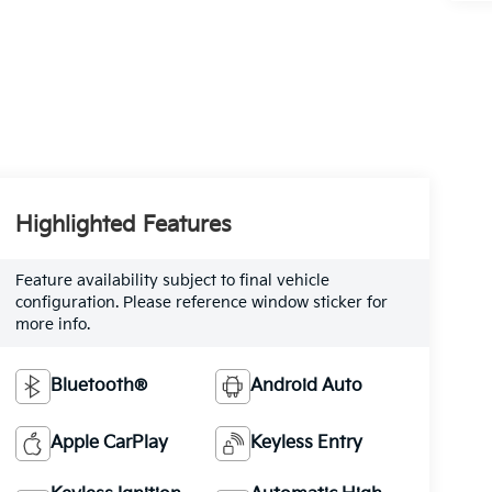
Highlighted Features
Feature availability subject to final vehicle
configuration. Please reference window sticker for
more info.
Bluetooth®
Android Auto
Apple CarPlay
Keyless Entry