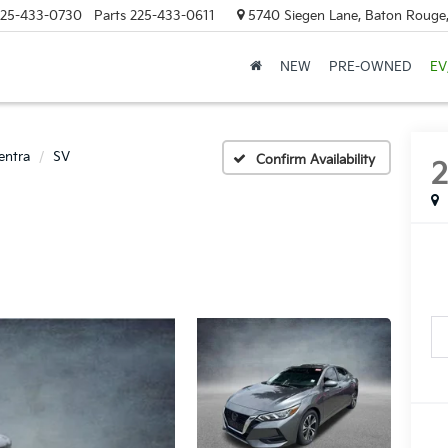
25-433-0730
Parts
225-433-0611
5740 Siegen Lane, Baton Rouge
NEW
PRE-OWNED
EV
entra
SV
Confirm Availability