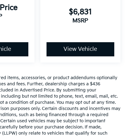
 Price
$6,831
P
MSRP
icle
View Vehicle
red items, accessories, or product addendums optionally
xes and fees. Further, dealership charges a $436
cluded in Advertised Price. By submitting your
ncluding but not limited to phone, text, email, mail, etc.
t a condition of purchase. You may opt out at any time.
son purposes only. Certain discounts and incentives may
conditions, such as being financed through a required
n. Certain used vehicles may be subject to important
carefully before your purchase decision. If made,
 (LLPW) only relate to vehicles that qualify for such