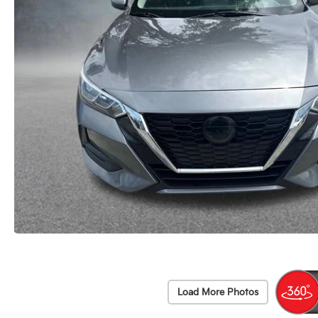
Load More Photos