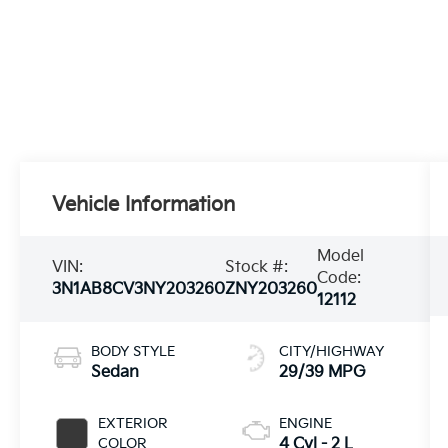
Vehicle Information
Model
VIN:
Stock #:
Code:
3N1AB8CV3NY203260
ZNY203260
12112
BODY STYLE
CITY/HIGHWAY
Sedan
29/39 MPG
EXTERIOR
ENGINE
COLOR
4 Cyl - 2 L