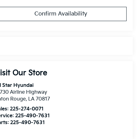
Confirm Availability
isit Our Store
l Star Hyundai
730 Airline Highway
aton Rouge
,
LA
70817
les:
225-274-0071
rvice:
225-490-7631
rts:
225-490-7631