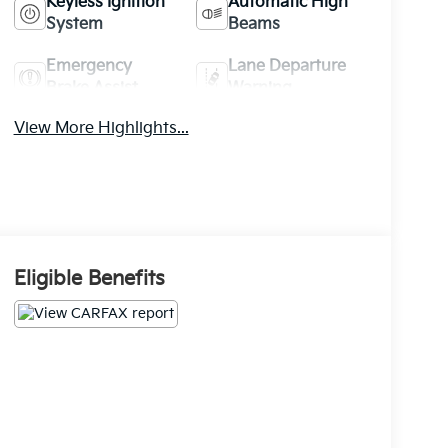
Keyless Ignition
Automatic High
System
Beams
Emergency
Lane Departure
Brake Assist
Warning
View More Highlights...
Eligible Benefits