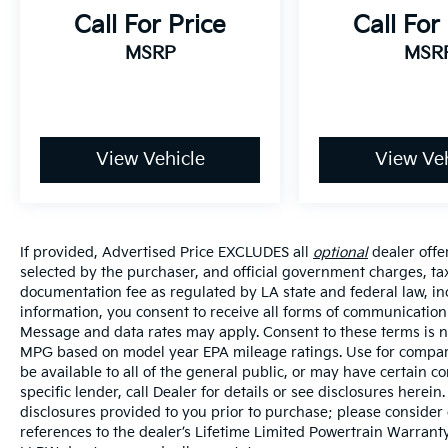
wide variety of vehicles, special offers,
Call For Price
Call For
service specials, and OEM parts savings.
MSRP
MSR
Conveniently located on Airline Hwy, South
of I12; we are just a short drive from Denham
Springs and New Orleans, LA.
View Vehicle
View Veh
If provided, Advertised Price EXCLUDES all
optional
dealer offe
selected by the purchaser, and official government charges, ta
documentation fee as regulated by LA state and federal law, in
information, you consent to receive all forms of communication i
Message and data rates may apply. Consent to these terms is no
MPG based on model year EPA mileage ratings. Use for compari
be available to all of the general public, or may have certain 
specific lender, call Dealer for details or see disclosures herei
disclosures provided to you prior to purchase; please consider 
references to the dealer’s Lifetime Limited Powertrain Warranty