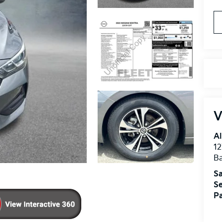
V
Al
12
B
Sa
Se
Pa