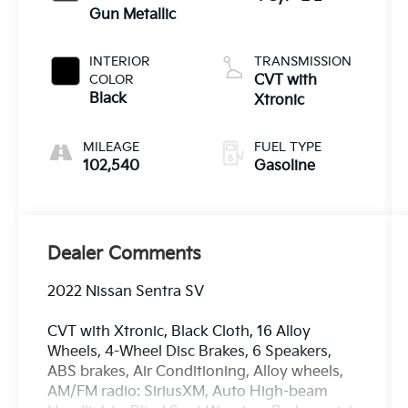
Gun Metallic
INTERIOR
TRANSMISSION
COLOR
CVT with
Black
Xtronic
MILEAGE
FUEL TYPE
102,540
Gasoline
Dealer Comments
2022 Nissan Sentra SV
CVT with Xtronic, Black Cloth, 16 Alloy
Wheels, 4-Wheel Disc Brakes, 6 Speakers,
ABS brakes, Air Conditioning, Alloy wheels,
AM/FM radio: SiriusXM, Auto High-beam