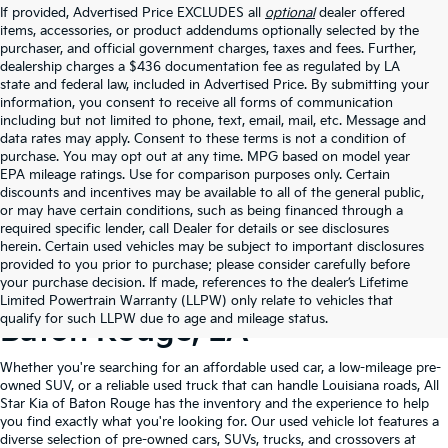
If provided, Advertised Price EXCLUDES all
optional
dealer offered
items, accessories, or product addendums optionally selected by the
purchaser, and official government charges, taxes and fees. Further,
dealership charges a $436 documentation fee as regulated by LA
state and federal law, included in Advertised Price. By submitting your
information, you consent to receive all forms of communication
including but not limited to phone, text, email, mail, etc. Message and
data rates may apply. Consent to these terms is not a condition of
purchase. You may opt out at any time. MPG based on model year
EPA mileage ratings. Use for comparison purposes only. Certain
discounts and incentives may be available to all of the general public,
or may have certain conditions, such as being financed through a
required specific lender, call Dealer for details or see disclosures
herein. Certain used vehicles may be subject to important disclosures
provided to you prior to purchase; please consider carefully before
your purchase decision. If made, references to the dealer’s Lifetime
Shop Quality Used Cars In
Limited Powertrain Warranty (LLPW) only relate to vehicles that
qualify for such LLPW due to age and mileage status.
Baton Rouge, LA
Whether you're searching for an affordable used car, a low-mileage pre-
owned SUV, or a reliable used truck that can handle Louisiana roads, All
Star Kia of Baton Rouge has the inventory and the experience to help
you find exactly what you're looking for. Our used vehicle lot features a
diverse selection of pre-owned cars, SUVs, trucks, and crossovers at