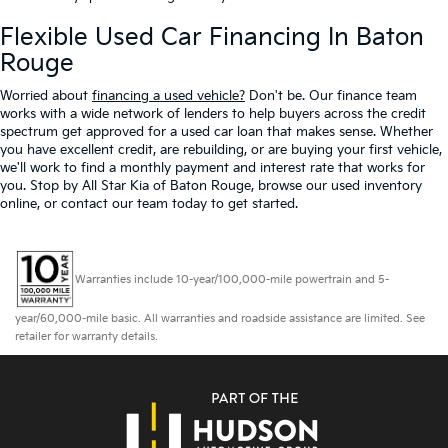
Flexible Used Car Financing In Baton
Rouge
Worried about
financing a used vehicle?
Don't be. Our finance team
works with a wide network of lenders to help buyers across the credit
spectrum get approved for a used car loan that makes sense. Whether
you have excellent credit, are rebuilding, or are buying your first vehicle,
we'll work to find a monthly payment and interest rate that works for
you. Stop by All Star Kia of Baton Rouge, browse our used inventory
online, or contact our team today to get started.
Warranties include 10-year/100,000-mile powertrain and 5-
year/60,000-mile basic. All warranties and roadside assistance are limited. See
retailer for warranty details.