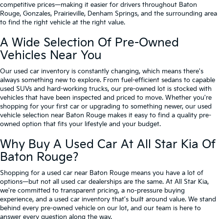
competitive prices—making it easier for drivers throughout Baton
Rouge, Gonzales, Prairieville, Denham Springs, and the surrounding area
to find the right vehicle at the right value.
A Wide Selection Of Pre-Owned
Vehicles Near You
Our used car inventory is constantly changing, which means there's
always something new to explore. From fuel-efficient sedans to capable
used SUVs and hard-working trucks, our pre-owned lot is stocked with
vehicles that have been inspected and priced to move. Whether you're
shopping for your first car or upgrading to something newer, our used
vehicle selection near Baton Rouge makes it easy to find a quality pre-
owned option that fits your lifestyle and your budget.
Why Buy A Used Car At All Star Kia Of
Baton Rouge?
Shopping for a used car near Baton Rouge means you have a lot of
options—but not all used car dealerships are the same. At All Star Kia,
we're committed to transparent pricing, a no-pressure buying
experience, and a used car inventory that's built around value. We stand
behind every pre-owned vehicle on our lot, and our team is here to
answer every question along the way.