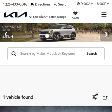
9:00AM - 8:00PM
225-433-0016
Directions
Search
All Star Kia Of Baton Rouge
SAVED
Search
1 vehicle found