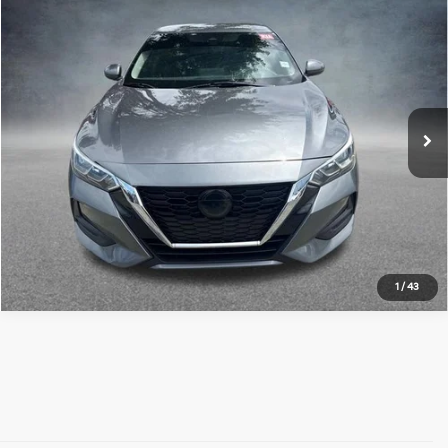
Compare Vehicle
$12,952
2022
Nissan Sentra
SV
ALL STAR PRICE:
Price Drop
All Star Hyundai
VIN:
3N1AB8CV3NY203260
Stock:
ZNY203260
102,540 mi
Ext.
Int.
Click To Call
1
/
43