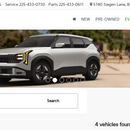
6
Service
225-433-0730
Parts
225-433-0611
5740 Siegen Lane, 
NEW
PRE-OWNED
EV
Search
4 vehicles fou