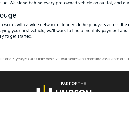
value. We stand behind every pre-owned vehicle on our lot, and ou
Rouge
m works with a wide network of lenders to help buyers across the 
ying your first vehicle, we'll work to find a monthly payment and i
y to get started.
 and 5-year/60,000-mile basic. All warranties and roadside assistance are limi
erms Of Use
|
Privacy Notice
|
DO NOT SELL MY PERSONAL INFORMATION
| A
Rouge,
LA
70809
| Sales:
225-433-0016
|
www.kia.com