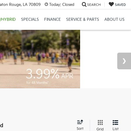
Baton Rouge, LA 70809
Today:
Closed
SEARCH
SAVED
/HYBRID
SPECIALS
FINANCE
SERVICE & PARTS
ABOUT US
nd
Sort
List
Grid