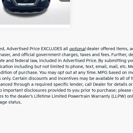
N8BT3BA7NW042830
ZNW042830
1 mi
Ext.
Int.
ded, Advertised Price EXCLUDES all
optional
dealer offered items, a
haser, and official government charges, taxes and fees. Further, 
ate and federal law, included in Advertised Price. By submitting yo
ation including but not limited to phone, text, email, mail, etc. 
ndition of purchase. You may opt out at any time. MPG based on m
 only. Certain discounts and incentives may be available to all of 
nanced through a required specific lender, call Dealer for details 
to important disclosures provided to you prior to purchase; please 
es to the dealer’s Lifetime Limited Powertrain Warranty (LLPW) onl
age status.