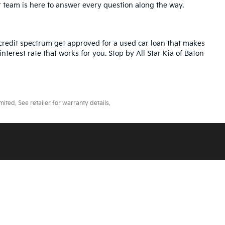
r team is here to answer every question along the way.
credit spectrum get approved for a used car loan that makes
nterest rate that works for you. Stop by All Star Kia of Baton
ted. See retailer for warranty details.
ll Star Kia Of Baton Rouge
|
5740 Siegen Lane,
Baton