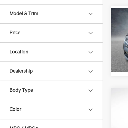
Model & Trim
Co
2022
Price
Pric
All 
Location
VIN:
3
Stock:
102,
Dealership
Body Type
Co
2022
Color
Pric
All 