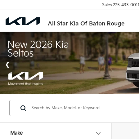
Sales
225-433-001
All Star Kia Of Baton Rouge
Make