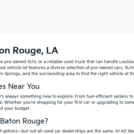
ton Rouge, LA
e pre-owned SUV, or a reliable used truck that can handle Louisia
sed vehicle lot features a diverse selection of pre-owned cars, SUV
 Springs, and the surrounding area to find the right vehicle at th
es Near You
's always something new to explore. From fuel-efficient sedans t
e. Whether you're shopping for your first car or upgrading to so
and your budget.
f Baton Rouge?
options—but not all used car dealerships are the same. At All Sta