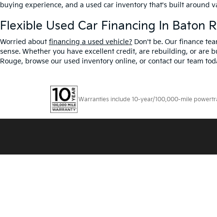
buying experience, and a used car inventory that's built around 
Flexible Used Car Financing In Baton 
Worried about
financing a used vehicle?
Don't be. Our finance tea
sense. Whether you have excellent credit, are rebuilding, or are bu
Rouge, browse our used inventory online, or contact our team toda
Warranties include 10-year/100,000-mile powertrain
Copyright © 2026
by
DealerOn
|
Sitemap
|
Privacy
|
T