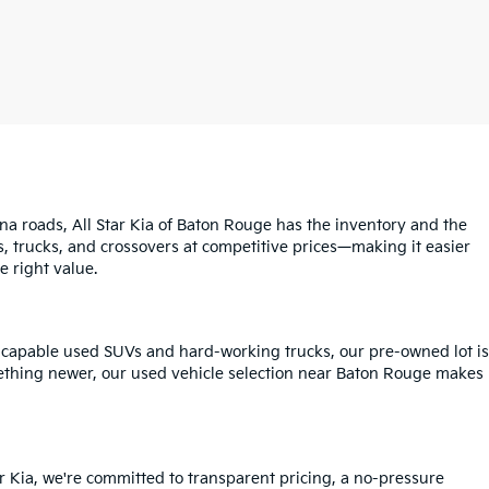
na roads, All Star Kia of Baton Rouge has the inventory and the
s, trucks, and crossovers at competitive prices—making it easier
e right value.
o capable used SUVs and hard-working trucks, our pre-owned lot is
mething newer, our used vehicle selection near Baton Rouge makes
r Kia, we're committed to transparent pricing, a no-pressure