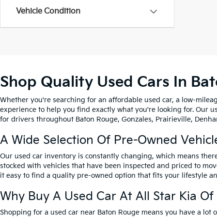
Vehicle Condition
Shop Quality Used Cars In Ba
Whether you're searching for an affordable used car, a low-mileag
experience to help you find exactly what you're looking for. Our u
for drivers throughout Baton Rouge, Gonzales, Prairieville, Denham
A Wide Selection Of Pre-Owned Vehicl
Our used car inventory is constantly changing, which means there
stocked with vehicles that have been inspected and priced to mov
it easy to find a quality pre-owned option that fits your lifestyle 
Why Buy A Used Car At All Star Kia O
Shopping for a used car near Baton Rouge means you have a lot of 