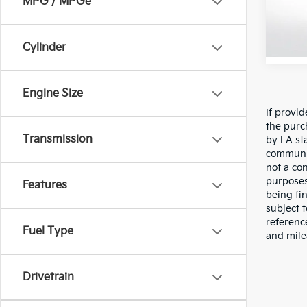
MPG / MPGe
VIN:
J
Stock:
41,36
Cylinder
Engine Size
If provi
the purc
Transmission
by LA st
communic
not a co
purposes
Features
being fi
subject 
referenc
Fuel Type
and mile
Drivetrain