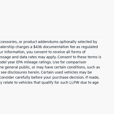
ccessories, or product addendums optionally selected by
dealership charges a $436 documentation fee as regulated
ur information, you consent to receive all forms of
Message and data rates may apply. Consent to these terms is
odel year EPA mileage ratings. Use for comparison
the general public, or may have certain conditions, such as
or see disclosures herein. Certain used vehicles may be
consider carefully before your purchase decision. If made,
y relate to vehicles that qualify for such LLPW due to age