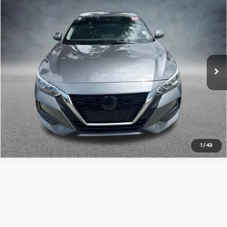
Compare Vehicle
$12,952
2022
Nissan Sentra
SV
ALL STAR PRICE:
Price Drop
All Star Hyundai
VIN:
3N1AB8CV3NY203260
Stock:
ZNY203260
102,540 mi
Ext.
Int.
Click To Call
1
/
43