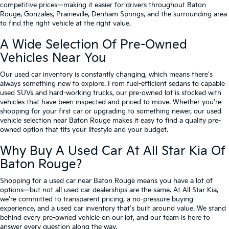
competitive prices—making it easier for drivers throughout Baton
Rouge, Gonzales, Prairieville, Denham Springs, and the surrounding area
to find the right vehicle at the right value.
A Wide Selection Of Pre-Owned
Vehicles Near You
Our used car inventory is constantly changing, which means there's
always something new to explore. From fuel-efficient sedans to capable
used SUVs and hard-working trucks, our pre-owned lot is stocked with
vehicles that have been inspected and priced to move. Whether you're
shopping for your first car or upgrading to something newer, our used
vehicle selection near Baton Rouge makes it easy to find a quality pre-
owned option that fits your lifestyle and your budget.
Why Buy A Used Car At All Star Kia Of
Baton Rouge?
Shopping for a used car near Baton Rouge means you have a lot of
options—but not all used car dealerships are the same. At All Star Kia,
we're committed to transparent pricing, a no-pressure buying
experience, and a used car inventory that's built around value. We stand
behind every pre-owned vehicle on our lot, and our team is here to
answer every question along the way.