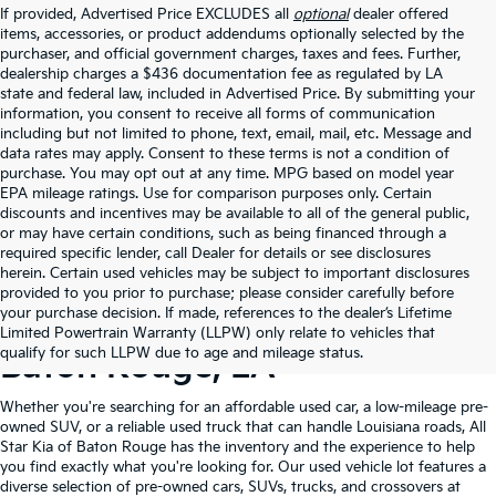
If provided, Advertised Price EXCLUDES all
optional
dealer offered
items, accessories, or product addendums optionally selected by the
purchaser, and official government charges, taxes and fees. Further,
dealership charges a $436 documentation fee as regulated by LA
state and federal law, included in Advertised Price. By submitting your
information, you consent to receive all forms of communication
including but not limited to phone, text, email, mail, etc. Message and
data rates may apply. Consent to these terms is not a condition of
purchase. You may opt out at any time. MPG based on model year
EPA mileage ratings. Use for comparison purposes only. Certain
discounts and incentives may be available to all of the general public,
or may have certain conditions, such as being financed through a
required specific lender, call Dealer for details or see disclosures
herein. Certain used vehicles may be subject to important disclosures
provided to you prior to purchase; please consider carefully before
your purchase decision. If made, references to the dealer’s Lifetime
Shop Quality Used Cars In
Limited Powertrain Warranty (LLPW) only relate to vehicles that
qualify for such LLPW due to age and mileage status.
Baton Rouge, LA
Whether you're searching for an affordable used car, a low-mileage pre-
owned SUV, or a reliable used truck that can handle Louisiana roads, All
Star Kia of Baton Rouge has the inventory and the experience to help
you find exactly what you're looking for. Our used vehicle lot features a
diverse selection of pre-owned cars, SUVs, trucks, and crossovers at