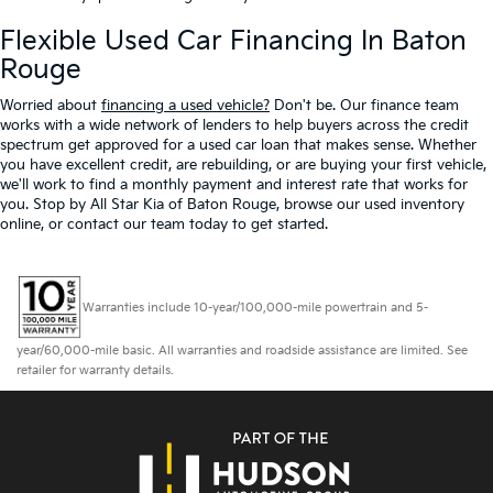
Flexible Used Car Financing In Baton
Rouge
Worried about
financing a used vehicle?
Don't be. Our finance team
works with a wide network of lenders to help buyers across the credit
spectrum get approved for a used car loan that makes sense. Whether
you have excellent credit, are rebuilding, or are buying your first vehicle,
we'll work to find a monthly payment and interest rate that works for
you. Stop by All Star Kia of Baton Rouge, browse our used inventory
online, or contact our team today to get started.
Warranties include 10-year/100,000-mile powertrain and 5-
year/60,000-mile basic. All warranties and roadside assistance are limited. See
retailer for warranty details.