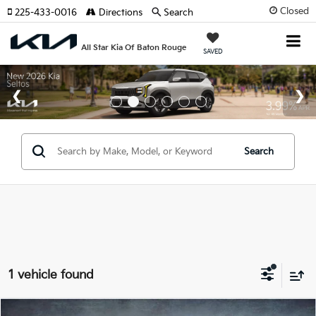
Closed
225-433-0016
Directions
Search
All Star Kia Of Baton Rouge
SAVED
Search
1 vehicle found