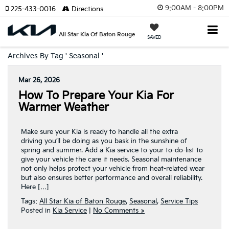
9:00AM - 8:00PM
225-433-0016
Directions
All Star Kia Of Baton Rouge
SAVED
Archives By Tag ' Seasonal '
Mar 26, 2026
How To Prepare Your Kia For
Warmer Weather
Make sure your Kia is ready to handle all the extra
driving you’ll be doing as you bask in the sunshine of
spring and summer. Add a Kia service to your to-do-list to
give your vehicle the care it needs. Seasonal maintenance
not only helps protect your vehicle from heat-related wear
but also ensures better performance and overall reliability.
Here […]
Tags:
All Star Kia of Baton Rouge
,
Seasonal
,
Service Tips
Posted in
Kia Service
|
No Comments »