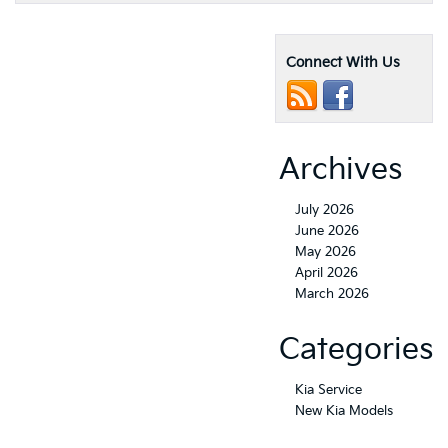
Connect With Us
Archives
July 2026
June 2026
May 2026
April 2026
March 2026
Categories
Kia Service
New Kia Models