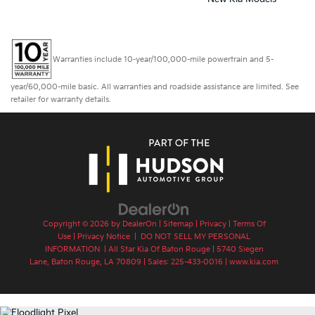
Warranties include 10-year/100,000-mile powertrain and 5-
year/60,000-mile basic. All warranties and roadside assistance are limited. See
retailer for warranty details.
Copyright © 2026
by
DealerOn
|
Sitemap
|
Privacy
|
Terms Of
Use
|
Privacy Notice
|
DO NOT SELL MY PERSONAL
INFORMATION
| All Star Kia Of Baton Rouge
|
5740 Siegen
Lane,
Baton Rouge,
LA
70809
| Sales:
225-433-0016
|
www.kia.com