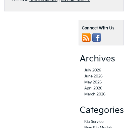
Posted in
New Kia Models
|
No Comments »
Connect With Us
Archives
July 2026
June 2026
May 2026
April 2026
March 2026
Categories
Kia Service
New Kia Models