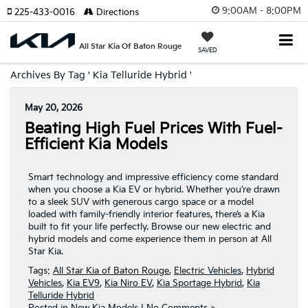
9:00AM - 8:00PM
225-433-0016
Directions
All Star Kia Of Baton Rouge
SAVED
Archives By Tag ' Kia Telluride Hybrid '
May 20, 2026
Beating High Fuel Prices With Fuel-
Efficient Kia Models
Smart technology and impressive efficiency come standard
when you choose a Kia EV or hybrid. Whether you’re drawn
to a sleek SUV with generous cargo space or a model
loaded with family-friendly interior features, there’s a Kia
built to fit your life perfectly. Browse our new electric and
hybrid models and come experience them in person at All
Star Kia.
Tags:
All Star Kia of Baton Rouge
,
Electric Vehicles
,
Hybrid
Vehicles
,
Kia EV9
,
Kia Niro EV
,
Kia Sportage Hybrid
,
Kia
Telluride Hybrid