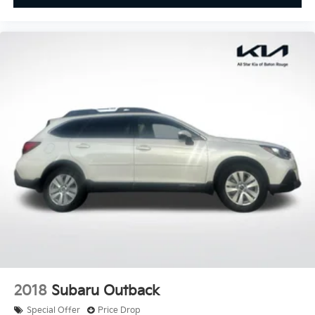
Garage door transmitter
Illuminated entry
Leather steering wheel
Outside temperature display
Overhead console
Passenger vanity mirror
Rear reading lights
Tachometer
Telescoping steering wheel
Tilt steering wheel
Trip computer
Front Bucket Seats
Front Center Armrest
Heated Seats
MB-Tex Upholstery
2018
Subaru Outback
Power passenger seat
Special Offer
Price Drop