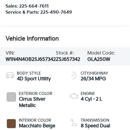
Sales:
225-664-7611
Service & Parts:
225-490-7649
Vehicle Information
VIN:
Stock #:
Model Code:
W1N4N4GB2SJ657342
ZSJ657342
GLA250W
BODY STYLE
CITY/HIGHWAY
4D Sport Utility
26/34 MPG
EXTERIOR COLOR
ENGINE
Cirrus Silver
4 Cyl - 2 L
Metallic
INTERIOR COLOR
TRANSMISSION
Macchiato Beige
8 Speed Dual