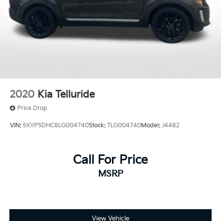
2020
Kia Telluride
Price Drop
VIN:
5XYP5DHC8LG004740
Stock:
TLG004740
Model:
J4482
Call For Price
MSRP
View Vehicle