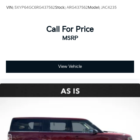
Assist
VIN:
5XYP64GC6RG437562
Stock:
ARG437562
Model:
JAC4235
Front anti-roll bar
Knee airbag
Call For Price
Low tire pressure warning
MSRP
Occupant sensing airbag
Overhead airbag
Rear anti-roll bar
Panoramic Sliding Sunroof
View Vehicle
Power Liftgate
Brake assist
Electronic Stability Control
Exterior Parking Camera Rear
Auto High-beam Headlights
Delay-off headlights
Front fog lights
Fully automatic headlights