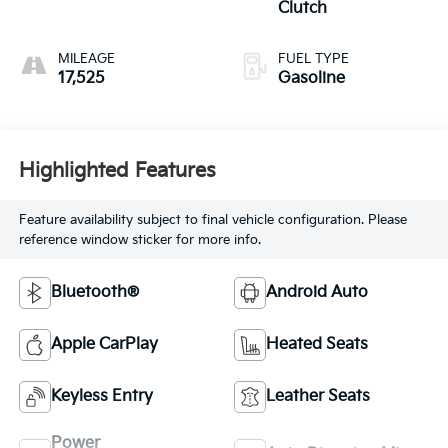
Clutch
MILEAGE
FUEL TYPE
17,525
Gasoline
Highlighted Features
Feature availability subject to final vehicle configuration. Please
reference window sticker for more info.
Bluetooth®
Android Auto
Apple CarPlay
Heated Seats
Keyless Entry
Leather Seats
Power