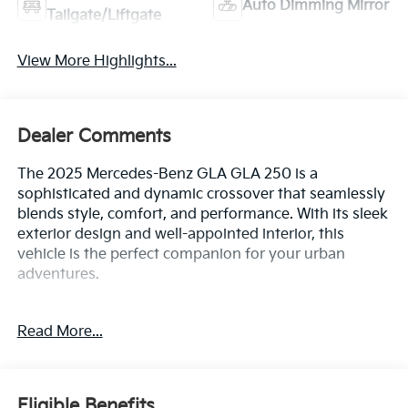
Auto Dimming Mirror
Tailgate/Liftgate
View More Highlights...
Dealer Comments
The 2025 Mercedes-Benz GLA GLA 250 is a
sophisticated and dynamic crossover that seamlessly
blends style, comfort, and performance. With its sleek
exterior design and well-appointed interior, this
vehicle is the perfect companion for your urban
adventures.
- Heated Seats
Read More...
- Panoramic Sliding Sunroof
- Wheels: 19 Twin 5-Spoke Aero with Black Accents
The GLA 250 is equipped with a 2.0L I4 Turbocharged
Eligible Benefits