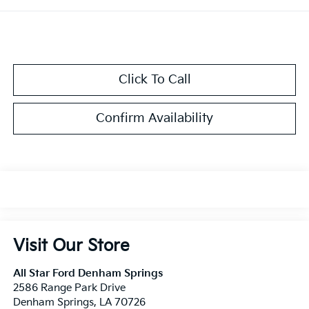
Click To Call
Confirm Availability
Visit Our Store
All Star Ford Denham Springs
2586 Range Park Drive
Denham Springs
,
LA
70726