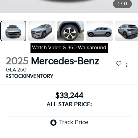
1
/
33
Watch Video & 360 Walkaround
2025
Mercedes-Benz
GLA 250
STOCKINVENTORY
$33,244
ALL STAR PRICE: