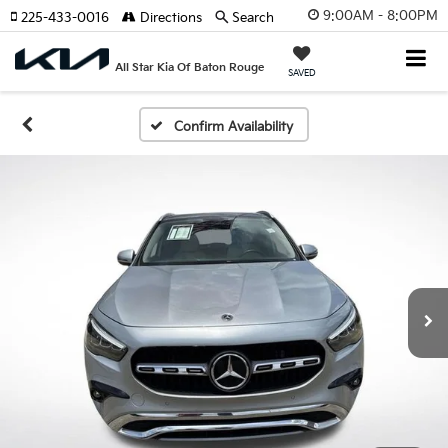
9:00AM - 8:00PM
225-433-0016
Directions
Search
All Star Kia Of Baton Rouge
SAVED
Confirm Availability