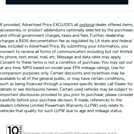
If provided, Advertised Price EXCLUDES all
optional
dealer offered items,
accessories, or product addendums optionally selected by the purchaser,
and official government charges, taxes and fees. Further, dealership
charges a $436 documentation fee as regulated by LA state and federal
law, included in Advertised Price. By submitting your information, you
consent to receive all forms of communication including but not limited
to phone, text, email, mail, etc. Message and data rates may apply.
Consent to these terms is not a condition of purchase. You may opt out
at any time. MPG based on model year EPA mileage ratings. Use for
comparison purposes only. Certain discounts and incentives may be
available to all of the general public, or may have certain conditions,
such as being financed through a required specific lender, call Dealer for
details or see disclosures herein. Certain used vehicles may be subject to
important disclosures provided to you prior to purchase; please consider
carefully before your purchase decision. If made, references to the
dealer’s Lifetime Limited Powertrain Warranty (LLPW) only relate to
vehicles that qualify for such LLPW due to age and mileage status.
Warranties include 10-year/100,000-mile powertrain and 5-