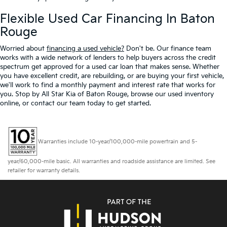
Flexible Used Car Financing In Baton
Rouge
Worried about
financing a used vehicle?
Don't be. Our finance team
works with a wide network of lenders to help buyers across the credit
spectrum get approved for a used car loan that makes sense. Whether
you have excellent credit, are rebuilding, or are buying your first vehicle,
we'll work to find a monthly payment and interest rate that works for
you. Stop by All Star Kia of Baton Rouge, browse our used inventory
online, or contact our team today to get started.
Warranties include 10-year/100,000-mile powertrain and 5-
year/60,000-mile basic. All warranties and roadside assistance are limited. See
retailer for warranty details.