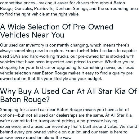
competitive prices—making it easier for drivers throughout Baton
Rouge, Gonzales, Prairieville, Denham Springs, and the surrounding area
to find the right vehicle at the right value.
A Wide Selection Of Pre-Owned
Vehicles Near You
Our used car inventory is constantly changing, which means there's
always something new to explore. From fuel-efficient sedans to capable
used SUVs and hard-working trucks, our pre-owned lot is stocked with
vehicles that have been inspected and priced to move. Whether you're
shopping for your first car or upgrading to something newer, our used
vehicle selection near Baton Rouge makes it easy to find a quality pre-
owned option that fits your lifestyle and your budget.
Why Buy A Used Car At All Star Kia Of
Baton Rouge?
Shopping for a used car near Baton Rouge means you have a lot of
options—but not all used car dealerships are the same. At All Star Kia,
we're committed to transparent pricing, a no-pressure buying
experience, and a used car inventory that's built around value. We stand
behind every pre-owned vehicle on our lot, and our team is here to
answer every question along the way.