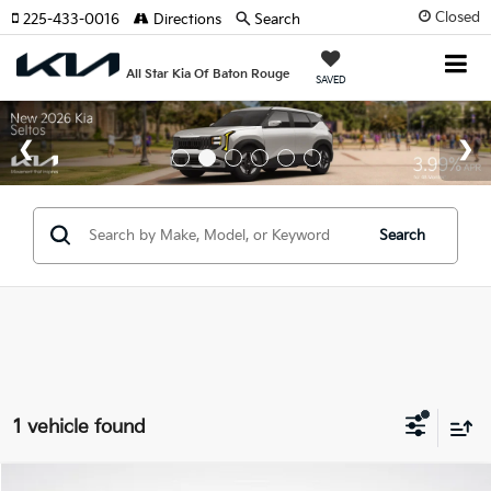
Closed
225-433-0016
Directions
Search
All Star Kia Of Baton Rouge
SAVED
Search
1 vehicle found