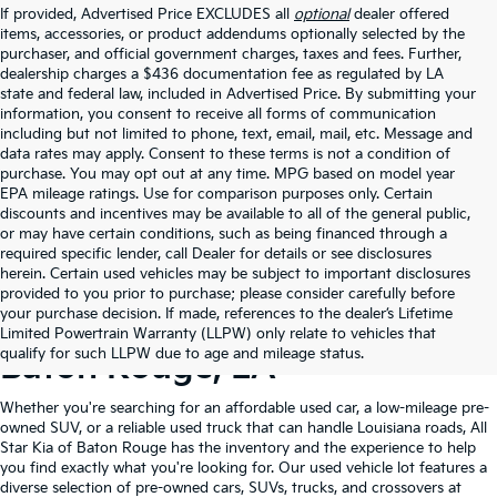
If provided, Advertised Price EXCLUDES all
optional
dealer offered
items, accessories, or product addendums optionally selected by the
purchaser, and official government charges, taxes and fees. Further,
dealership charges a $436 documentation fee as regulated by LA
state and federal law, included in Advertised Price. By submitting your
information, you consent to receive all forms of communication
including but not limited to phone, text, email, mail, etc. Message and
data rates may apply. Consent to these terms is not a condition of
purchase. You may opt out at any time. MPG based on model year
EPA mileage ratings. Use for comparison purposes only. Certain
discounts and incentives may be available to all of the general public,
or may have certain conditions, such as being financed through a
required specific lender, call Dealer for details or see disclosures
herein. Certain used vehicles may be subject to important disclosures
provided to you prior to purchase; please consider carefully before
your purchase decision. If made, references to the dealer’s Lifetime
Shop Quality Used Cars In
Limited Powertrain Warranty (LLPW) only relate to vehicles that
qualify for such LLPW due to age and mileage status.
Baton Rouge, LA
Whether you're searching for an affordable used car, a low-mileage pre-
owned SUV, or a reliable used truck that can handle Louisiana roads, All
Star Kia of Baton Rouge has the inventory and the experience to help
you find exactly what you're looking for. Our used vehicle lot features a
diverse selection of pre-owned cars, SUVs, trucks, and crossovers at