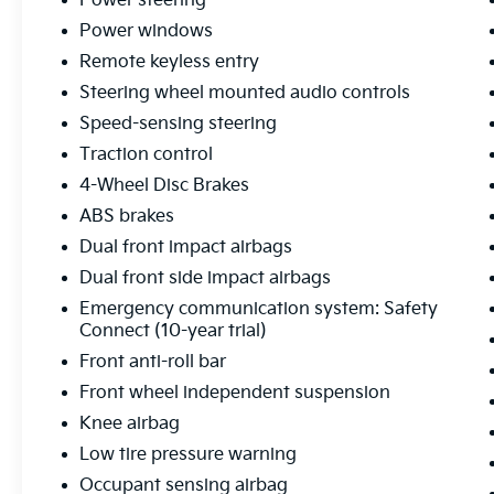
Power steering
control
Power windows
Remote keyless entry
This SR5 delivers solid fuel efficiency at 17
Steering wheel mounted audio controls
mpg city and 23 mpg highway, making it
practical for both daily commuting and
Speed-sensing steering
weekend adventures. The 3.4L V6 paired with
Traction control
the 10-speed automatic transmission
4-Wheel Disc Brakes
provides responsive performance while the
4WD system ensures you're ready for varying
ABS brakes
road conditions. Inside, you'll find a well-
Dual front impact airbags
appointed cabin with modern conveniences
Dual front side impact airbags
including the Audio Multimedia System with
Emergency communication system: Safety
SiriusXM, Apple CarPlay and Android Auto
Connect (10-year trial)
connectivity, and steering wheel-mounted
audio controls for seamless integration with
Front anti-roll bar
your devices.
Front wheel independent suspension
Knee airbag
Safety is engineered into every aspect of this
Low tire pressure warning
Tundra. Dual front impact airbags, dual front
side impact airbags, knee airbags, and
Occupant sensing airbag