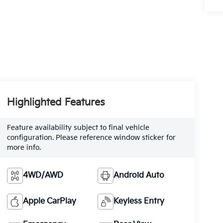
Highlighted Features
Feature availability subject to final vehicle
configuration. Please reference window sticker for
more info.
4WD/AWD
Android Auto
Apple CarPlay
Keyless Entry