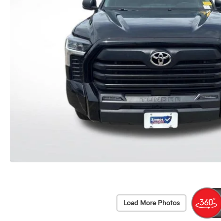
Load More Photos