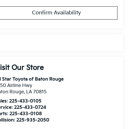
Confirm Availability
isit Our Store
l Star Toyota of Baton Rouge
50 Airline Hwy
aton Rouge
,
LA
70815
les:
225-433-0105
rvice:
225-433-0724
rts:
225-433-0108
llision:
225-935-2050