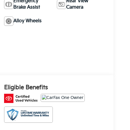
Emergency
Rear View
Brake Assist
Camera
Alloy Wheels
Eligible Benefits