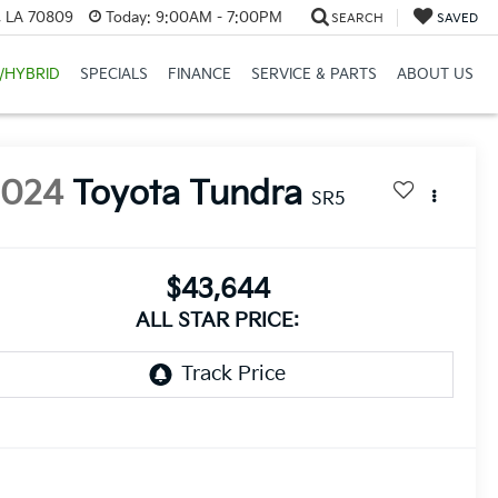
, LA 70809
Today:
9:00AM - 7:00PM
SEARCH
SAVED
/HYBRID
SPECIALS
FINANCE
SERVICE & PARTS
ABOUT US
2024
Toyota Tundra
SR5
$43,644
ALL STAR PRICE: