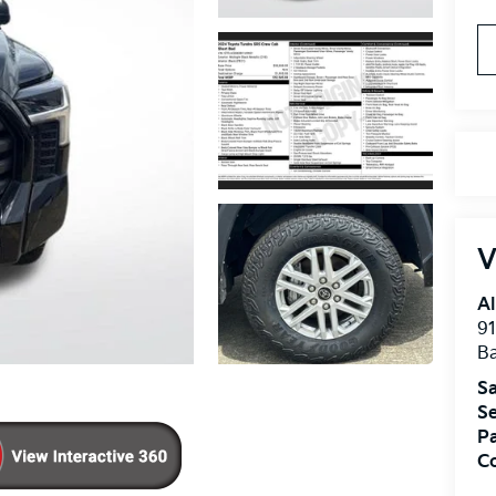
V
Al
91
B
Sa
Se
Pa
Co