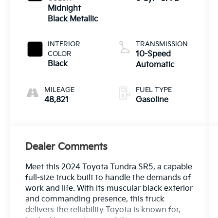
Midnight
Black Metallic
INTERIOR
TRANSMISSION
COLOR
10-Speed
Black
Automatic
MILEAGE
FUEL TYPE
48,821
Gasoline
Dealer Comments
Meet this 2024 Toyota Tundra SR5, a capable
full-size truck built to handle the demands of
work and life. With its muscular black exterior
and commanding presence, this truck
delivers the reliability Toyota is known for,