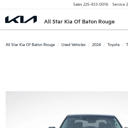
Sales
225-433-0016
Service
2
All Star Kia Of Baton Rouge
All Star Kia Of Baton Rouge
Used Vehicles
2024
Toyota