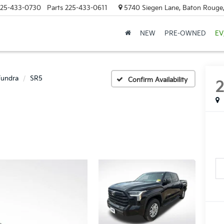
25-433-0730
Parts
225-433-0611
5740 Siegen Lane, Baton Rouge
NEW
PRE-OWNED
EV
Tundra
SR5
Confirm Availability