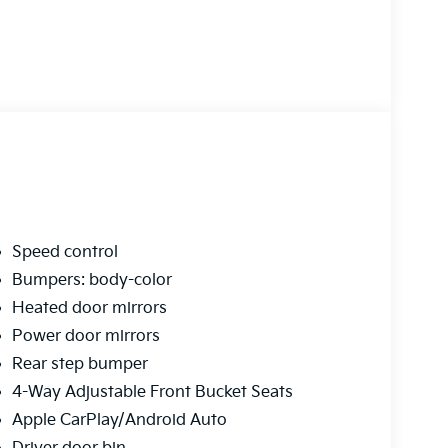
Speed control
Bumpers: body-color
Heated door mirrors
Power door mirrors
Rear step bumper
4-Way Adjustable Front Bucket Seats
Apple CarPlay/Android Auto