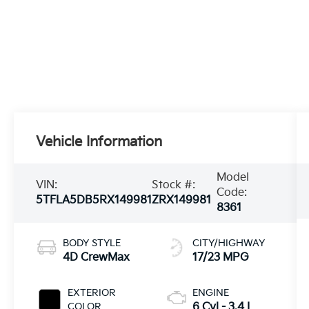
Vehicle Information
Model
VIN:
Stock #:
Code:
5TFLA5DB5RX149981
ZRX149981
8361
BODY STYLE
CITY/HIGHWAY
4D CrewMax
17/23 MPG
EXTERIOR
ENGINE
COLOR
6 Cyl - 3.4 L