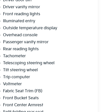
Driver door bin
Driver vanity mirror
Front reading lights
Illuminated entry
Outside temperature display
Overhead console
Passenger vanity mirror
Rear reading lights
Tachometer
Telescoping steering wheel
Tilt steering wheel
Trip computer
Voltmeter
Fabric Seat Trim (FB)
Front Bucket Seats
Front Center Armrest