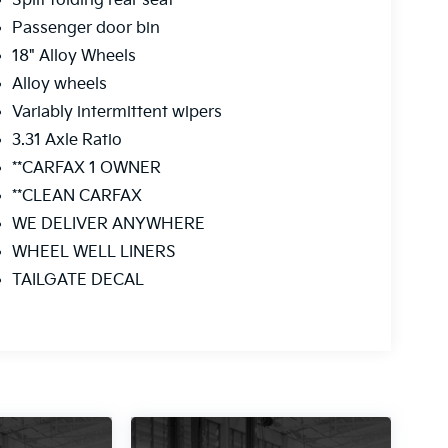
Split folding rear seat
Passenger door bin
18" Alloy Wheels
Alloy wheels
Variably intermittent wipers
3.31 Axle Ratio
**CARFAX 1 OWNER
**CLEAN CARFAX
WE DELIVER ANYWHERE
WHEEL WELL LINERS
TAILGATE DECAL