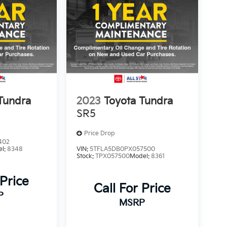
Tundra
2023
Toyota Tundra
SR5
Price Drop
402
el:
8348
VIN:
5TFLA5DB0PX057500
Stock:
TPX057500
Model:
8361
 Price
Call For Price
P
MSRP