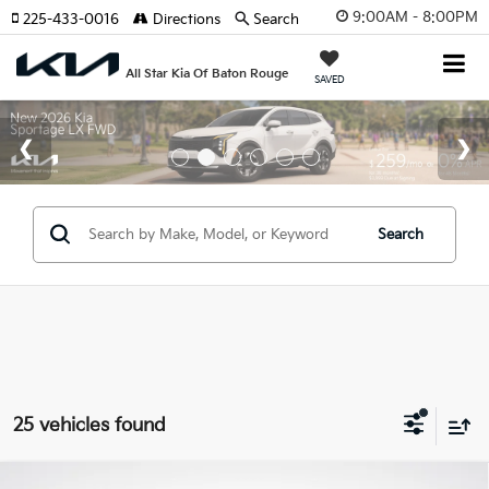
9:00AM - 8:00PM
225-433-0016
Directions
Search
All Star Kia Of Baton Rouge
SAVED
Search
25 vehicles found