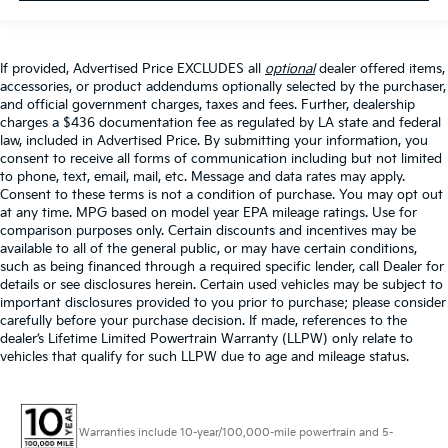
If provided, Advertised Price EXCLUDES all
optional
dealer offered items,
accessories, or product addendums optionally selected by the purchaser,
and official government charges, taxes and fees. Further, dealership
charges a $436 documentation fee as regulated by LA state and federal
law, included in Advertised Price. By submitting your information, you
consent to receive all forms of communication including but not limited
to phone, text, email, mail, etc. Message and data rates may apply.
Consent to these terms is not a condition of purchase. You may opt out
at any time. MPG based on model year EPA mileage ratings. Use for
comparison purposes only. Certain discounts and incentives may be
available to all of the general public, or may have certain conditions,
such as being financed through a required specific lender, call Dealer for
details or see disclosures herein. Certain used vehicles may be subject to
important disclosures provided to you prior to purchase; please consider
carefully before your purchase decision. If made, references to the
dealer’s Lifetime Limited Powertrain Warranty (LLPW) only relate to
vehicles that qualify for such LLPW due to age and mileage status.
Warranties include 10-year/100,000-mile powertrain and 5-