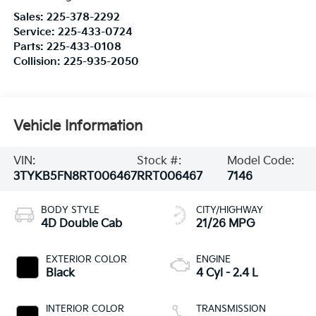
Sales:
225-378-2292
Service:
225-433-0724
Parts:
225-433-0108
Collision:
225-935-2050
Vehicle Information
VIN:
Stock #:
Model Code:
3TYKB5FN8RT006467
RRT006467
7146
BODY STYLE
CITY/HIGHWAY
4D Double Cab
21/26 MPG
EXTERIOR COLOR
ENGINE
Black
4 Cyl - 2.4 L
INTERIOR COLOR
TRANSMISSION