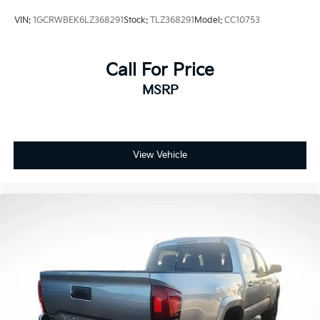
VIN:
1GCRWBEK6LZ368291
Stock:
TLZ368291
Model:
CC10753
Call For Price
MSRP
View Vehicle