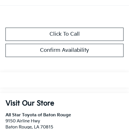
Click To Call
Confirm Availability
Visit Our Store
All Star Toyota of Baton Rouge
9150 Airline Hwy
Baton Rouge
,
LA
70815