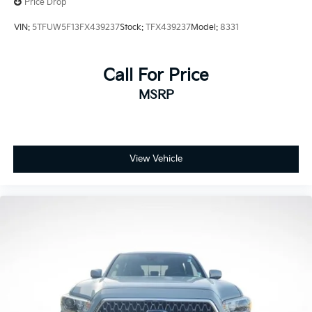
Price Drop
Electronic Stability Control
VIN:
5TFUW5F13FX439237
Stock:
TFX439237
Model:
8331
Exterior Parking Camera Rear
Auto High-beam Headlights
Call For Price
Front fog lights
Fully automatic headlights
MSRP
Panic alarm
Speed control
Bumpers: body-color
View Vehicle
Heated door mirrors
Power door mirrors
Rear step bumper
Apple CarPlay/Android Auto
Auto-dimming Rear-View mirror
Driver door bin
Front reading lights
Illuminated entry