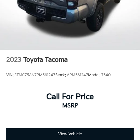
2023
Toyota Tacoma
VIN:
3TMCZ5AN7PM561247
Stock:
APM561247
Model:
7540
Call For Price
MSRP
View Vehicle