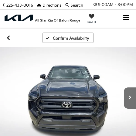
9:00AM - 8:00PM
225-433-0016
Directions
Search
All Star Kia Of Baton Rouge
SAVED
Confirm Availability