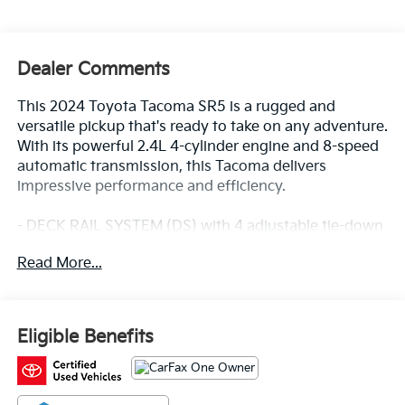
Dealer Comments
This 2024 Toyota Tacoma SR5 is a rugged and
versatile pickup that's ready to take on any adventure.
With its powerful 2.4L 4-cylinder engine and 8-speed
automatic transmission, this Tacoma delivers
impressive performance and efficiency.
- DECK RAIL SYSTEM (DS) with 4 adjustable tie-down
cleats and fixed cargo bed tie-down points
Read More...
- Remote keyless entry, Electronic Stability Control,
Traction control, Heated door mirrors, Illuminated
entry
- ABS brakes, Low tire pressure warning, Alloy wheels
Eligible Benefits
This Tacoma is also a CARFAX 1-Owner vehicle,
ensuring a clean and well-maintained history. It