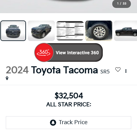
1
/
33
2024
Toyota Tacoma
SR5
$32,504
ALL STAR PRICE: