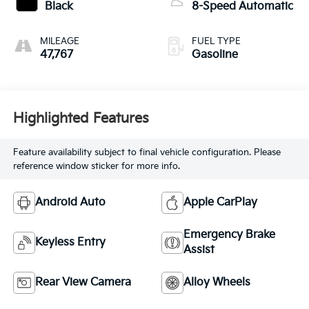
Black
8-Speed Automatic
MILEAGE
FUEL TYPE
47,767
Gasoline
Highlighted Features
Feature availability subject to final vehicle configuration. Please
reference window sticker for more info.
Android Auto
Apple CarPlay
Emergency Brake
Keyless Entry
Assist
Rear View Camera
Alloy Wheels