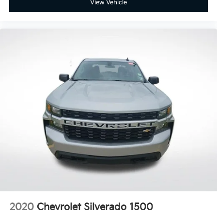
View Vehicle
2020
Chevrolet Silverado 1500