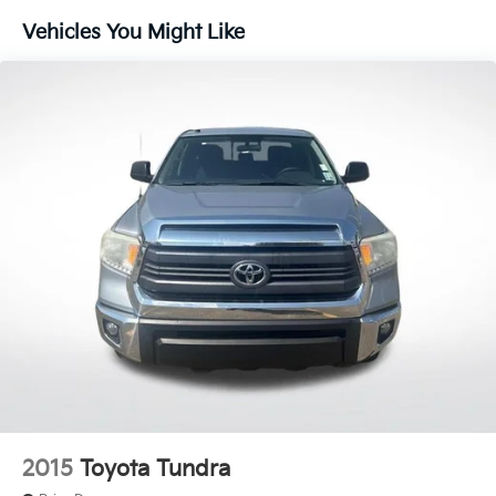
Steering wheel mounted audio controls
Vehicles You Might Like
Four wheel independent suspension
Speed-sensing steering
Traction control
4-Wheel Disc Brakes
ABS brakes
Anti-whiplash front head restraints
Dual front impact airbags
Dual front side impact airbags
Emergency communication system: Safety
Connect (1-year trial)
Front anti-roll bar
Knee airbag
Low tire pressure warning
Occupant sensing airbag
Overhead airbag
2015
Toyota Tundra
Brake assist