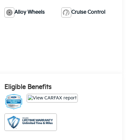
Alloy Wheels
Cruise Control
Eligible Benefits