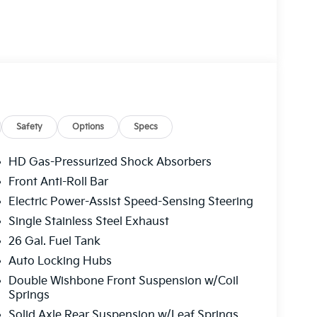
Safety
Options
Specs
HD Gas-Pressurized Shock Absorbers
Front Anti-Roll Bar
Electric Power-Assist Speed-Sensing Steering
Single Stainless Steel Exhaust
26 Gal. Fuel Tank
Auto Locking Hubs
Double Wishbone Front Suspension w/Coil
Springs
Solid Axle Rear Suspension w/Leaf Springs