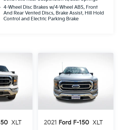
4-Wheel Disc Brakes w/4-Wheel ABS, Front
And Rear Vented Discs, Brake Assist, Hill Hold
Control and Electric Parking Brake
150
XLT
2021
Ford F-150
XLT