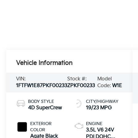
Vehicle Information
VIN:
Stock #:
Model
1FTFW1E87PKF00233
ZPKF00233
Code:
W1E
BODY STYLE
CITY/HIGHWAY
4D SuperCrew
19/23 MPG
EXTERIOR
ENGINE
COLOR
3.5L V6 24V
Agate Black
PDI DOHC