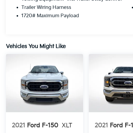
Trailer Wiring Harness
1720# Maximum Payload
Vehicles You Might Like
2021
Ford F-150
XLT
2021
Ford F-