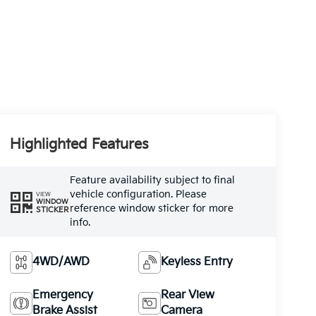
Highlighted Features
Feature availability subject to final
vehicle configuration. Please
VIEW
WINDOW
reference window sticker for more
STICKER
info.
4WD/AWD
Keyless Entry
Emergency
Rear View
Brake Assist
Camera