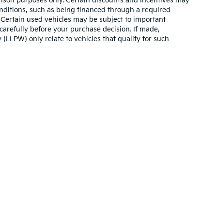
son purposes only. Certain discounts and incentives may
conditions, such as being financed through a required
n. Certain used vehicles may be subject to important
carefully before your purchase decision. If made,
 (LLPW) only relate to vehicles that qualify for such
n and 5-year/60,000-mile basic. All warranties and roadside assistance are lim