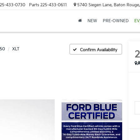
25-433-0730
Parts
225-433-0611
5740 Siegen Lane, Baton Rouge
NEW
PRE-OWNED
EV
150
XLT
Confirm Availability
A