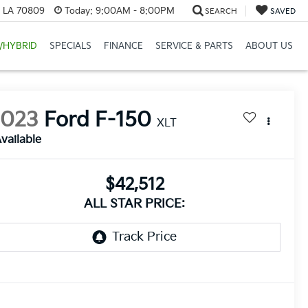
, LA 70809
Today:
9:00AM - 8:00PM
SEARCH
SAVED
/HYBRID
SPECIALS
FINANCE
SERVICE & PARTS
ABOUT US
2023
Ford F-150
XLT
vailable
$42,512
ALL STAR PRICE: