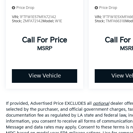
Price Drop
Price Drop
VIN:
1FTFW1E57MFA72142
VIN:
1FTFW1E5XMFA66
Stock:
ZMFA72142
Model:
W1E
Stock:
TMFA66318
Mod
Call For Price
Call For
MSRP
MSR
View Vehicle
View Veh
If provided, Advertised Price EXCLUDES all
optional
dealer offe
selected by the purchaser, and official government charges, ta
documentation fee as regulated by LA state and federal law, in
information, you consent to receive all forms of communication i
Message and data rates may apply. Consent to these terms is no