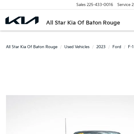
Sales
225-433-0016
Service
2
All Star Kia Of Baton Rouge
All Star Kia Of Baton Rouge
Used Vehicles
2023
Ford
F-