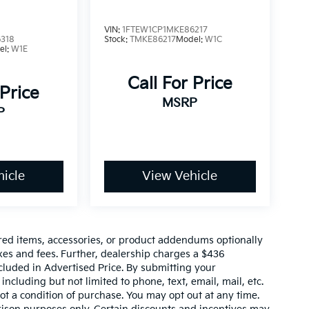
VIN:
1FTEW1CP1MKE86217
318
Stock:
TMKE86217
Model:
W1C
el:
W1E
Call For Price
 Price
MSRP
P
icle
View Vehicle
red items, accessories, or product addendums optionally
xes and fees. Further, dealership charges a $436
cluded in Advertised Price. By submitting your
ncluding but not limited to phone, text, email, mail, etc.
t a condition of purchase. You may opt out at any time.