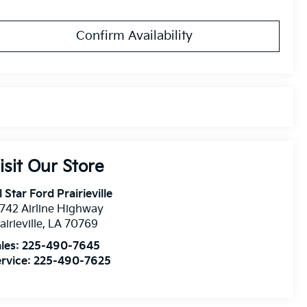
Confirm Availability
isit Our Store
l Star Ford Prairieville
742 Airline Highway
airieville
,
LA
70769
les:
225-490-7645
rvice:
225-490-7625