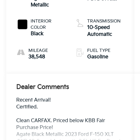
Metallic
Twin Turbo
INTERIOR
TRANSMISSION
COLOR
10-Speed
Black
Automatic
MILEAGE
FUEL TYPE
38,548
Gasoline
Dealer Comments
Recent Arrival!
Certified.
Clean CARFAX. Priced below KBB Fair
Purchase Price!
Agate Black Metallic 2023 Ford F-150 XLT