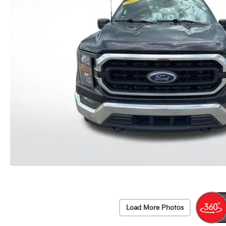
Load More Photos