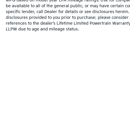
MPG based on model year EPA mileage ratings. Use for compari
be available to all of the general public, or may have certain 
specific lender, call Dealer for details or see disclosures herei
disclosures provided to you prior to purchase; please consider 
references to the dealer’s Lifetime Limited Powertrain Warranty
LLPW due to age and mileage status.
Warranties include 10-year/100,000-mile powertrai