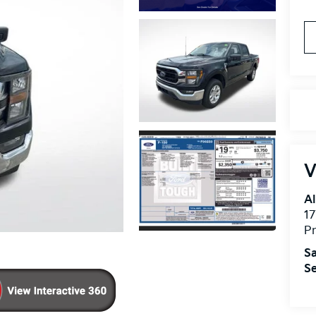
V
Al
17
Pr
Sa
Se