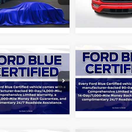
Star Ford Denham Springs
All Star Ford Prairieville
FTFW1E57PFA26802
Stock:
APFA26802
VIN:
1FTEW1EP4PKF31961
Stoc
37,388
18,469
Ext.
Int.
KINVENTORY
STOCKINVENTORY
mi
mi
Compare Vehicle
$39,06
mpare Vehicle
$36,886
2023
Ford F-150
XLT
Ford F-150
XLT
ALL STAR PRIC
ALL STAR PRICE:
Price Drop
Star Ford Denham Springs
All Star Ford Denham Sprin
FTFW1E58PKE16301
Stock:
APKE16301
VIN:
1FTFW1E58PKE84632
Sto
Less
72,319
Retail Price:
53,422
Ext.
Int.
KINVENTORY
mi
STOCKINVENTORY
mi