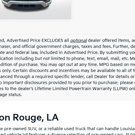
38,548 mi
Ext.
Int.
able
ded, Advertised Price EXCLUDES all
optional
dealer offered items, a
haser, and official government charges, taxes and fees. Further, 
ate and federal law, included in Advertised Price. By submitting yo
ation including but not limited to phone, text, email, mail, etc. 
ndition of purchase. You may opt out at any time. MPG based on m
 only. Certain discounts and incentives may be available to all of 
nanced through a required specific lender, call Dealer for details 
to important disclosures provided to you prior to purchase; please 
es to the dealer’s Lifetime Limited Powertrain Warranty (LLPW) onl
age status.
ton Rouge, LA
e pre-owned SUV, or a reliable used truck that can handle Louisia
sed vehicle lot features a diverse selection of pre-owned cars, SUV