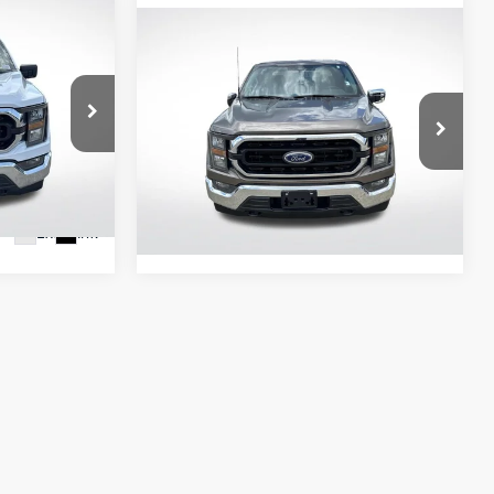
9
Compare Vehicle
$37,390
E:
2023
Ford F-150
XLT
ALL STAR PRICE:
All Star Pre-Owned Supercenter
VIN:
1FTFW1E84PFA22913
Stock:
ZPFA22913
50,880 mi
Ext.
Int.
3
Ext.
Int.