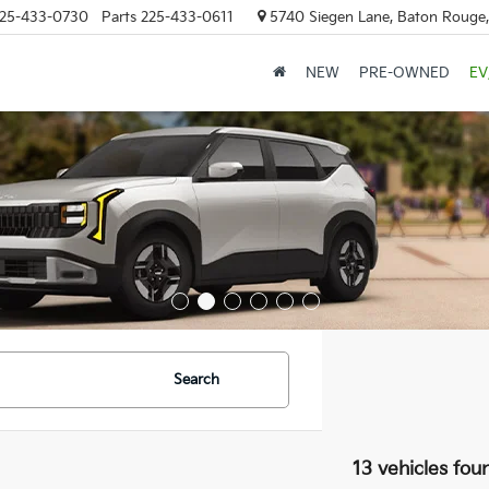
25-433-0730
Parts
225-433-0611
5740 Siegen Lane, Baton Rouge
NEW
PRE-OWNED
EV
Search
13 vehicles fou