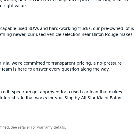
e right value.
o capable used SUVs and hard-working trucks, our pre-owned lot is
mething newer, our used vehicle selection near Baton Rouge makes
r Kia, we're committed to transparent pricing, a no-pressure
r team is here to answer every question along the way.
credit spectrum get approved for a used car loan that makes
nterest rate that works for you. Stop by All Star Kia of Baton
ted. See retailer for warranty details.