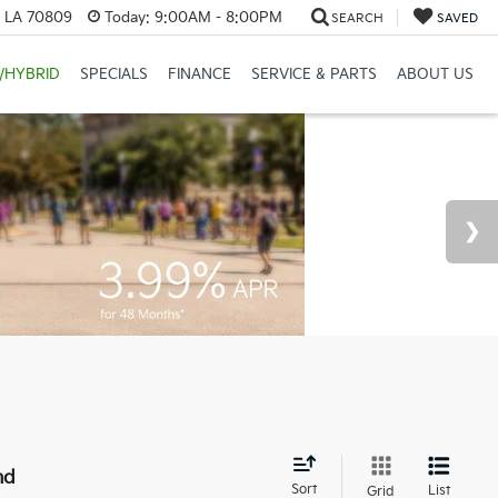
, LA 70809
Today:
9:00AM - 8:00PM
SEARCH
SAVED
/HYBRID
SPECIALS
FINANCE
SERVICE & PARTS
ABOUT US
nd
Sort
List
Grid