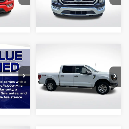
All Star Ford Prairieville
k:
APKF31961
VIN:
1FTFW1E85PFC19394
Stock:
APFC19394
29,751
Ext.
Int.
Ext.
Int.
STOCKINVENTORY
mi
Compare Vehicle
9
$35,769
2023
Ford F-150
XLT
E:
ALL STAR PRICE:
Price Drop
gs
All Star Ford Denham Springs
ck:
ZPKE84632
VIN:
1FTFW1E8XPFC51564
Stock:
ZPFC51564
$1
34,494
Ext.
Int.
Ext.
Int.
STOCKINVENTORY
mi