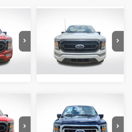
Compare Vehicle
$36,101
2023
Ford F-150
XLT
E:
ALL STAR PRICE:
Price Drop
All Star Ford Prairieville
ck:
APKE00141
VIN:
1FTEW1EP1PFB05122
Stock:
APFB05122
60,727
Ext.
Int.
Ext.
Int.
STOCKINVENTORY
mi
Compare Vehicle
0
$38,896
2023
Ford F-150
XLT
E:
ALL STAR PRICE:
Price Drop