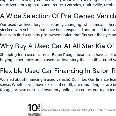
for drivers throughout Baton Rouge, Gonzales, Prairieville, Denham
A Wide Selection Of Pre-Owned Vehicl
Our used car inventory is constantly changing, which means there
stocked with vehicles that have been inspected and priced to mov
it easy to find a quality pre-owned option that fits your lifestyle 
Why Buy A Used Car At All Star Kia O
Shopping for a used car near Baton Rouge means you have a lot of 
buying experience, and a used car inventory that's built around 
Flexible Used Car Financing In Baton 
Worried about
financing a used vehicle?
Don't be. Our finance tea
sense. Whether you have excellent credit, are rebuilding, or are bu
Rouge, browse our used inventory online, or contact our team toda
Warranties include 10-year/100,000-mile powertrain