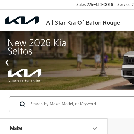
Sales
225-433-0016
Service
2
All Star Kia Of Baton Rouge
Make