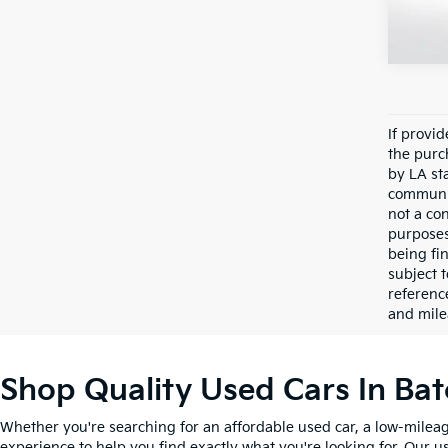
Avail
If provi
the purc
by LA st
communic
not a co
purposes
being fi
subject 
referenc
and mile
Shop Quality Used Cars In Ba
Whether you're searching for an affordable used car, a low-mileag
experience to help you find exactly what you're looking for. Our u