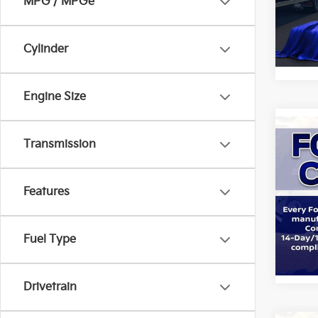
All 
MPG / MPGe
VIN:
1
Cylinder
STOC
Engine Size
Co
Transmission
2023
Features
All 
VIN:
1
Fuel Type
STOC
Drivetrain