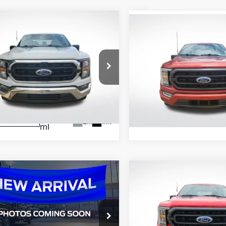
mpare Vehicle
Compare Vehicle
$31,909
$37,324
Ford F-150
XLT
2023
Ford F-150
XLT
ALL STAR PRICE:
ALL STAR PRIC
e Drop
Price Drop
tar Ford Prairieville
All Star Ford Prairieville
FTEW1C5XPKD24248
VIN:
1FTEW1EP2PKE00141
Sto
APKD24248
47,546
57,624
STOCKINVENTORY
Ext.
Int.
KINVENTORY
mi
mi
mpare Vehicle
Compare Vehicle
$40,036
$41,52
Ford F-150
XLT
2023
Ford F-150
XLT
ALL STAR PRICE:
ALL STAR PRIC
e Drop
Price Drop