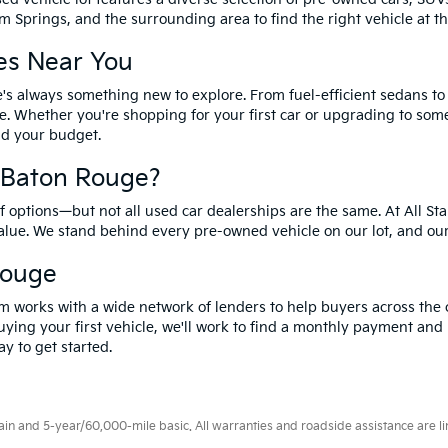
 Springs, and the surrounding area to find the right vehicle at th
es Near You
's always something new to explore. From fuel-efficient sedans t
e. Whether you're shopping for your first car or upgrading to so
and your budget.
f Baton Rouge?
options—but not all used car dealerships are the same. At All Sta
value. We stand behind every pre-owned vehicle on our lot, and ou
Rouge
m works with a wide network of lenders to help buyers across the 
ying your first vehicle, we'll work to find a monthly payment and i
y to get started.
 and 5-year/60,000-mile basic. All warranties and roadside assistance are limi