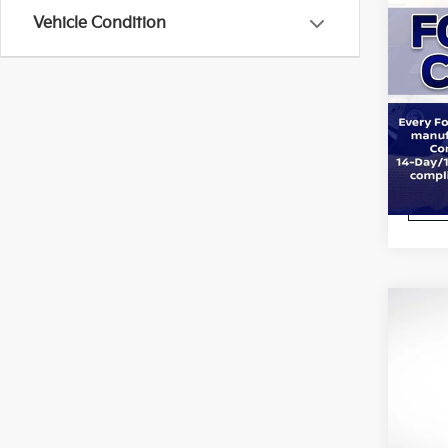
Co
Vehicle Condition
2023
Pric
All 
VIN:
1
Stock:
STOC
Co
2023
All S
VIN:
1