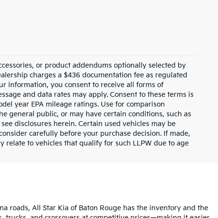
ccessories, or product addendums optionally selected by
dealership charges a $436 documentation fee as regulated
ur information, you consent to receive all forms of
Message and data rates may apply. Consent to these terms is
odel year EPA mileage ratings. Use for comparison
the general public, or may have certain conditions, such as
or see disclosures herein. Certain used vehicles may be
consider carefully before your purchase decision. If made,
y relate to vehicles that qualify for such LLPW due to age
na roads, All Star Kia of Baton Rouge has the inventory and the
s, trucks, and crossovers at competitive prices—making it easier