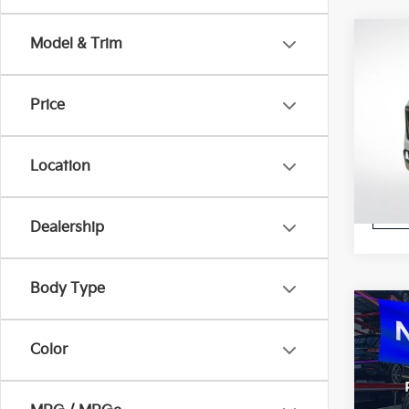
Co
Model & Trim
2023
Price
Pric
All S
VIN:
1
Location
Stock:
STOC
Dealership
Body Type
Co
2023
Color
Pric