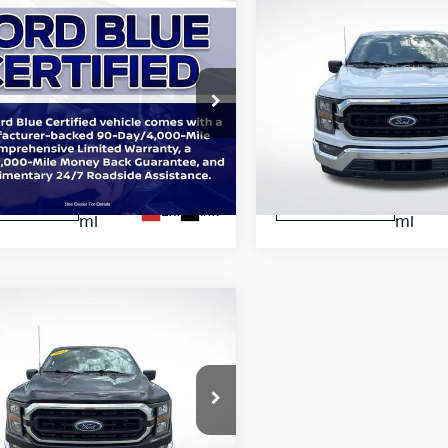
mpare Vehicle
Compare Vehicle
$41,193
$34,73
Ford F-150
XLT
2023
Ford F-150
XLT
ALL STAR PRICE:
ALL STAR PRIC
e Drop
Price Drop
Star Ford Denham Springs
All Star Ford Prairieville
FTEW1EP1PKG05059
VIN:
1FTFW1E87PFA34408
CPKG05059
Stock:
ZPFA34408A
17,164
50,57
Ext.
Int.
KINVENTORY
STOCKINVENTORY
mi
mi
mpare Vehicle
$42,512
Ford F-150
XLT
ALL STAR PRICE:
tar Ford Prairieville
FTFW1E87PKF00233
Stock:
ZPKF00233