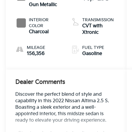
Gun Metallic
INTERIOR
TRANSMISSION
COLOR
CVT with
Charcoal
Xtronic
MILEAGE
FUEL TYPE
156,356
Gasoline
Dealer Comments
Discover the perfect blend of style and
capability in this 2022 Nissan Altima 2.5 S.
Boasting a sleek exterior and a well-
appointed interior, this midsize sedan is
ready to elevate your driving experience.