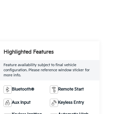
Highlighted Features
Feature availability subject to final vehicle
configuration. Please reference window sticker for
more info.
Bluetooth®
Remote Start
Aux Input
Keyless Entry