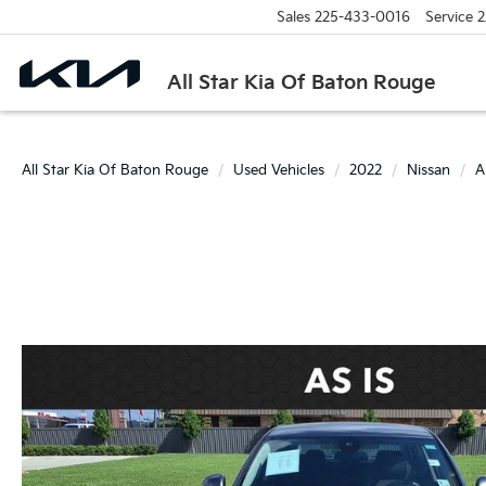
Sales
225-433-0016
Service
2
All Star Kia Of Baton Rouge
All Star Kia Of Baton Rouge
Used Vehicles
2022
Nissan
A