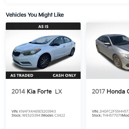
pleasure.
Vehicles You Might Like
Boasting an impressive 28 city / 39 highway
MPG, this Altima 2.5 S strikes the perfect
balance between performance and efficiency.
Whether you're navigating city streets or
hitting the open road, this Nissan delivers the
power and versatility you need.
Experience the difference with this well-
equipped 2022 Nissan Altima 2.5 S. Visit our
showroom today and let us demonstrate
how this exceptional vehicle can elevate your
driving experience.
2014
Kia Forte
LX
2017
Honda C
VIN:
KNAFX4A65E5203943
VIN:
2HGFC2F55HH57
Stock:
WE5203943
Model:
C3422
Stock:
THH577079
Mod