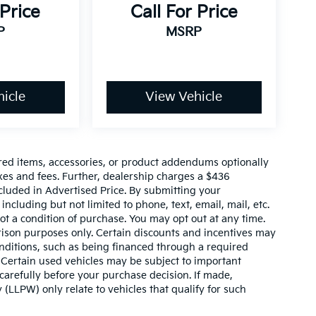
 Price
Call For Price
P
MSRP
icle
View Vehicle
red items, accessories, or product addendums optionally
xes and fees. Further, dealership charges a $436
cluded in Advertised Price. By submitting your
ncluding but not limited to phone, text, email, mail, etc.
t a condition of purchase. You may opt out at any time.
son purposes only. Certain discounts and incentives may
conditions, such as being financed through a required
n. Certain used vehicles may be subject to important
carefully before your purchase decision. If made,
 (LLPW) only relate to vehicles that qualify for such