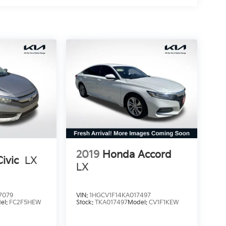
2019
Honda Accord
ivic
LX
LX
7079
VIN:
1HGCV1F14KA017497
el:
FC2F5HEW
Stock:
TKA017497
Model:
CV1F1KEW