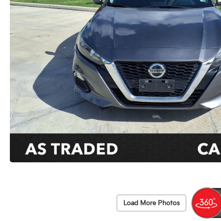
Load More Photos