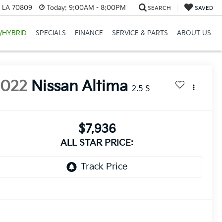
, LA 70809
Today:
9:00AM - 8:00PM
SEARCH
SAVED
/HYBRID
SPECIALS
FINANCE
SERVICE & PARTS
ABOUT US
2022
Nissan Altima
2.5 S
$7,936
ALL STAR PRICE: