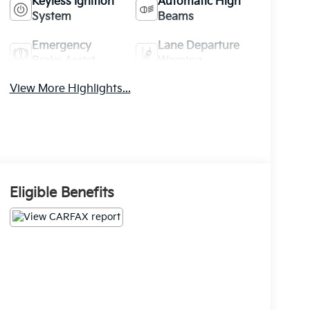
Keyless Ignition
Automatic High
System
Beams
Emergency
Lane Departure
Brake Assist
Warning
View More Highlights...
Eligible Benefits