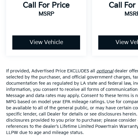
Call For Price
Call For
MSRP
MSR
View Vehicle
View Veh
If provided, Advertised Price EXCLUDES all
optional
dealer offe
selected by the purchaser, and official government charges, ta
documentation fee as regulated by LA state and federal law, in
information, you consent to receive all forms of communication i
Message and data rates may apply. Consent to these terms is no
MPG based on model year EPA mileage ratings. Use for compari
be available to all of the general public, or may have certain 
specific lender, call Dealer for details or see disclosures herei
disclosures provided to you prior to purchase; please consider 
references to the dealer’s Lifetime Limited Powertrain Warranty
LLPW due to age and mileage status.