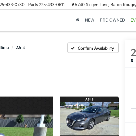
25-433-0730
Parts
225-433-0611
5740 Siegen Lane, Baton Rouge
NEW
PRE-OWNED
EV
ltima
2.5 S
Confirm Availability