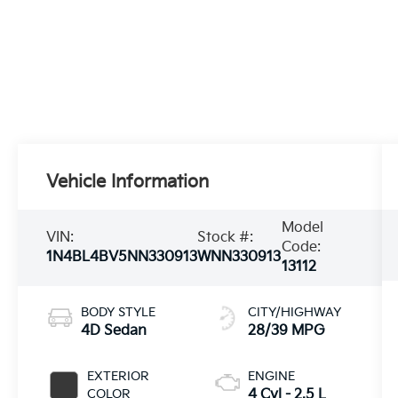
Vehicle Information
Model
VIN:
Stock #:
Code:
1N4BL4BV5NN330913
WNN330913
13112
BODY STYLE
CITY/HIGHWAY
4D Sedan
28/39 MPG
EXTERIOR
ENGINE
COLOR
4 Cyl - 2.5 L