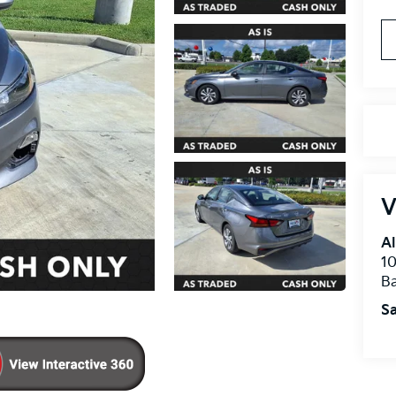
V
Al
10
B
Sa