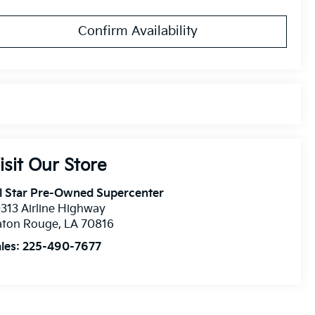
Confirm Availability
isit Our Store
l Star Pre-Owned Supercenter
313 Airline Highway
aton Rouge
,
LA
70816
les:
225-490-7677