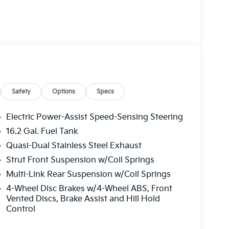
Safety
Options
Specs
Electric Power-Assist Speed-Sensing Steering
16.2 Gal. Fuel Tank
Quasi-Dual Stainless Steel Exhaust
Strut Front Suspension w/Coil Springs
Multi-Link Rear Suspension w/Coil Springs
4-Wheel Disc Brakes w/4-Wheel ABS, Front
Vented Discs, Brake Assist and Hill Hold
Control