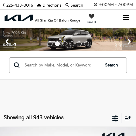
9:00AM - 7:00PM
225-433-0016
Directions
Search
All Star Kia Of Baton Rouge
SAVED
Search
Showing all 943 vehicles
Compare Vehicle