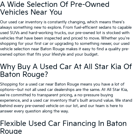
A Wide Selection Of Pre-Owned
Vehicles Near You
Our used car inventory is constantly changing, which means there's
always something new to explore. From fuel-efficient sedans to capable
used SUVs and hard-working trucks, our pre-owned lot is stocked with
vehicles that have been inspected and priced to move. Whether you're
shopping for your first car or upgrading to something newer, our used
vehicle selection near Baton Rouge makes it easy to find a quality pre-
owned option that fits your lifestyle and your budget.
Why Buy A Used Car At All Star Kia Of
Baton Rouge?
Shopping for a used car near Baton Rouge means you have a lot of
options—but not all used car dealerships are the same. At All Star Kia,
we're committed to transparent pricing, a no-pressure buying
experience, and a used car inventory that's built around value. We stand
behind every pre-owned vehicle on our lot, and our team is here to
answer every question along the way.
Flexible Used Car Financing In Baton
Rouge