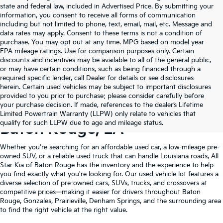
state and federal law, included in Advertised Price. By submitting your
information, you consent to receive all forms of communication
including but not limited to phone, text, email, mail, etc. Message and
data rates may apply. Consent to these terms is not a condition of
purchase. You may opt out at any time. MPG based on model year
EPA mileage ratings. Use for comparison purposes only. Certain
discounts and incentives may be available to all of the general public,
or may have certain conditions, such as being financed through a
required specific lender, call Dealer for details or see disclosures
herein. Certain used vehicles may be subject to important disclosures
provided to you prior to purchase; please consider carefully before
your purchase decision. If made, references to the dealer’s Lifetime
Shop Quality Used Cars In
Limited Powertrain Warranty (LLPW) only relate to vehicles that
qualify for such LLPW due to age and mileage status.
Baton Rouge, LA
Whether you're searching for an affordable used car, a low-mileage pre-
owned SUV, or a reliable used truck that can handle Louisiana roads, All
Star Kia of Baton Rouge has the inventory and the experience to help
you find exactly what you're looking for. Our used vehicle lot features a
diverse selection of pre-owned cars, SUVs, trucks, and crossovers at
competitive prices—making it easier for drivers throughout Baton
Rouge, Gonzales, Prairieville, Denham Springs, and the surrounding area
to find the right vehicle at the right value.