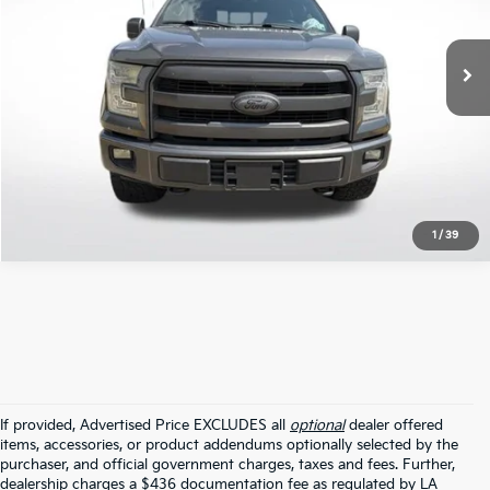
162,864 mi
Ext.
Int.
STOCKINVENTORY
Click To Call
1
/
39
If provided, Advertised Price EXCLUDES all
optional
dealer offered
items, accessories, or product addendums optionally selected by the
purchaser, and official government charges, taxes and fees. Further,
dealership charges a $436 documentation fee as regulated by LA