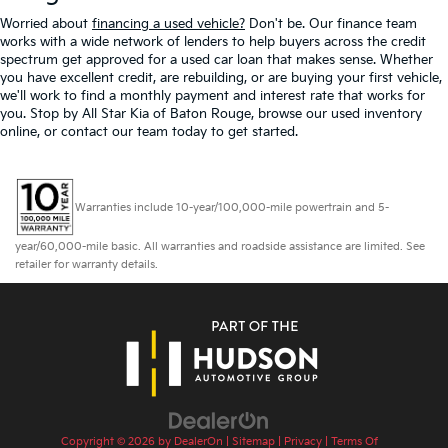
Worried about
financing a used vehicle?
Don't be. Our finance team
works with a wide network of lenders to help buyers across the credit
spectrum get approved for a used car loan that makes sense. Whether
you have excellent credit, are rebuilding, or are buying your first vehicle,
we'll work to find a monthly payment and interest rate that works for
you. Stop by All Star Kia of Baton Rouge, browse our used inventory
online, or contact our team today to get started.
Warranties include 10-year/100,000-mile powertrain and 5-
year/60,000-mile basic. All warranties and roadside assistance are limited. See
retailer for warranty details.
Copyright © 2026
by
DealerOn
|
Sitemap
|
Privacy
|
Terms Of