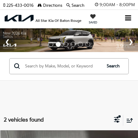
9:00AM - 8:00PM
225-433-0016
Directions
Search
All Star Kia Of Baton Rouge
SAVED
Search
2 vehicles found