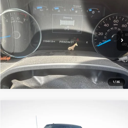
Compare Vehicle
$22,684
2017
Ford F-150
Lariat
ALL STAR PRICE:
Price Drop
All Star Chrysler Dodge Jeep Ram
VIN:
1FTEW1CF9HFB80078
Stock:
THFB0078
115,491 mi
Ext.
Int.
Click To Call
1
/
35
Compare Vehicle
$22,592
2017
Ford F-150
Lariat
ALL STAR PRICE:
All Star Ford Prairieville
VIN:
1FTEW1EF1HKC31805
Stock:
WHKC31805