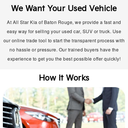
We Want Your Used Vehicle
At All Star Kia of Baton Rouge, we provide a fast and
easy way for selling your used car, SUV or truck. Use
our online trade tool to start the transparent process with
no hassle or pressure. Our trained buyers have the
experience to get you the best possible offer quickly!
How It Works