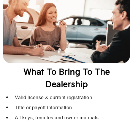
What To Bring To The
Dealership
Valid license & current registration
Title or payoff information
All keys, remotes and owner manuals