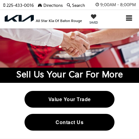
9:00AM - 8:00PM
225-433-0016
Directions
Search
All Star Kia Of Baton Rouge
SAVED
Sell Us Your Car For More
Value Your Trade
Contact Us