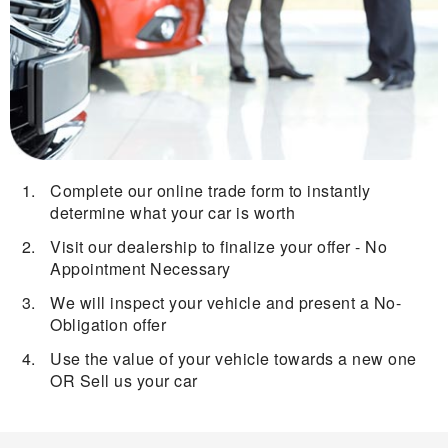
Complete our online trade form to instantly
determine what your car is worth
Visit our dealership to finalize your offer - No
Appointment Necessary
We will inspect your vehicle and present a No-
Obligation offer
Use the value of your vehicle towards a new one
OR Sell us your car