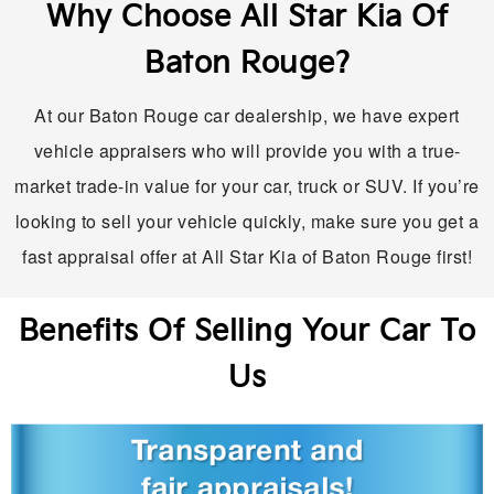
Why Choose All Star Kia Of
Baton Rouge?
At our Baton Rouge car dealership, we have expert
vehicle appraisers who will provide you with a true-
market trade-in value for your car, truck or SUV. If you’re
looking to sell your vehicle quickly, make sure you get a
fast appraisal offer at All Star Kia of Baton Rouge first!
Benefits Of Selling Your Car To
Us