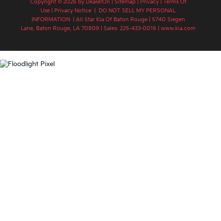
Copyright © 2026
by
DealerOn
|
Sitemap
|
Privacy
|
Terms Of
Use
|
Privacy Notice
|
DO NOT SELL MY PERSONAL
INFORMATION
| All Star Kia Of Baton Rouge
|
5740 Siegen
Lane,
Baton Rouge,
LA
70809
| Sales:
225-433-0016
|
www.kia.com