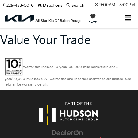
9:00AM - 8:00PM
225-433-0016
Directions
Search
All Star Kia Of Baton Rouge
SAVED
Value Your Trade
Warranties include 10-year/100,000-mile powertrain and 5-
year/60,000-mile basic. All warranties and roadside assistance are limited. See
retailer for warranty details.