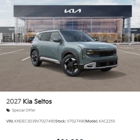
2027
Kia Seltos
Special Offer
VIN:
KNDEC3D39V7027490
Stock:
V7027490
Model:
KAC2255