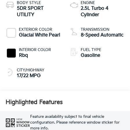
BODY STYLE
ENGINE
5DR SPORT
2.5L Turbo 4
UTILITY
Cylinder
EXTERIOR COLOR
TRANSMISSION
Glacial White Pearl
8-Speed Automatic
INTERIOR COLOR
FUEL TYPE
Rbq
Gasoline
CITY/HIGHWAY
17/22 MPG
Highlighted Features
Feature availability subject to final vehicle
VIEW
configuration. Please reference window sticker for
WINDOW
STICKER
more info.