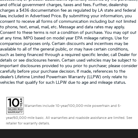
and official government charges, taxes and fees. Further, dealership
charges a $436 documentation fee as regulated by LA state and federal
law, included in Advertised Price. By submitting your information, you
consent to receive all forms of communication including but not limited
to phone, text, email, mail, etc. Message and data rates may apply.
Consent to these terms is not a condition of purchase. You may opt out
at any time. MPG based on model year EPA mileage ratings. Use for
comparison purposes only. Certain discounts and incentives may be
available to all of the general public, or may have certain conditions,
such as being financed through a required specific lender, call Dealer for
details or see disclosures herein. Certain used vehicles may be subject to
important disclosures provided to you prior to purchase; please consider
carefully before your purchase decision. If made, references to the
dealer’s Lifetime Limited Powertrain Warranty (LLPW) only relate to
vehicles that qualify for such LLPW due to age and mileage status.
Warranties include 10-year/100,000-mile powertrain and 5-
year/60,000-mile basic. All warranties and roadside assistance are limited. See
retailer for warranty details.