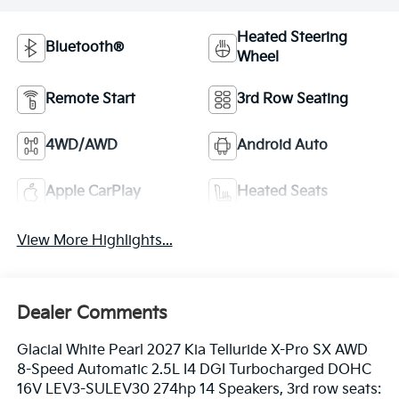
Heated Steering
Bluetooth®
Wheel
Remote Start
3rd Row Seating
4WD/AWD
Android Auto
Apple CarPlay
Heated Seats
View More Highlights...
Dealer Comments
Glacial White Pearl 2027 Kia Telluride X-Pro SX AWD
8-Speed Automatic 2.5L I4 DGI Turbocharged DOHC
16V LEV3-SULEV30 274hp 14 Speakers, 3rd row seats: