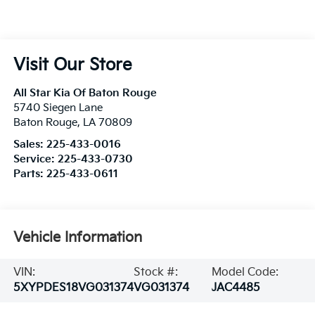
Visit Our Store
All Star Kia Of Baton Rouge
5740 Siegen Lane
Baton Rouge
,
LA
70809
Sales:
225-433-0016
Service:
225-433-0730
Parts:
225-433-0611
Vehicle Information
VIN:
Stock #:
Model Code:
5XYPDES18VG031374
VG031374
JAC4485