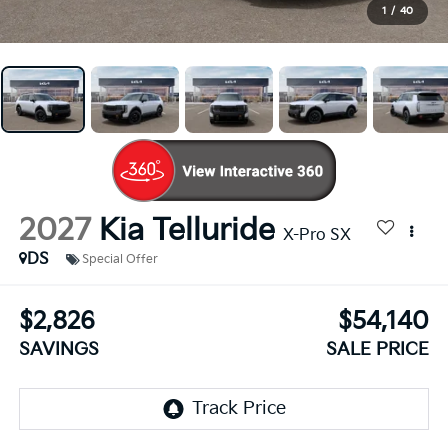
1
/
40
2027
Kia Telluride
X-Pro SX
DS
Special Offer
$2,826
$54,140
SAVINGS
SALE PRICE