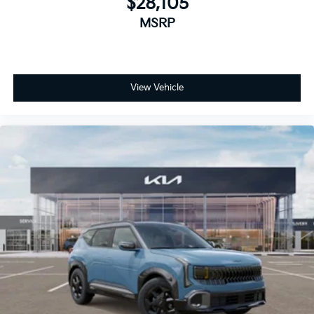
$28,105
MSRP
View Vehicle