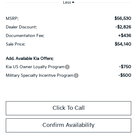
Less
$56,530
MSRP:
-$2,826
Dealer Discount:
+$436
Documentation Fee:
$54,140
Sale Price:
Add. Available Kia Offers:
-$750
Kia US Owner Loyalty Program
-$500
Military Specialty Incentive Program
Click To Call
Confirm Availability