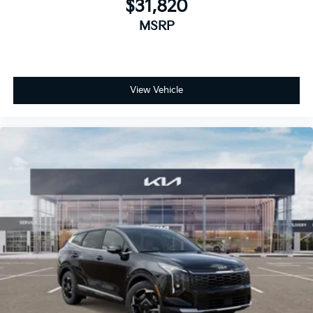
$31,820
MSRP
View Vehicle