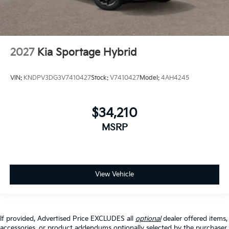
2027
Kia Sportage Hybrid
VIN:
KNDPV3DG3V7410427
Stock:
V7410427
Model:
4AH4245
$34,210
MSRP
View Vehicle
If provided, Advertised Price EXCLUDES all
optional
dealer offered items,
accessories, or product addendums optionally selected by the purchaser,