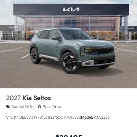
Electro-Mechanical Limited Slip Differential
$436 of dealer added accessories.
2027
Kia Seltos
Special Offer
Price Drop
VIN:
KNDEL3D31V7015382
Stock:
V7015382
Model:
KAC2235