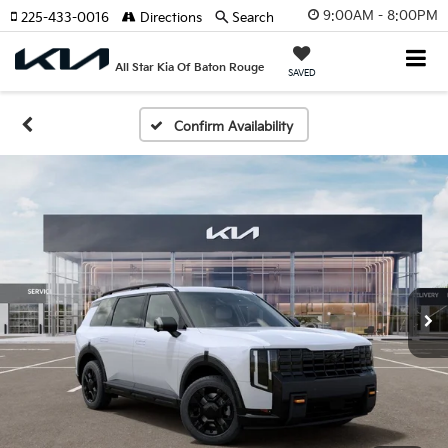
9:00AM - 8:00PM
225-433-0016
Directions
Search
All Star Kia Of Baton Rouge
SAVED
Confirm Availability