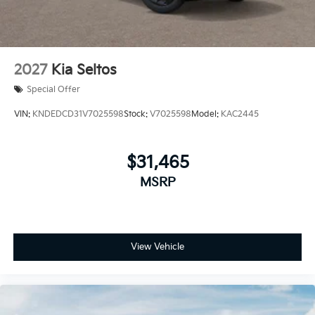
2027
Kia Seltos
Special Offer
VIN:
KNDEDCD31V7025598
Stock:
V7025598
Model:
KAC2445
$31,465
MSRP
View Vehicle