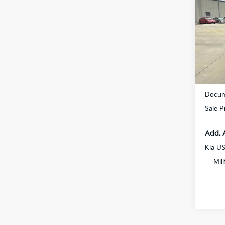
SX-P
Spe
All S
VIN:
5
DS
MSRP
Docum
Sale P
Add. 
Kia U
Mil