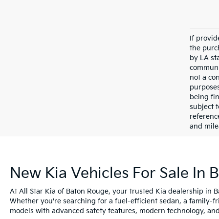
If provi
the purc
by LA st
communic
not a co
purposes
being fi
subject 
referenc
and mile
New Kia Vehicles For Sale In 
At All Star Kia of Baton Rouge, your trusted Kia dealership in 
Whether you're searching for a fuel-efficient sedan, a family-f
models with advanced safety features, modern technology, and e