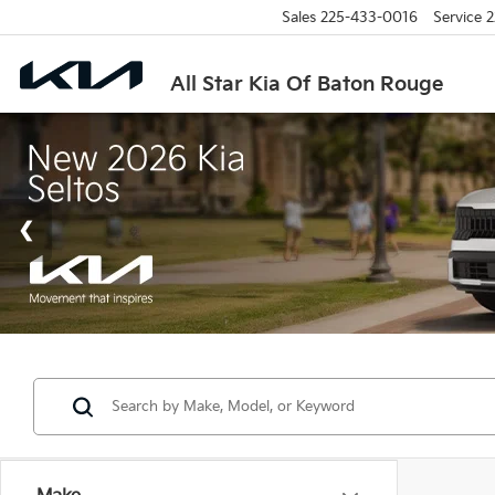
Sales
225-433-0016
Service
2
All Star Kia Of Baton Rouge