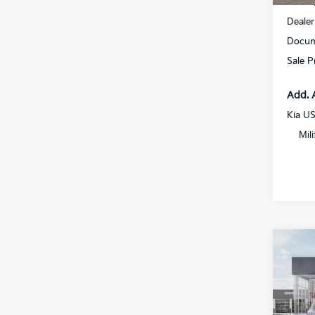
MSRP
Dealer
Docum
Sale P
Add. 
Kia U
Mil
Co
2027
Spe