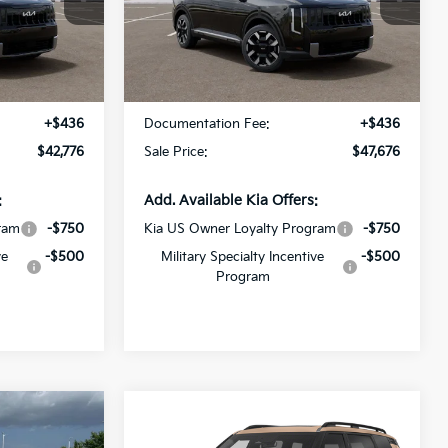
All Star Kia Of Baton Rouge
ck:
VG045109
VIN:
5XYPEES17VG045635
Stock:
VG045635
Less
Ext.
Int.
Ext.
Int.
In Stock
$42,340
MSRP:
$47,240
+$436
Documentation Fee:
+$436
$42,776
Sale Price:
$47,676
:
Add. Available Kia Offers:
ram
-$750
Kia US Owner Loyalty Program
-$750
ve
-$500
Military Specialty Incentive
-$500
Program
Compare Vehicle
6
$56,541
ro
2027
Kia Telluride
X-Pro