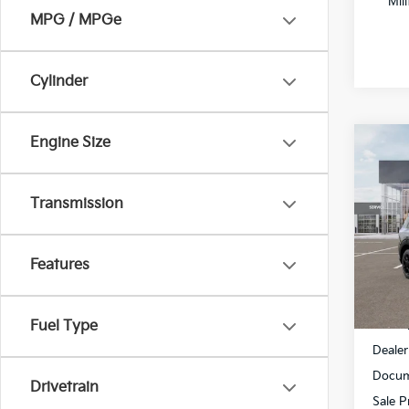
Mil
MPG / MPGe
Cylinder
Engine Size
Co
$2,
2027
SX-P
SAVI
Transmission
Spe
All 
Features
VIN:
5
DS
MSRP
Fuel Type
Dealer
Docum
Drivetrain
Sale P