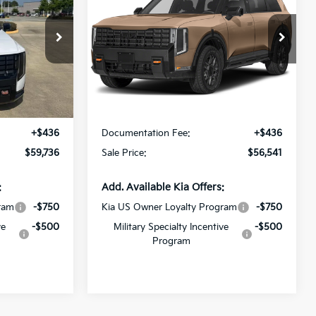
SX
SALE PRICE
Special Offer
All Star Kia East
ck:
VG032708
VIN:
5XYPDES14VG040752
Stock:
VG040752
Less
Ext.
Int.
Ext.
Int.
DS
$59,300
MSRP:
$56,105
+$436
Documentation Fee:
+$436
$59,736
Sale Price:
$56,541
:
Add. Available Kia Offers:
ram
-$750
Kia US Owner Loyalty Program
-$750
ve
-$500
Military Specialty Incentive
-$500
Program