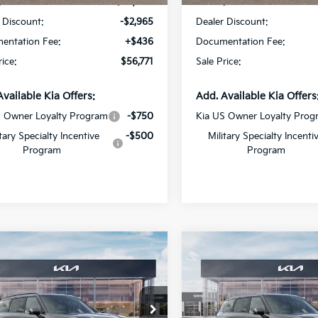
:
$59,300
MSRP:
 Discount:
-$2,965
Dealer Discount:
entation Fee:
+$436
Documentation Fee:
rice:
$56,771
Sale Price:
Available Kia Offers:
Add. Available Kia Offers
S Owner Loyalty Program
-$750
Kia US Owner Loyalty Prog
itary Specialty Incentive
-$500
Military Specialty Incenti
Program
Program
mpare Vehicle
Compare Vehicle
$45,286
$42,77
Kia Telluride
S
2027
Kia Telluride
LX
SALE PRICE
SALE PRICE
cial Offer
Special Offer