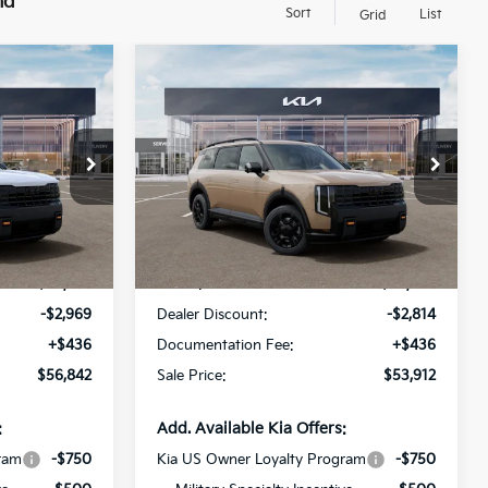
nd
Sort
List
Grid
Compare Vehicle
$56,842
$53,912
$2,814
ro
2027
Kia Telluride
X-Pro
SALE PRICE
SX
SALE PRICE
SAVINGS
op
Special Offer
Price Drop
All Star Kia Of Baton Rouge
ck:
VG014842
VIN:
5XYPDES15VG026469
Stock:
VG026469
Less
Ext.
Int.
Ext.
Int.
DS
$59,375
MSRP:
$56,290
-$2,969
Dealer Discount:
-$2,814
+$436
Documentation Fee:
+$436
$56,842
Sale Price:
$53,912
:
Add. Available Kia Offers:
ram
-$750
Kia US Owner Loyalty Program
-$750