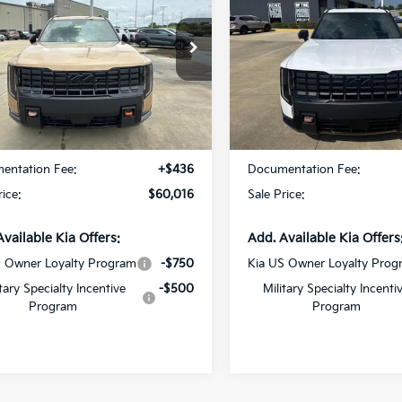
restige
SALE PRICE
SX-Prestige
SALE PRICE
cial Offer
Special Offer
tar Kia East
All Star Kia East
XYPLES18VG032348
Stock:
VG032348
VIN:
5XYPLES11VG032708
Sto
Less
Less
Ext.
Int.
DS
:
$59,580
MSRP:
entation Fee:
+$436
Documentation Fee:
rice:
$60,016
Sale Price:
Available Kia Offers:
Add. Available Kia Offers
S Owner Loyalty Program
-$750
Kia US Owner Loyalty Prog
itary Specialty Incentive
-$500
Military Specialty Incenti
Program
Program