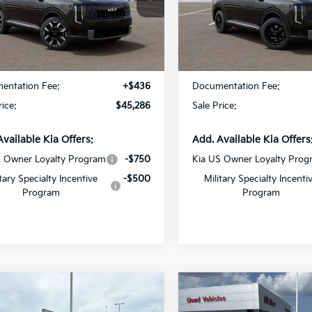
Star Kia Of Baton Rouge
All Star Kia Of Baton Rouge
XYPE5S18VG045286
Stock:
VG045286
VIN:
5XYPB5S17VG045109
Sto
Less
Less
Ext.
Int.
ock
In Stock
:
$44,850
MSRP:
entation Fee:
+$436
Documentation Fee:
rice:
$45,286
Sale Price:
Available Kia Offers:
Add. Available Kia Offers
S Owner Loyalty Program
-$750
Kia US Owner Loyalty Prog
itary Specialty Incentive
-$500
Military Specialty Incenti
Program
Program
mpare Vehicle
Compare Vehicle
$60,016
$59,73
Kia Telluride
X-Pro
2027
Kia Telluride
X-P