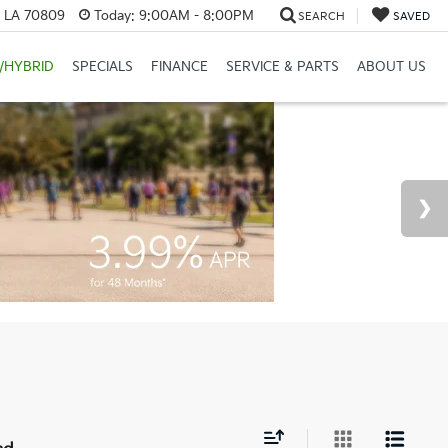
, LA 70809
Today:
9:00AM - 8:00PM
SEARCH
SAVED
/HYBRID
SPECIALS
FINANCE
SERVICE & PARTS
ABOUT US