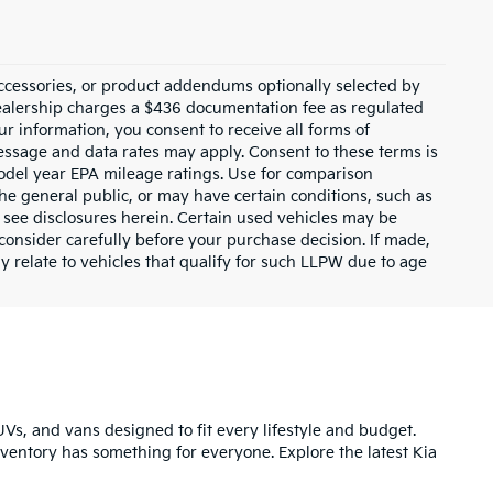
ccessories, or product addendums optionally selected by
dealership charges a $436 documentation fee as regulated
ur information, you consent to receive all forms of
Message and data rates may apply. Consent to these terms is
odel year EPA mileage ratings. Use for comparison
the general public, or may have certain conditions, such as
or see disclosures herein. Certain used vehicles may be
consider carefully before your purchase decision. If made,
y relate to vehicles that qualify for such LLPW due to age
UVs, and vans designed to fit every lifestyle and budget.
inventory has something for everyone. Explore the latest Kia