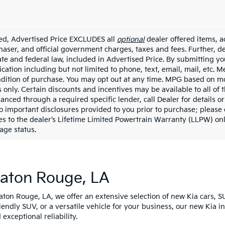
ded, Advertised Price EXCLUDES all
optional
dealer offered items, a
haser, and official government charges, taxes and fees. Further, 
ate and federal law, included in Advertised Price. By submitting yo
ation including but not limited to phone, text, email, mail, etc. 
ndition of purchase. You may opt out at any time. MPG based on m
 only. Certain discounts and incentives may be available to all of 
nanced through a required specific lender, call Dealer for details 
to important disclosures provided to you prior to purchase; please 
es to the dealer’s Lifetime Limited Powertrain Warranty (LLPW) onl
age status.
Baton Rouge, LA
Baton Rouge, LA, we offer an extensive selection of new Kia cars, S
riendly SUV, or a versatile vehicle for your business, our new Kia 
xceptional reliability.