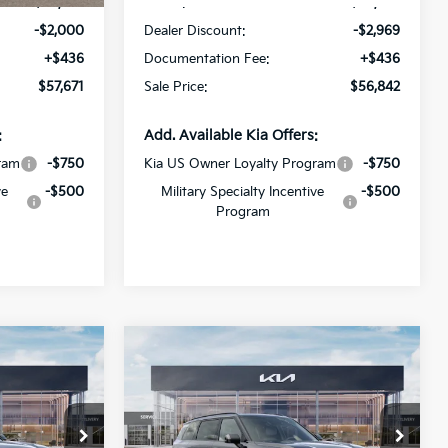
$59,235
MSRP:
$59,375
-$2,000
Dealer Discount:
-$2,969
+$436
Documentation Fee:
+$436
$57,671
Sale Price:
$56,842
:
Add. Available Kia Offers:
ram
-$750
Kia US Owner Loyalty Program
-$750
ve
-$500
Military Specialty Incentive
-$500
Program
Compare Vehicle
6
$47,676
2027
Kia Telluride
S
SALE PRICE
Special Offer