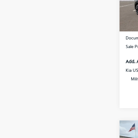
All 
VIN:
5
In St
MSRP
Docum
Sale P
Add. 
Kia U
Mil
Co
2027