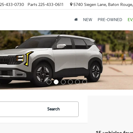
25-433-0730
Parts
225-433-0611
5740 Siegen Lane, Baton Rouge
NEW
PRE-OWNED
EV
Search