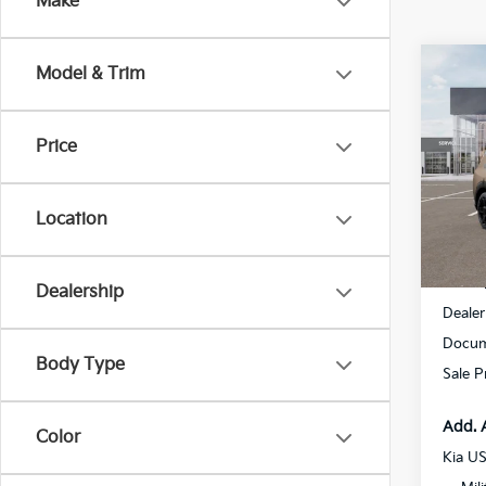
Make
Co
Model & Trim
$2,
2027
Line
SAVI
Price
Spe
All 
VIN:
5
Location
DS
MSRP
Dealership
Dealer
Docum
Body Type
Sale P
Add. 
Color
Kia U