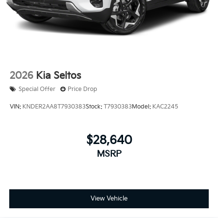
2026
Kia Seltos
Special Offer
Price Drop
VIN:
KNDER2AA8T7930383
Stock:
T7930383
Model:
KAC2245
$28,640
MSRP
View Vehicle