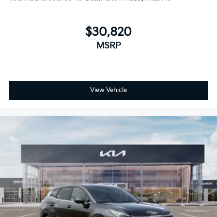
$30,820
MSRP
View Vehicle