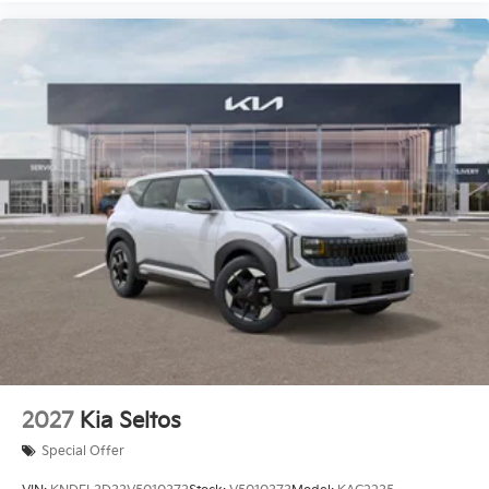
2027
Kia Seltos
Special Offer