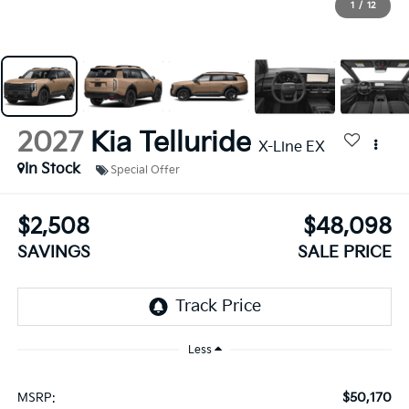
1
/
12
2027
Kia Telluride
X-Line EX
In Stock
Special Offer
$2,508
$48,098
SAVINGS
SALE PRICE
Less
$50,170
MSRP: