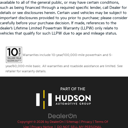
available to all of the general public, or may have certain conditions,
such as being financed through a required specific lender, call Dealer for
details or see disclosures herein. Certain used vehicles may be subject to
important disclosures provided to you prior to purchase; please consider
carefully before your purchase decision. If made, references to the
dealer’s Lifetime Limited Powertrain Warranty (LLPW) only relate to
vehicles that qualify for such LLPW due to age and mileage status.
Warranties include 10-year/100,000-mile powertrain and 5-
year/60,000-mile basic. All warranties and roadside assistance are limited. See
retailer for warranty details.
Copyright © 2026
by
DealerOn
|
Sitemap
|
Privacy
|
Terms Of
Use
|
Privacy Notice
|
DO NOT SELL MY PERSONAL