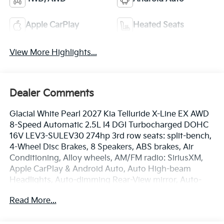
Apple CarPlay
Heated Seats
View More Highlights...
Dealer Comments
Glacial White Pearl 2027 Kia Telluride X-Line EX AWD
8-Speed Automatic 2.5L I4 DGI Turbocharged DOHC
16V LEV3-SULEV30 274hp 3rd row seats: split-bench,
4-Wheel Disc Brakes, 8 Speakers, ABS brakes, Air
Conditioning, Alloy wheels, AM/FM radio: SiriusXM,
Apple CarPlay & Android Auto, Auto High-beam
Headlights, Auto-dimming Rear-View mirror, Auto-
leveling suspension, Automatic temperature control,
Read More...
Brake assist, Bumpers: body-color, Compass, Delay-
off headlights, Driver door bin, Driver vanity mirror,