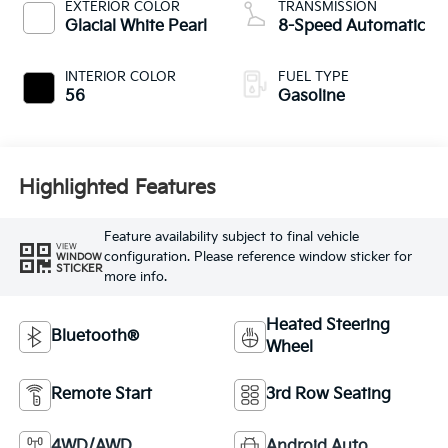
EXTERIOR COLOR
TRANSMISSION
Glacial White Pearl
8-Speed Automatic
INTERIOR COLOR
FUEL TYPE
56
Gasoline
Highlighted Features
Feature availability subject to final vehicle
VIEW
configuration. Please reference window sticker for
WINDOW
STICKER
more info.
Heated Steering
Bluetooth®
Wheel
Remote Start
3rd Row Seating
4WD/AWD
Android Auto