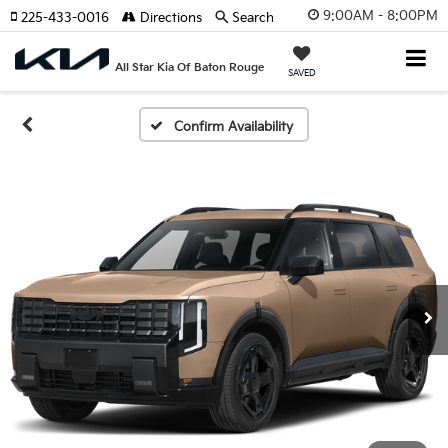
9:00AM - 8:00PM
225-433-0016
Directions
Search
All Star Kia Of Baton Rouge
SAVED
Confirm Availability