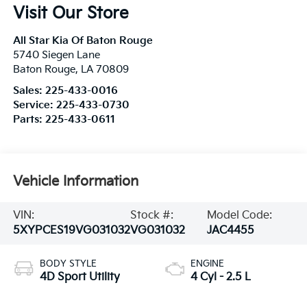
Visit Our Store
All Star Kia Of Baton Rouge
5740 Siegen Lane
Baton Rouge
,
LA
70809
Sales:
225-433-0016
Service:
225-433-0730
Parts:
225-433-0611
Vehicle Information
VIN:
Stock #:
Model Code:
5XYPCES19VG031032
VG031032
JAC4455
BODY STYLE
ENGINE
4D Sport Utility
4 Cyl - 2.5 L