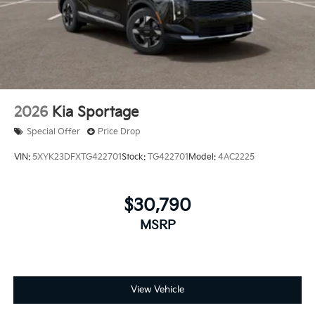
2026
Kia Sportage
Special Offer
Price Drop
VIN:
5XYK23DFXTG422701
Stock:
TG422701
Model:
4AC2225
$30,790
MSRP
View Vehicle