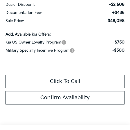
-$2,508
Dealer Discount:
+$436
Documentation Fee:
$48,098
Sale Price:
Add. Available Kia Offers:
-$750
Kia US Owner Loyalty Program
-$500
Military Specialty Incentive Program
Click To Call
Confirm Availability