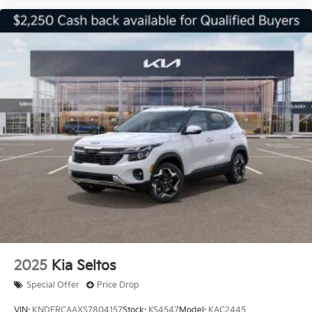
2025
Kia Seltos
Special Offer
Price Drop
VIN:
KNDERCAAXS7804157
Stock:
KS4547
Model:
KAC2445