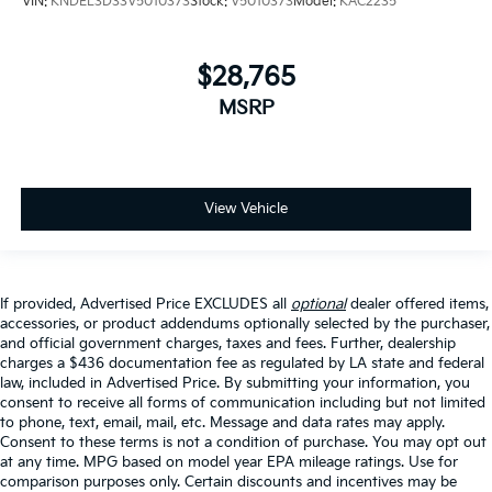
VIN:
KNDEL3D33V5010373
Stock:
V5010373
Model:
KAC2235
$28,765
MSRP
View Vehicle
If provided, Advertised Price EXCLUDES all
optional
dealer offered items,
accessories, or product addendums optionally selected by the purchaser,
and official government charges, taxes and fees. Further, dealership
charges a $436 documentation fee as regulated by LA state and federal
law, included in Advertised Price. By submitting your information, you
consent to receive all forms of communication including but not limited
to phone, text, email, mail, etc. Message and data rates may apply.
Consent to these terms is not a condition of purchase. You may opt out
at any time. MPG based on model year EPA mileage ratings. Use for
comparison purposes only. Certain discounts and incentives may be