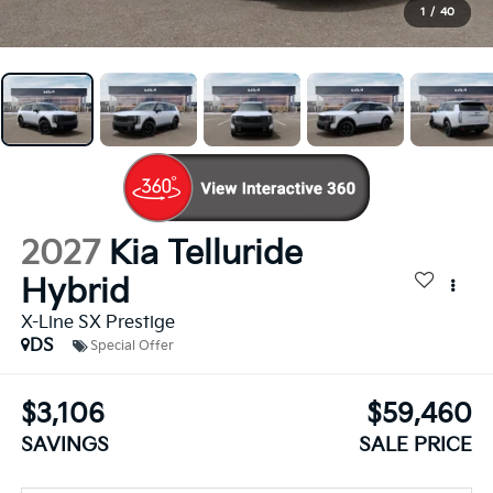
1
/
40
2027
Kia Telluride
Hybrid
X-Line SX Prestige
DS
Special Offer
$3,106
$59,460
SAVINGS
SALE PRICE