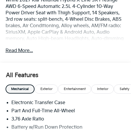
White 2027 Kia Telluride Hybrid X-Line SX Prestige
AWD 6-Speed Automatic 2.5L 4-Cylinder 10-Way
Power Driver Seat with Thigh Support, 14 Speakers,
3rd row seats: split-bench, 4-Wheel Disc Brakes, ABS
brakes, Air Conditioning, Alloy wheels, AM/FM radio:
SiriusXM, Apple CarPlay & Android Auto, Audio
memory, Auto High-beam Headlights, Auto-dimming
door mirrors, Auto-dimming Rear-View mirror, Auto-
Read More...
leveling suspension, Automatic temperature control,
Brake assist, Bumpers: body-color, Compass, Delay-
off headlights, Driver door bin, Driver vanity mirror,
Dual front impact airbags, Dual front side impact
All Features
airbags, Electronic Stability Control, Emergency
communication system: 911 Connect, Exterior Parking
Mechanical
Exterior
Entertainment
Interior
Safety
Camera Rear, Four wheel independent suspension,
Front anti-roll bar, Front Bucket Seats, Front Center
Electronic Transfer Case
Armrest, Front dual zone A/C, Front fog lights, Front
reading lights, Fully automatic headlights, Garage
Part And Full-Time All-Wheel
door transmitter: HomeLink, Heads-Up Display,
3.76 Axle Ratio
Heated and Ventilated Front Bucket Seats, Heated
Battery w/Run Down Protection
door mirrors, Heated front seats, Heated rear seats,