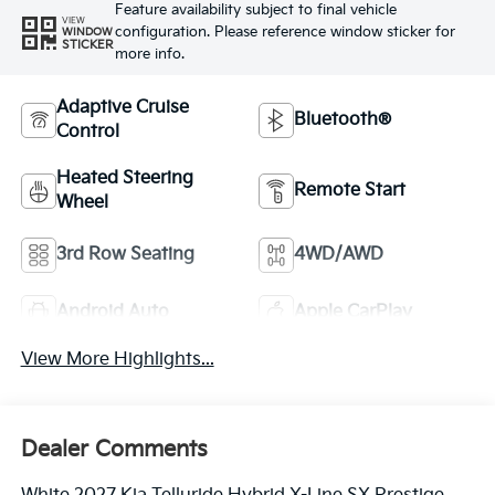
Feature availability subject to final vehicle
VIEW
configuration. Please reference window sticker for
WINDOW
STICKER
more info.
Adaptive Cruise
Bluetooth®
Control
Heated Steering
Remote Start
Wheel
3rd Row Seating
4WD/AWD
Android Auto
Apple CarPlay
View More Highlights...
Dealer Comments