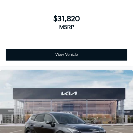
$31,820
MSRP
View Vehicle