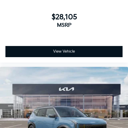
$28,105
MSRP
View Vehicle