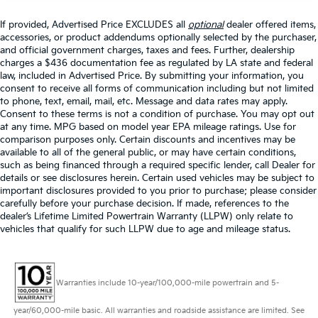
If provided, Advertised Price EXCLUDES all
optional
dealer offered items,
accessories, or product addendums optionally selected by the purchaser,
and official government charges, taxes and fees. Further, dealership
charges a $436 documentation fee as regulated by LA state and federal
law, included in Advertised Price. By submitting your information, you
consent to receive all forms of communication including but not limited
to phone, text, email, mail, etc. Message and data rates may apply.
Consent to these terms is not a condition of purchase. You may opt out
at any time. MPG based on model year EPA mileage ratings. Use for
comparison purposes only. Certain discounts and incentives may be
available to all of the general public, or may have certain conditions,
such as being financed through a required specific lender, call Dealer for
details or see disclosures herein. Certain used vehicles may be subject to
important disclosures provided to you prior to purchase; please consider
carefully before your purchase decision. If made, references to the
dealer’s Lifetime Limited Powertrain Warranty (LLPW) only relate to
vehicles that qualify for such LLPW due to age and mileage status.
Warranties include 10-year/100,000-mile powertrain and 5-
year/60,000-mile basic. All warranties and roadside assistance are limited. See