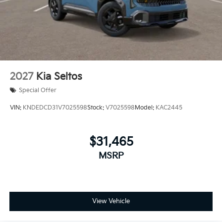
2027
Kia Seltos
Special Offer
VIN:
KNDEDCD31V7025598
Stock:
V7025598
Model:
KAC2445
$31,465
MSRP
View Vehicle