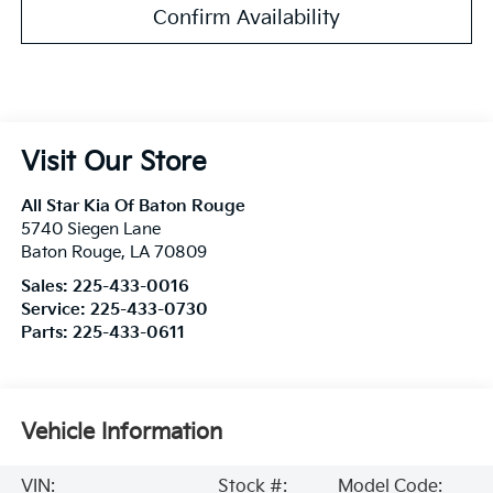
Confirm Availability
Visit Our Store
All Star Kia Of Baton Rouge
5740 Siegen Lane
Baton Rouge
,
LA
70809
Sales:
225-433-0016
Service:
225-433-0730
Parts:
225-433-0611
Vehicle Information
VIN:
Stock #:
Model Code: