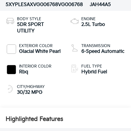
5XYPLESAXVG006768
VG006768
JAH44A5
BODY STYLE
ENGINE
5DR SPORT
2.5L Turbo
UTILITY
EXTERIOR COLOR
TRANSMISSION
Glacial White Pearl
6-Speed Automatic
INTERIOR COLOR
FUEL TYPE
Rbq
Hybrid Fuel
CITY/HIGHWAY
30/32 MPG
Highlighted Features