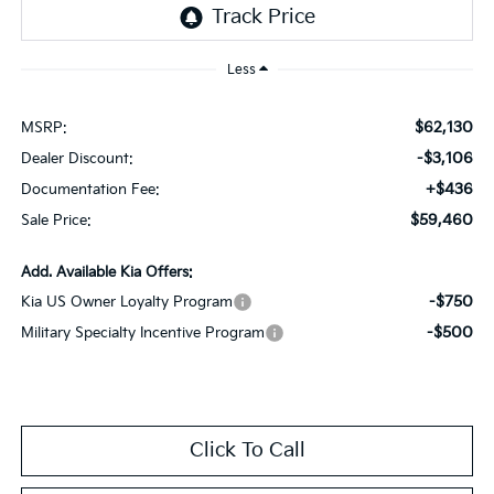
Less
$62,130
MSRP:
-$3,106
Dealer Discount:
+$436
Documentation Fee:
$59,460
Sale Price:
Add. Available Kia Offers:
-$750
Kia US Owner Loyalty Program
-$500
Military Specialty Incentive Program
Click To Call