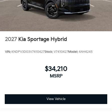
2027
Kia Sportage Hybrid
VIN:
KNDPV3DG3V7410427
Stock:
V7410427
Model:
4AH4245
$34,210
MSRP
View Vehicle