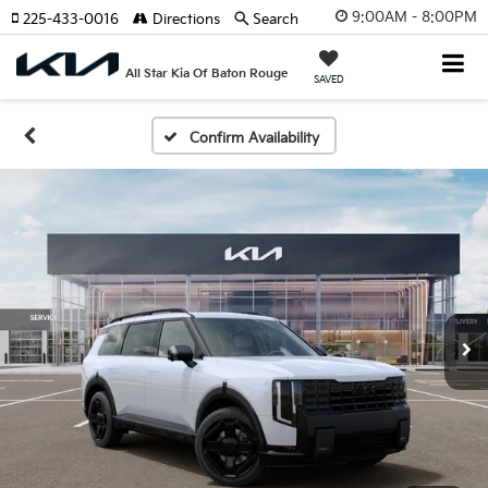
9:00AM - 8:00PM
225-433-0016
Directions
Search
All Star Kia Of Baton Rouge
SAVED
Confirm Availability