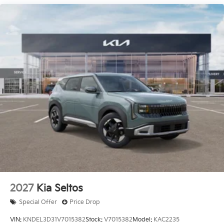
Ventilated front seats, Ventilated rear seats, Wheels:
21 x 8 Type A Aluminum Alloy.
Price excludes tax, title, license, $23 Convenience
Charge. Includes $436 dealer doc fee. Price includes
$436 of dealer added accessories.
2027
Kia Seltos
Special Offer
Price Drop
VIN:
KNDEL3D31V7015382
Stock:
V7015382
Model:
KAC2235