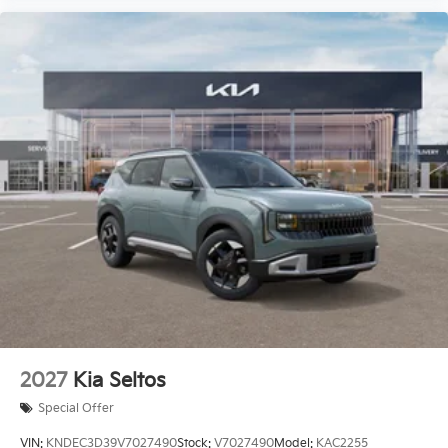
2027
Kia Seltos
Special Offer
VIN:
KNDEC3D39V7027490
Stock:
V7027490
Model:
KAC2255