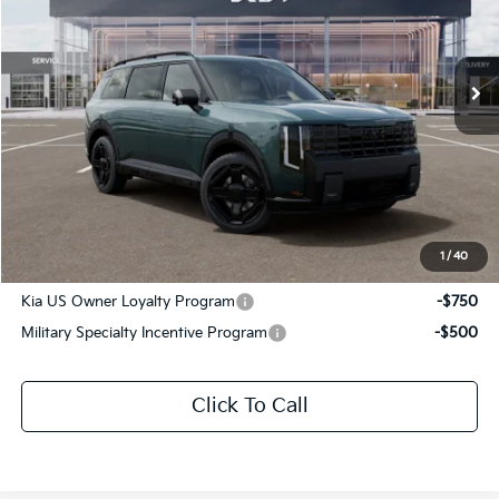
All Star Kia Of Baton Rouge
VIN:
5XYPLESA1VG042106
Stock:
VG042106
Ext.
Int.
In Stock
Less
MSRP:
$61,230
Documentation Fee:
+$436
Sale Price:
$61,666
1
/
40
Add. Available Kia Offers:
Kia US Owner Loyalty Program
-$750
Military Specialty Incentive Program
-$500
Click To Call