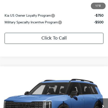
1
/
12
Add. Available Kia Offers:
Kia US Owner Loyalty Program
-$750
Military Specialty Incentive Program
-$500
Click To Call
Compare Vehicle
$61,446
2027
Kia Telluride Hybrid
X-Line SX Prestige
SALE PRICE
Special Offer
All Star Kia East
VIN:
5XYPLESA2VG043491
Stock:
VG043491
Ext.
Int.
In Stock
Less