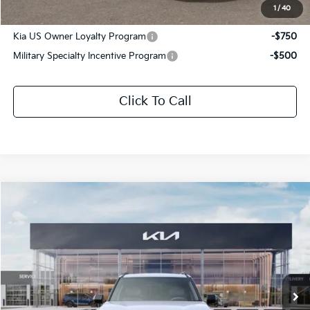
1
/
40
Add. Available Kia Offers:
Kia US Owner Loyalty Program
-$750
Military Specialty Incentive Program
-$500
Click To Call
Compare Vehicle
$61,936
2027
Kia Telluride Hybrid
X-Line SX Prestige
SALE PRICE
Special Offer
All Star Kia East
VIN:
5XYPLESA1VG003029
Stock:
VG003029
Ext.
Int.
In Stock
Less