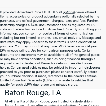
If provided, Advertised Price EXCLUDES all
optional
dealer offered
items, accessories, or product addendums optionally selected by the
purchaser, and official government charges, taxes and fees. Further,
dealership charges a $436 documentation fee as regulated by LA
state and federal law, included in Advertised Price. By submitting your
information, you consent to receive all forms of communication
including but not limited to phone, text, email, mail, etc. Message and
data rates may apply. Consent to these terms is not a condition of
purchase. You may opt out at any time. MPG based on model year
EPA mileage ratings. Use for comparison purposes only. Certain
discounts and incentives may be available to all of the general public,
or may have certain conditions, such as being financed through a
required specific lender, call Dealer for details or see disclosures
herein. Certain used vehicles may be subject to important disclosures
provided to you prior to purchase; please consider carefully before
your purchase decision. If made, references to the dealer’s Lifetime
Limited Powertrain Warranty (LLPW) only relate to vehicles that
New Kia Vehicles For Sale In
qualify for such LLPW due to age and mileage status.
Baton Rouge, LA
At All Star Kia of Baton Rouge, your trusted Kia dealership in
Baton Rouge, LA, we offer an extensive selection of new Kia cars,