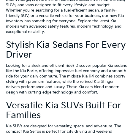
SUVs, and vans designed to fit every lifestyle and budget.
Whether you're searching for a fuel-efficient sedan, a family-
friendly SUV, or a versatile vehicle for your business, our new Kia
inventory has something for everyone. Explore the latest Kia
models with advanced safety features, modern technology, and
exceptional reliability.
Stylish Kia Sedans For Every
Driver
Looking for a sleek and efficient ride? Discover popular Kia sedans
like the Kia Forte, offering impressive fuel economy and a smooth
ride for your daily commute. The midsize
Kia K4
combines sporty
styling with premium features, while the refined Kia Stinger
delivers performance and luxury. These Kia cars blend modern
design with cutting-edge technology and comfort.
Versatile Kia SUVs Built For
Families
Kia SUVs are designed for versatility, space, and adventure. The
compact Kia Seltos is perfect for city driving and weekend