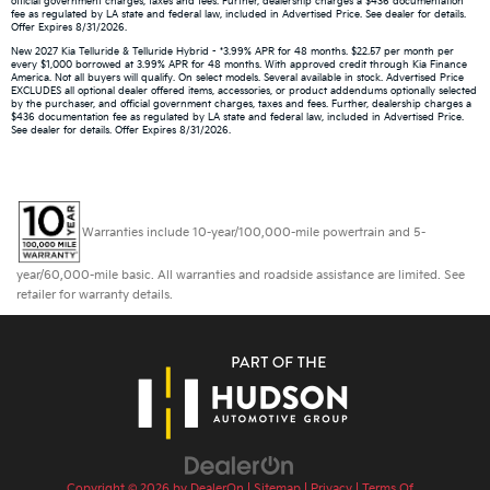
official government charges, taxes and fees. Further, dealership charges a $436 documentation
fee as regulated by LA state and federal law, included in Advertised Price. See dealer for details.
Offer Expires 8/31/2026.
New 2027 Kia Telluride & Telluride Hybrid - *3.99% APR for 48 months. $22.57 per month per
every $1,000 borrowed at 3.99% APR for 48 months. With approved credit through Kia Finance
America. Not all buyers will qualify. On select models. Several available in stock. Advertised Price
EXCLUDES all optional dealer offered items, accessories, or product addendums optionally selected
by the purchaser, and official government charges, taxes and fees. Further, dealership charges a
$436 documentation fee as regulated by LA state and federal law, included in Advertised Price.
See dealer for details. Offer Expires 8/31/2026.
Warranties include 10-year/100,000-mile powertrain and 5-
year/60,000-mile basic. All warranties and roadside assistance are limited. See
retailer for warranty details.
Copyright © 2026
by
DealerOn
|
Sitemap
|
Privacy
|
Terms Of