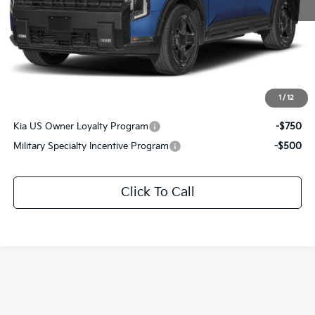
MSRP:
$61,010
Documentation Fee:
+$436
Sale Price:
$61,446
1
/
12
Add. Available Kia Offers:
Kia US Owner Loyalty Program
-$750
Military Specialty Incentive Program
-$500
Click To Call