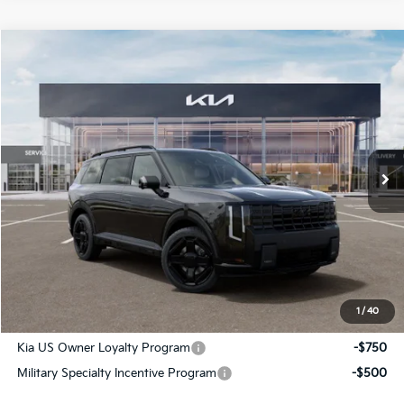
Compare Vehicle
$60,841
2027
Kia Telluride Hybrid
X-Line SX Prestige
SALE PRICE
Special Offer
All Star Kia Of Baton Rouge
VIN:
5XYPLESA2VG039585
Stock:
VG039585
Ext.
Int.
In Stock
Less
MSRP:
$60,405
Documentation Fee:
+$436
Sale Price:
$60,841
1
/
40
Add. Available Kia Offers:
Kia US Owner Loyalty Program
-$750
Military Specialty Incentive Program
-$500