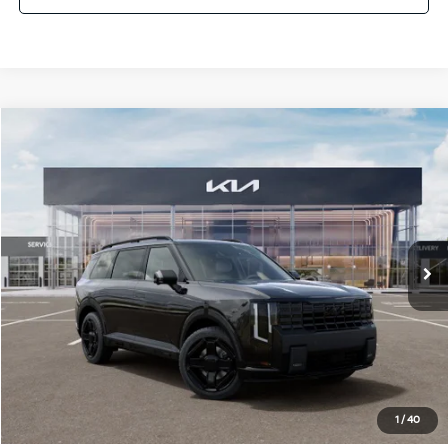
Compare Vehicle
$60,841
2027
Kia Telluride Hybrid
X-Line SX Prestige
SALE PRICE
Special Offer
All Star Kia Of Baton Rouge
VIN:
5XYPLESA3VG039191
Stock:
VG039191
Ext.
Int.
DS
Less
MSRP:
$60,405
Documentation Fee:
+$436
Sale Price:
$60,841
1
/
40
Add. Available Kia Offers: