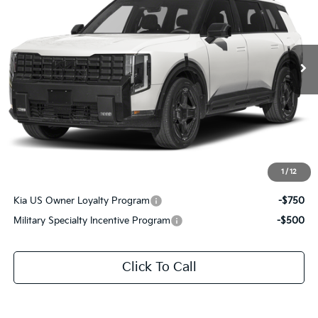
All Star Kia East
VIN:
5XYPLESA7VG039159
Stock:
VG039159
Ext.
Int.
DS
Less
MSRP:
$60,975
Documentation Fee:
+$436
Sale Price:
$61,411
1
/
12
Add. Available Kia Offers:
Kia US Owner Loyalty Program
-$750
Military Specialty Incentive Program
-$500
Click To Call