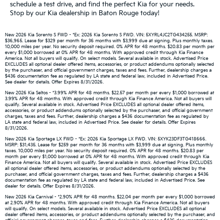
schedule a test drive, and find the perfect Kia for your needs.
Stop by our Kia dealership in Baton Rouge today!
New 2026 Kia Sorento S FWD - *Ex: 2026 Kia Sorento S FWD. VIN: 5XYRL4JC2TG434255. MSRP:
$36,965. Lease for $329 per month for 36 months with $3,999 due at signing. Plus monthly taxes.
10,000 miles per year. No security deposit required. 0% APR for 48 months. $20.83 per month per
every $1,000 borrowed at 0% APR for 48 months. With approved credit through Kia Finance
America. Not all buyers will qualify. On select models. Several available in stock. Advertised Price
EXCLUDES all optional dealer offered items, accessories, or product addendums optionally selected
by the purchaser, and official government charges, taxes and fees. Further, dealership charges a
$436 documentation fee as regulated by LA state and federal law, included in Advertised Price.
See dealer for details. Offer Expires 8/31/2026.
New 2026 Kia Seltos - *3.99% APR for 48 months. $22.57 per month per every $1,000 borrowed at
3.99% APR for 48 months. With approved credit through Kia Finance America. Not all buyers will
qualify. Several available in stock. Advertised Price EXCLUDES all optional dealer offered items,
accessories, or product addendums optionally selected by the purchaser, and official government
charges, taxes and fees. Further, dealership charges a $436 documentation fee as regulated by
LA state and federal law, included in Advertised Price. See dealer for details. Offer Expires
8/31/2026.
New 2026 Kia Sportage LX FWD - *Ex: 2026 Kia Sportage LX FWD. VIN: 5XYK23DF3TG418666.
MSRP: $31,435. Lease for $259 per month for 36 months with $3,999 due at signing. Plus monthly
taxes. 10,000 miles per year. No security deposit required. 0% APR for 48 months. $20.83 per
month per every $1,000 borrowed at 0% APR for 48 months. With approved credit through Kia
Finance America. Not all buyers will qualify. Several available in stock. Advertised Price EXCLUDES
all optional dealer offered items, accessories, or product addendums optionally selected by the
purchaser, and official government charges, taxes and fees. Further, dealership charges a $436
documentation fee as regulated by LA state and federal law, included in Advertised Price. See
dealer for details. Offer Expires 8/31/2026.
New 2026 Kia Carnival - *2.90% APR for 48 months. $22.04 per month per every $1,000 borrowed
at 2.90% APR for 48 months. With approved credit through Kia Finance America. Not all buyers
will qualify. On select models. Several available in stock. Advertised Price EXCLUDES all optional
dealer offered items, accessories, or product addendums optionally selected by the purchaser, and