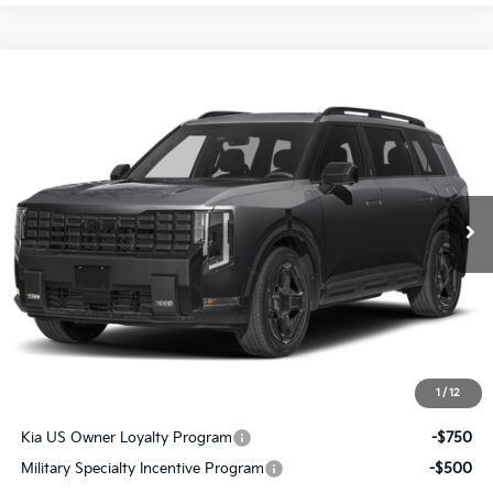
Compare Vehicle
$60,841
2027
Kia Telluride Hybrid
X-Line SX Prestige
SALE PRICE
Special Offer
All Star Kia East
VIN:
5XYPLESA9VG039969
Stock:
VG039969
Ext.
Int.
DS
Less
MSRP:
$60,405
Documentation Fee:
+$436
Sale Price:
$60,841
1
/
12
Add. Available Kia Offers:
Kia US Owner Loyalty Program
-$750
Military Specialty Incentive Program
-$500