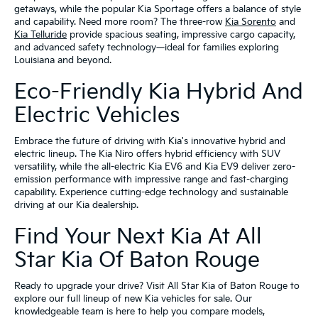
getaways, while the popular Kia Sportage offers a balance of style
and capability. Need more room? The three-row
Kia Sorento
and
Kia Telluride
provide spacious seating, impressive cargo capacity,
and advanced safety technology—ideal for families exploring
Louisiana and beyond.
Eco-Friendly Kia Hybrid And
Electric Vehicles
Embrace the future of driving with Kia's innovative hybrid and
electric lineup. The Kia Niro offers hybrid efficiency with SUV
versatility, while the all-electric Kia EV6 and Kia EV9 deliver zero-
emission performance with impressive range and fast-charging
capability. Experience cutting-edge technology and sustainable
driving at our Kia dealership.
Find Your Next Kia At All
Star Kia Of Baton Rouge
Ready to upgrade your drive? Visit All Star Kia of Baton Rouge to
explore our full lineup of new Kia vehicles for sale. Our
knowledgeable team is here to help you compare models,