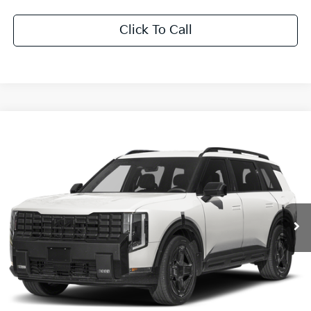
Click To Call
Compare Vehicle
$60,841
2027
Kia Telluride Hybrid
X-Line SX Prestige
SALE PRICE
Special Offer
All Star Kia East
VIN:
5XYPLESAXVG039575
Stock:
VG039575
Ext.
Int.
DS
Less
MSRP:
$60,405
Documentation Fee:
+$436
Sale Price:
$60,841