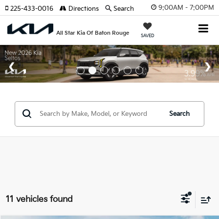
9:00AM - 7:00PM
225-433-0016
Directions
Search
All Star Kia Of Baton Rouge
SAVED
Search
11 vehicles found