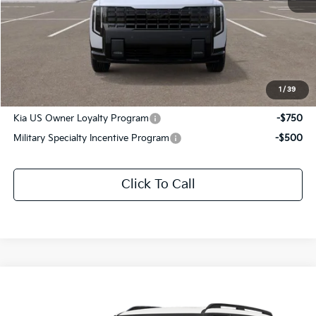
MSRP:
$61,500
Documentation Fee:
+$436
Sale Price:
$61,936
1
/
39
Add. Available Kia Offers:
Kia US Owner Loyalty Program
-$750
Military Specialty Incentive Program
-$500
Click To Call
Compare Vehicle
$61,411
2027
Kia Telluride Hybrid
X-Line SX Prestige
SALE PRICE
Special Offer