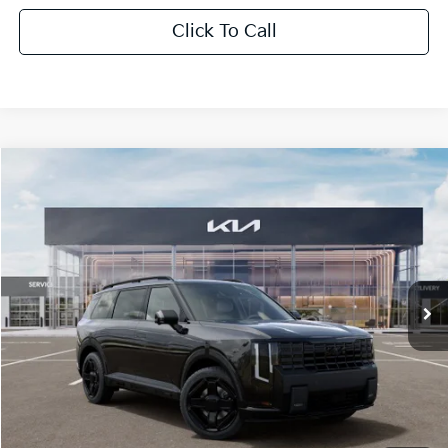
Click To Call
Compare Vehicle
$60,841
2027
Kia Telluride Hybrid
X-Line SX Prestige
SALE PRICE
Special Offer
All Star Kia Of Baton Rouge
VIN:
5XYPLESA5VG039581
Stock:
VG039581
Ext.
Int.
In Stock
Less
MSRP:
$60,405
Documentation Fee:
+$436
Sale Price:
$60,841