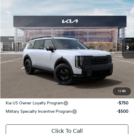
Compare Vehicle
$61,411
2027
Kia Telluride Hybrid
X-Line SX Prestige
SALE PRICE
Special Offer
All Star Kia Of Baton Rouge
VIN:
5XYPLESA9VG038854
Stock:
VG038854
Ext.
Int.
DS
Less
MSRP:
$60,975
Documentation Fee:
+$436
Sale Price:
$61,411
1
/
40
Add. Available Kia Offers:
Kia US Owner Loyalty Program
-$750
Military Specialty Incentive Program
-$500
Click To Call