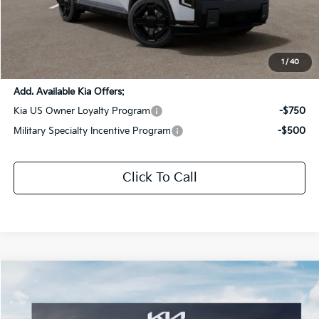
Dealer Discount:
-$3,061
Documentation Fee:
+$436
Sale Price:
$58,605
1
/
40
Add. Available Kia Offers:
Kia US Owner Loyalty Program
-$750
Military Specialty Incentive Program
-$500
Click To Call
Compare Vehicle
$61,666
2027
Kia Telluride Hybrid
X-Line SX Prestige
SALE PRICE
Special Offer