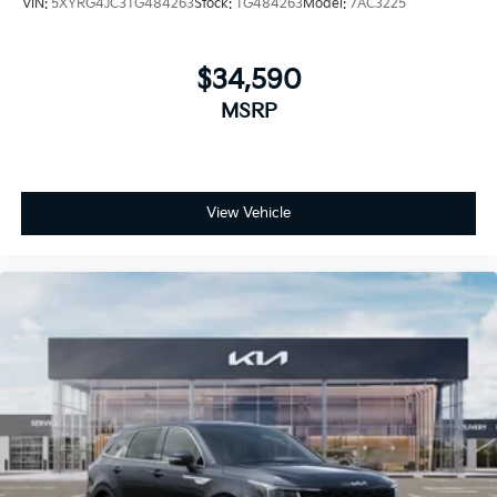
VIN:
5XYRG4JC3TG484263
Stock:
TG484263
Model:
7AC3225
$34,590
MSRP
View Vehicle