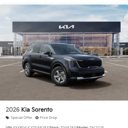
2026
Kia Sorento
Special Offer
Price Drop
VIN:
5XYRG4JC4TG482831
Stock:
TG482831
Model:
7AC3225