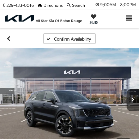
9:00AM - 8:00PM
225-433-0016
Directions
Search
All Star Kia Of Baton Rouge
SAVED
Confirm Availability