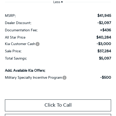
Less
$41,945
MSRP:
-$2,097
Dealer Discount:
+$436
Documentation Fee:
$40,284
All Star Price
-$3,000
Kia Customer Cash
$37,284
Sale Price:
$5,097
Total Savings:
Add. Available Kia Offers:
-$500
Military Specialty Incentive Program
Click To Call