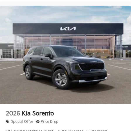
2026
Kia Sorento
Special Offer
Price Drop