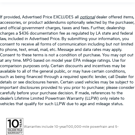
If provided, Advertised Price EXCLUDES all
optional
dealer offered items,
accessories, or product addendums optionally selected by the purchaser,
and official government charges, taxes and fees. Further, dealership
charges a $436 documentation fee as regulated by LA state and federal
law, included in Advertised Price. By submitting your information, you
consent to receive all forms of communication including but not limited
to phone, text, email, mail, etc. Message and data rates may apply.
Consent to these terms is not a condition of purchase. You may opt out
at any time. MPG based on model year EPA mileage ratings. Use for
comparison purposes only. Certain discounts and incentives may be
available to all of the general public, or may have certain conditions,
such as being financed through a required specific lender, call Dealer for
details or see disclosures herein. Certain used vehicles may be subject to
important disclosures provided to you prior to purchase; please consider
carefully before your purchase decision. If made, references to the
dealer’s Lifetime Limited Powertrain Warranty (LLPW) only relate to
vehicles that qualify for such LLPW due to age and mileage status.
Warranties include 10-year/100,000-mile powertrain and 5-