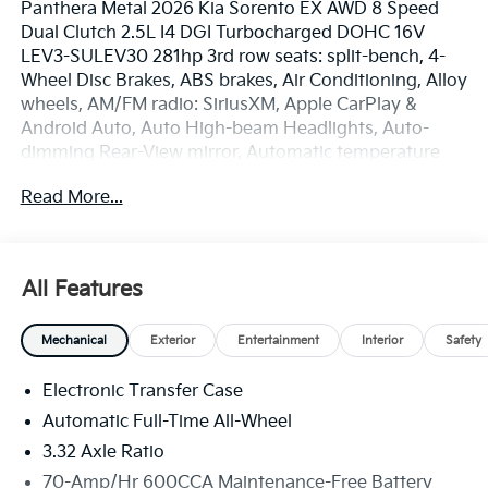
Panthera Metal 2026 Kia Sorento EX AWD 8 Speed
Dual Clutch 2.5L I4 DGI Turbocharged DOHC 16V
LEV3-SULEV30 281hp 3rd row seats: split-bench, 4-
Wheel Disc Brakes, ABS brakes, Air Conditioning, Alloy
wheels, AM/FM radio: SiriusXM, Apple CarPlay &
Android Auto, Auto High-beam Headlights, Auto-
dimming Rear-View mirror, Automatic temperature
control, Brake assist, Bumpers: body-color, Delay-off
Read More...
headlights, Driver door bin, Driver vanity mirror, Dual
front impact airbags, Dual front side impact airbags,
Electronic Stability Control, Emergency
communication system: 911 Connect, Exterior Parking
All Features
Camera Rear, Four wheel independent suspension,
Front anti-roll bar, Front Bucket Seats, Front Center
Mechanical
Exterior
Entertainment
Interior
Safety
Armrest, Front dual zone A/C, Front fog lights, Front
reading lights, Fully automatic headlights, Heated
Electronic Transfer Case
door mirrors, Heated Front Bucket Seats, Heated
front seats, Illuminated entry, Knee airbag, Leather
Automatic Full-Time All-Wheel
Shift Knob, Leather steering wheel, Low tire pressure
3.32 Axle Ratio
warning, Navigation System, Occupant sensing
70-Amp/Hr 600CCA Maintenance-Free Battery