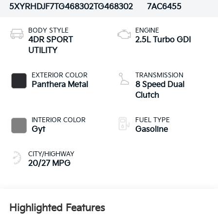
5XYRHDJF7TG468302
TG468302
7AC6455
BODY STYLE
ENGINE
4DR SPORT
2.5L Turbo GDI
UTILITY
EXTERIOR COLOR
TRANSMISSION
Panthera Metal
8 Speed Dual
Clutch
INTERIOR COLOR
FUEL TYPE
Gyt
Gasoline
CITY/HIGHWAY
20/27 MPG
Highlighted Features