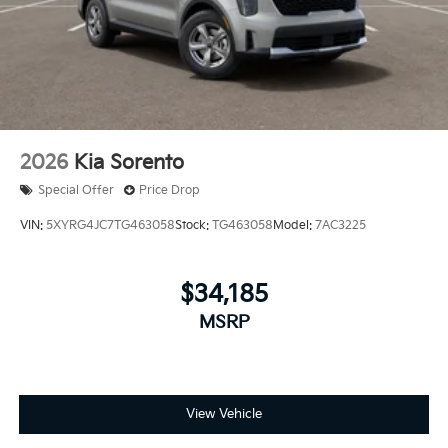
2026
Kia Sorento
Special Offer
Price Drop
VIN:
5XYRG4JC7TG463058
Stock:
TG463058
Model:
7AC3225
$34,185
MSRP
View Vehicle