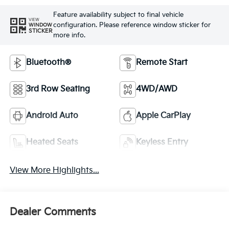
Feature availability subject to final vehicle
VIEW
configuration. Please reference window sticker for
WINDOW
STICKER
more info.
Bluetooth®
Remote Start
3rd Row Seating
4WD/AWD
Android Auto
Apple CarPlay
Heated Seats
Keyless Entry
View More Highlights...
Dealer Comments