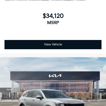
$34,120
MSRP
View Vehicle