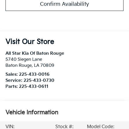
Confirm Availability
Visit Our Store
All Star Kia Of Baton Rouge
5740 Siegen Lane
Baton Rouge
,
LA
70809
Sales:
225-433-0016
Service:
225-433-0730
Parts:
225-433-0611
Vehicle Information
VIN:
Stock #:
Model Code: