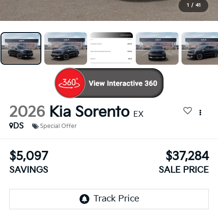
1
/
41
2026
Kia Sorento
EX
DS
Special Offer
$5,097
$37,284
SAVINGS
SALE PRICE