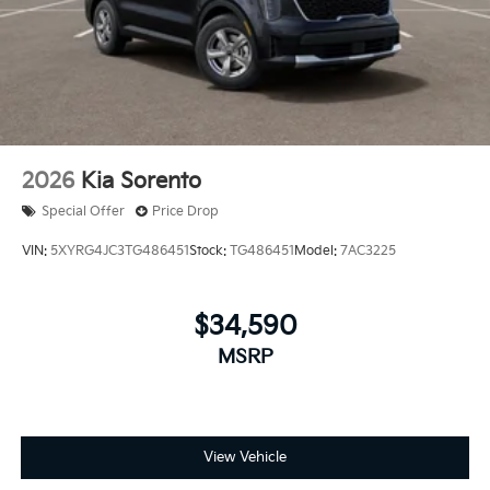
2026
Kia Sorento
Special Offer
Price Drop
VIN:
5XYRG4JC3TG486451
Stock:
TG486451
Model:
7AC3225
$34,590
MSRP
View Vehicle