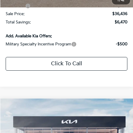
1
/
42
Kia Offers:
-$3,000
Sale Price:
$36,436
Total Savings:
$6,470
Add. Available Kia Offers:
Military Specialty Incentive Program
-$500
Click To Call
Compare Vehicle
$37,331
2026
Kia Sorento
EX
$5,100
SALE PRICE
SAVINGS
Special Offer
Price Drop
All Star Kia Of Baton Rouge
VIN:
5XYRHDJF1TG409505
Stock:
TG409505