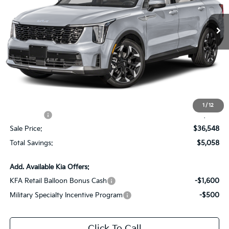
VIN:
5XYRH4JF1TG467582
Stock:
TG467582
Ext.
Int.
DS
Less
MSRP:
$41,170
Dealer Discount:
-$2,058
Documentation Fee:
+$436
All Star Price
$39,548
1
/
12
Kia Offers:
-$3,000
Sale Price:
$36,548
Total Savings:
$5,058
Add. Available Kia Offers:
KFA Retail Balloon Bonus Cash
-$1,600
Military Specialty Incentive Program
-$500
Click To Call