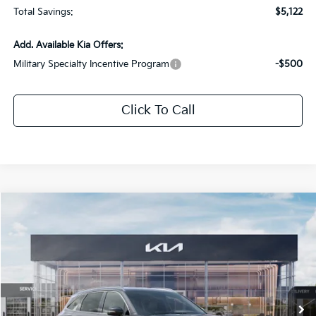
Total Savings:
$5,122
Add. Available Kia Offers:
Military Specialty Incentive Program
-$500
Click To Call
Compare Vehicle
$37,284
2026
Kia Sorento
EX
$5,097
SALE PRICE
SAVINGS
Special Offer
Price Drop
All Star Kia Of Baton Rouge
VIN:
5XYRHDJF0TG467833
Stock:
TG467833
Ext.
Int.
DS
Less