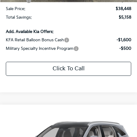
Kia Offers:
-$3,000
Sale Price:
$38,448
Total Savings:
$5,158
Add. Available Kia Offers:
KFA Retail Balloon Bonus Cash
-$1,600
Military Specialty Incentive Program
-$500
Click To Call
Compare Vehicle
$36,548
2026
Kia Sorento
EX
$5,058
SALE PRICE
SAVINGS
Special Offer
Price Drop
All Star Kia East