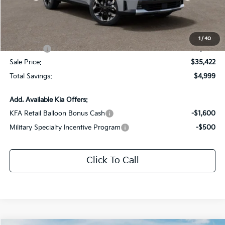
Dealer Discount:
-$1,999
Documentation Fee:
+$436
All Star Price
$38,422
1
/
40
Kia Offers:
-$3,000
Sale Price:
$35,422
Total Savings:
$4,999
Add. Available Kia Offers:
KFA Retail Balloon Bonus Cash
-$1,600
Military Specialty Incentive Program
-$500
Click To Call