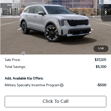
Ext.
Int.
DS
Less
MSRP:
$41,995
Dealer Discount:
-$2,100
Documentation Fee:
+$436
All Star Price
$40,331
1
/
41
Kia Offers:
-$3,000
Sale Price:
$37,331
Total Savings:
$5,100
Add. Available Kia Offers:
Military Specialty Incentive Program
-$500
Click To Call