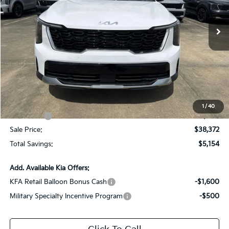
VIN:
5XYRH4JF5TG462918
Stock:
TG462918
Ext.
Int.
DS
Less
MSRP:
$43,090
Dealer Discount:
-$2,154
Documentation Fee:
+$436
All Star Price
$41,372
1
/
40
Kia Offers:
-$3,000
Sale Price:
$38,372
Total Savings:
$5,154
Add. Available Kia Offers:
KFA Retail Balloon Bonus Cash
-$1,600
Military Specialty Incentive Program
-$500