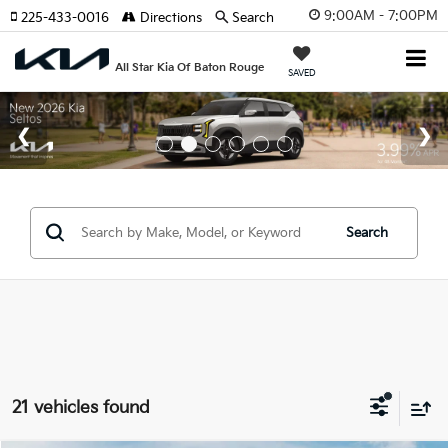
9:00AM - 7:00PM
225-433-0016
Directions
Search
All Star Kia Of Baton Rouge
SAVED
Search
21 vehicles found