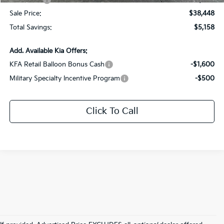
Kia Offers:
-$3,000
Sale Price:
$38,448
Total Savings:
$5,158
Add. Available Kia Offers:
KFA Retail Balloon Bonus Cash
-$1,600
Military Specialty Incentive Program
-$500
Click To Call