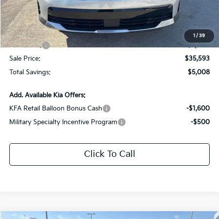
Dealer Discount:
-$2,008
Documentation Fee:
+$436
All Star Price
$38,593
1
/
39
Kia Offers:
-$3,000
Sale Price:
$35,593
Total Savings:
$5,008
Add. Available Kia Offers:
KFA Retail Balloon Bonus Cash
-$1,600
Military Specialty Incentive Program
-$500
Click To Call