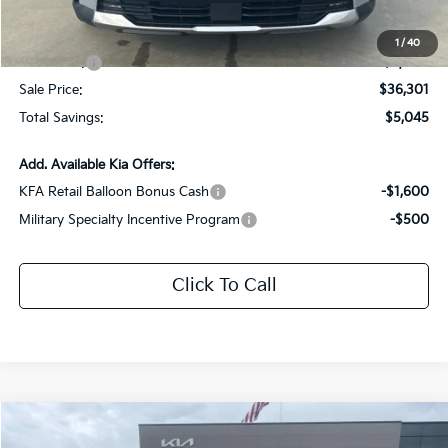
Documentation Fee:
+$436
All Star Price
$39,301
1
/
40
Kia Offers:
-$3,000
Sale Price:
$36,301
Total Savings:
$5,045
Add. Available Kia Offers:
KFA Retail Balloon Bonus Cash
-$1,600
Military Specialty Incentive Program
-$500
Click To Call
Compare Vehicle
$37,973
2026
Kia Sorento
EX
$5,133