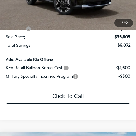
Dealer Discount:
-$2,072
Documentation Fee:
+$436
All Star Price
$39,809
1
/
40
Kia Offers:
-$3,000
Sale Price:
$36,809
Total Savings:
$5,072
Add. Available Kia Offers:
KFA Retail Balloon Bonus Cash
-$1,600
Military Specialty Incentive Program
-$500
Click To Call