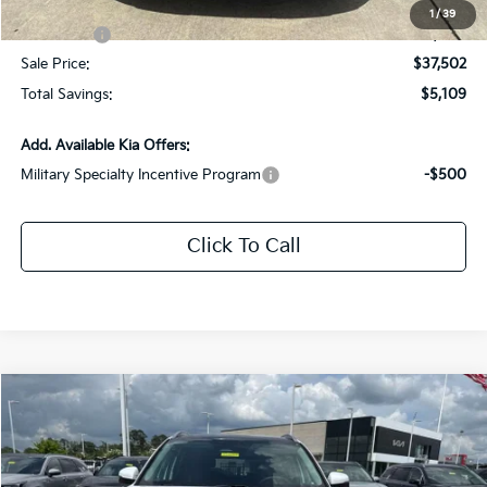
All Star Price
$40,502
1
/
39
Kia Offers:
-$3,000
Sale Price:
$37,502
Total Savings:
$5,109
Add. Available Kia Offers:
Military Specialty Incentive Program
-$500
Click To Call
Compare Vehicle
$38,372
2026
Kia Sorento
EX
$5,154
SALE PRICE
SAVINGS
Special Offer
Price Drop
All Star Kia East