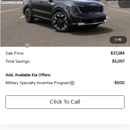
MSRP:
$41,945
Dealer Discount:
-$2,097
Documentation Fee:
+$436
All Star Price
$40,284
1
/
42
Kia Offers:
-$3,000
Sale Price:
$37,284
Total Savings:
$5,097
Add. Available Kia Offers:
Military Specialty Incentive Program
-$500
Click To Call