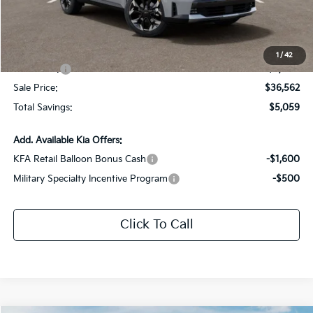
Dealer Discount:
-$2,059
Documentation Fee:
+$436
All Star Price
$39,562
1
/
42
Kia Offers:
-$3,000
Sale Price:
$36,562
Total Savings:
$5,059
Add. Available Kia Offers:
KFA Retail Balloon Bonus Cash
-$1,600
Military Specialty Incentive Program
-$500
Click To Call