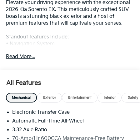
Elevate your driving experience with the exceptional
2026 Kia Sorento EX. This meticulously crafted SUV
boasts a stunning black exterior and a host of
premium features that will captivate your senses.
Standout features include:
• Navigation System
• Automatic temperature control
Read More...
• Power driver seat
• Remote keyless entry
• Power Liftgate
• Front fog lights
All Features
• Fully automatic headlights
• Apple CarPlay & Android Auto
Mechanical
Exterior
Entertainment
Interior
Safety
• 3rd row seats: split-bench
• Heated Front Bucket Seats
Electronic Transfer Case
• Power passenger seat
• SynTex Artificial Leather Seat Trim
Automatic Full-Time All-Wheel
• Wheels: 20 Machine-Finished Gloss Black Alloy
3.32 Axle Ratio
70-Amp/Hr 600CCA Maintenance-Free Battery