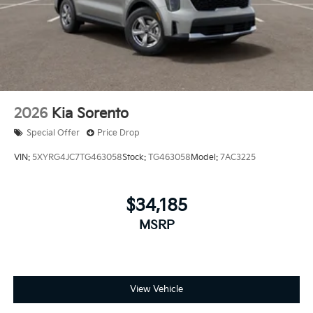
2026
Kia Sorento
Special Offer
Price Drop
VIN:
5XYRG4JC7TG463058
Stock:
TG463058
Model:
7AC3225
$34,185
MSRP
View Vehicle