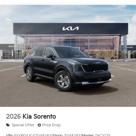
Discover the perfect balance of style, performance,
and practicality with the 2026 Kia Sorento EX. This
exceptional SUV is ready to elevate your driving
experience. Visit our showroom today and let us
demonstrate why the Sorento EX should be your next
vehicle.
Comes with a Lifetime Powertrain Warranty at no
extra charge on qualifying new vehicles. Coverage
that lasts as long as you own the vehicle with no
mileage limits. See dealer for full details and
exclusions. Price includes: $3000 - KFA Dealer Choice
Program: $3000 discount and 5.25% APR for 36
months. $30.08 per $1000 financed. Available to well
qualified buyers who finance through Kia Finance
America. 506. Exp. 05/04/2026
2026
Kia Sorento
Special Offer
Price Drop
VIN:
5XYRG4JC4TG482831
Stock:
TG482831
Model:
7AC3225