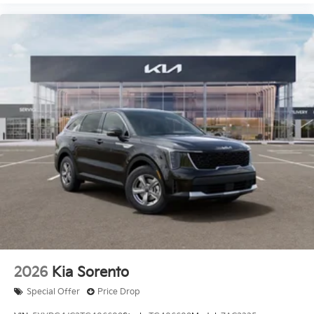
2026
Kia Sorento
Special Offer
Price Drop