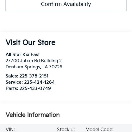
Confirm Availability
Visit Our Store
All Star Kia East
27700 Juban Rd Building 2
Denham Springs
,
LA
70726
Sales:
225-378-2151
Service:
225-424-1264
Parts:
225-433-0749
Vehicle Information
VIN:
Stock #:
Model Code: