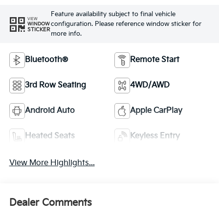
Feature availability subject to final vehicle
VIEW
configuration. Please reference window sticker for
WINDOW
STICKER
more info.
Bluetooth®
Remote Start
3rd Row Seating
4WD/AWD
Android Auto
Apple CarPlay
Heated Seats
Keyless Entry
View More Highlights...
Dealer Comments