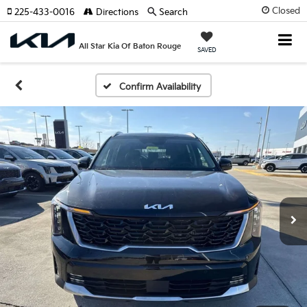
Closed
225-433-0016
Directions
Search
All Star Kia Of Baton Rouge
SAVED
Confirm Availability