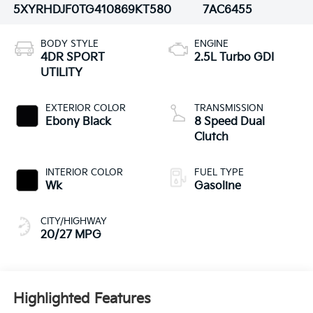
5XYRHDJF0TG410869
KT580
7AC6455
BODY STYLE
ENGINE
4DR SPORT
2.5L Turbo GDI
UTILITY
EXTERIOR COLOR
TRANSMISSION
Ebony Black
8 Speed Dual
Clutch
INTERIOR COLOR
FUEL TYPE
Wk
Gasoline
CITY/HIGHWAY
20/27 MPG
Highlighted Features