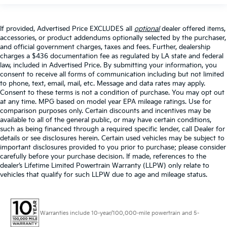
If provided, Advertised Price EXCLUDES all
optional
dealer offered items,
accessories, or product addendums optionally selected by the purchaser,
and official government charges, taxes and fees. Further, dealership
charges a $436 documentation fee as regulated by LA state and federal
law, included in Advertised Price. By submitting your information, you
consent to receive all forms of communication including but not limited
to phone, text, email, mail, etc. Message and data rates may apply.
Consent to these terms is not a condition of purchase. You may opt out
at any time. MPG based on model year EPA mileage ratings. Use for
comparison purposes only. Certain discounts and incentives may be
available to all of the general public, or may have certain conditions,
such as being financed through a required specific lender, call Dealer for
details or see disclosures herein. Certain used vehicles may be subject to
important disclosures provided to you prior to purchase; please consider
carefully before your purchase decision. If made, references to the
dealer’s Lifetime Limited Powertrain Warranty (LLPW) only relate to
vehicles that qualify for such LLPW due to age and mileage status.
Warranties include 10-year/100,000-mile powertrain and 5-