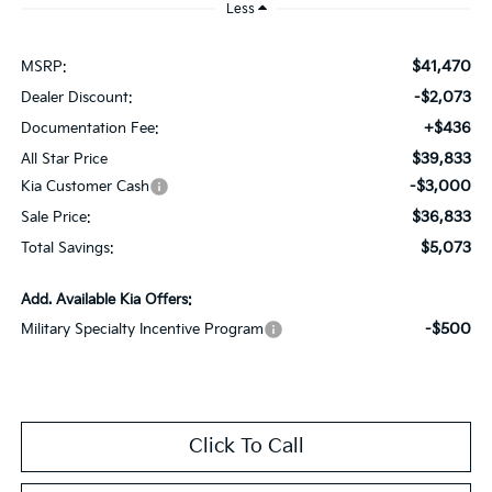
Less
$41,470
MSRP:
-$2,073
Dealer Discount:
+$436
Documentation Fee:
$39,833
All Star Price
-$3,000
Kia Customer Cash
$36,833
Sale Price:
$5,073
Total Savings:
Add. Available Kia Offers:
-$500
Military Specialty Incentive Program
Click To Call