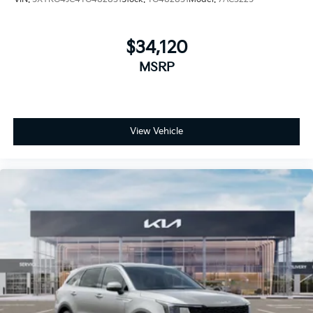
$34,120
MSRP
View Vehicle