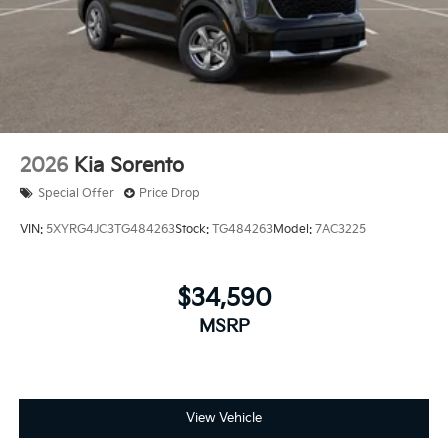
2026
Kia Sorento
Special Offer
Price Drop
VIN:
5XYRG4JC3TG484263
Stock:
TG484263
Model:
7AC3225
$34,590
MSRP
View Vehicle