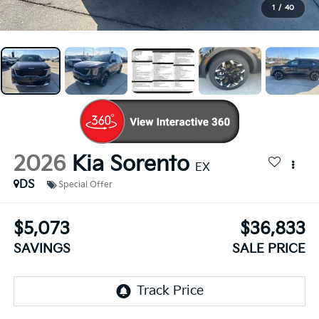
1
/
40
2026
Kia Sorento
EX
DS
Special Offer
$5,073
$36,833
SAVINGS
SALE PRICE