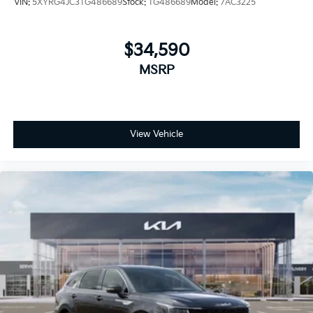
VIN:
5XYRG4JC3TG486689
Stock:
TG486689
Model:
7AC3225
$34,590
MSRP
View Vehicle