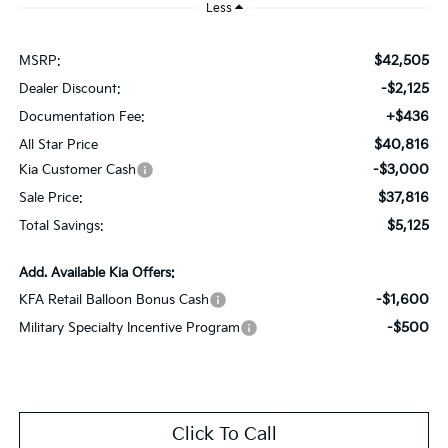
Less
$42,505
MSRP:
-$2,125
Dealer Discount:
+$436
Documentation Fee:
$40,816
All Star Price
-$3,000
Kia Customer Cash
$37,816
Sale Price:
$5,125
Total Savings:
Add. Available Kia Offers:
-$1,600
KFA Retail Balloon Bonus Cash
-$500
Military Specialty Incentive Program
Click To Call