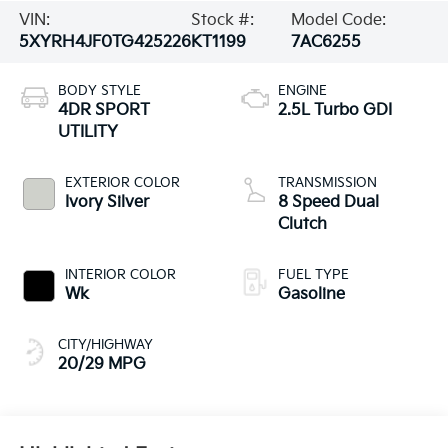
VIN:
Stock #:
Model Code:
5XYRH4JF0TG425226
KT1199
7AC6255
BODY STYLE
ENGINE
4DR SPORT
2.5L Turbo GDI
UTILITY
EXTERIOR COLOR
TRANSMISSION
Ivory Silver
8 Speed Dual
Clutch
INTERIOR COLOR
FUEL TYPE
Wk
Gasoline
CITY/HIGHWAY
20/29 MPG