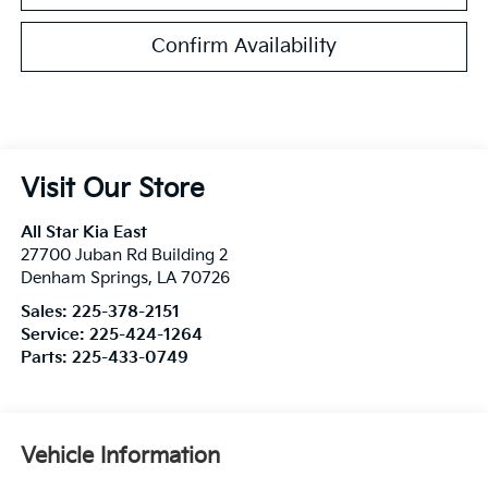
Confirm Availability
Visit Our Store
All Star Kia East
27700 Juban Rd Building 2
Denham Springs
,
LA
70726
Sales:
225-378-2151
Service:
225-424-1264
Parts:
225-433-0749
Vehicle Information