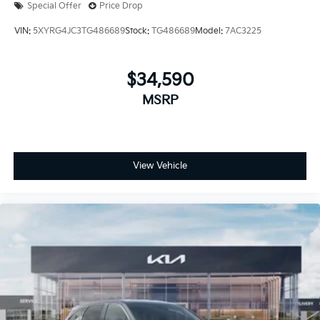
Special Offer
Price Drop
VIN:
5XYRG4JC3TG486689
Stock:
TG486689
Model:
7AC3225
$34,590
MSRP
View Vehicle