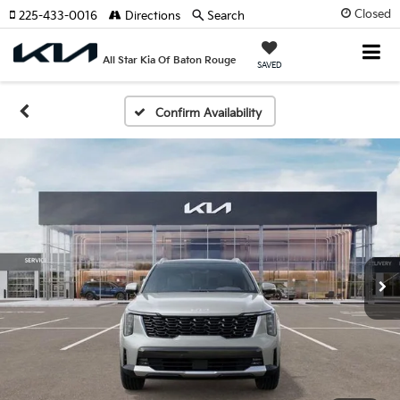
Closed
225-433-0016
Directions
Search
All Star Kia Of Baton Rouge
SAVED
Confirm Availability