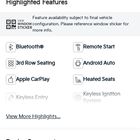
Highlighted Features
Feature availability subject to final vehicle
VIEW
configuration. Please reference window sticker for
WINDOW
STICKER
more info.
Bluetooth®
Remote Start
3rd Row Seating
Android Auto
Apple CarPlay
Heated Seats
Keyless Ignition
Keyless Entry
System
View More Highlights...