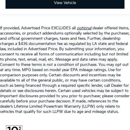
View Vehicle
If provided, Advertised Price EXCLUDES all
optional
dealer offered items,
accessories, or product addendums optionally selected by the purchaser,
and official government charges, taxes and fees. Further, dealership
charges a $436 documentation fee as regulated by LA state and federal
law, included in Advertised Price. By submitting your information, you
consent to receive all forms of communication including but not limited
to phone, text, email, mail, etc. Message and data rates may apply.
Consent to these terms is not a condition of purchase. You may opt out
at any time. MPG based on model year EPA mileage ratings. Use for
comparison purposes only. Certain discounts and incentives may be
available to all of the general public, or may have certain conditions,
such as being financed through a required specific lender, call Dealer for
details or see disclosures herein. Certain used vehicles may be subject to
important disclosures provided to you prior to purchase; please consider
carefully before your purchase decision. If made, references to the
dealer’s Lifetime Limited Powertrain Warranty (LLPW) only relate to
vehicles that qualify for such LLPW due to age and mileage status.