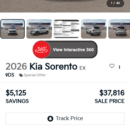
1
/
40
2026
Kia Sorento
EX
DS
Special Offer
$5,125
$37,816
SAVINGS
SALE PRICE