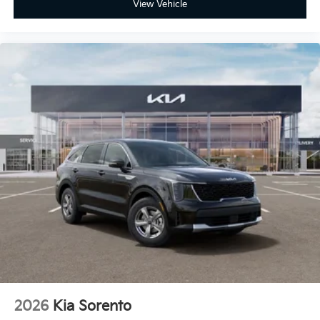
View Vehicle
2026
Kia Sorento