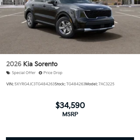
2026
Kia Sorento
Special Offer
Price Drop
VIN:
5XYRG4JC3TG484263
Stock:
TG484263
Model:
7AC3225
$34,590
MSRP