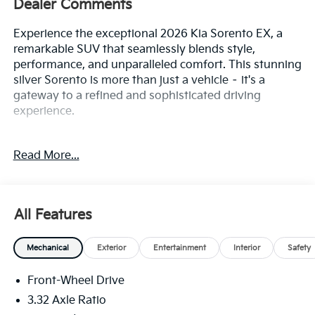
Dealer Comments
Experience the exceptional 2026 Kia Sorento EX, a
remarkable SUV that seamlessly blends style,
performance, and unparalleled comfort. This stunning
silver Sorento is more than just a vehicle – it's a
gateway to a refined and sophisticated driving
experience.
• EX Premium Package
Read More...
• Navigation System
• Radio: AM/FM Bose Premium Audio System
• Front dual zone A/C
• Power driver seat
All Features
• Remote keyless entry
• Full-Length One-Touch Panoroof w/Sliding
Mechanical
Exterior
Entertainment
Interior
Safety
Sunshade
• Power Liftgate
Front-Wheel Drive
• Front fog lights
• Fully automatic headlights
3.32 Axle Ratio
• Apple CarPlay & Android Auto