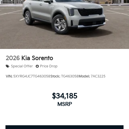
2026
Kia Sorento
Special Offer
Price Drop
VIN:
5XYRG4JC7TG463058
Stock:
TG463058
Model:
7AC3225
$34,185
MSRP