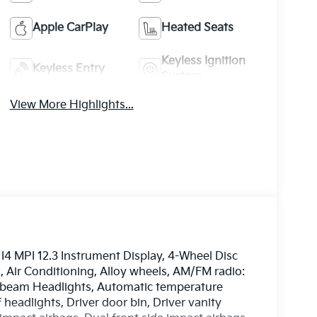
Apple CarPlay
Heated Seats
Keyless Ignition
Keyless Entry
System
View More Highlights...
I4 MPI 12.3 Instrument Display, 4-Wheel Disc
, Air Conditioning, Alloy wheels, AM/FM radio:
-beam Headlights, Automatic temperature
 headlights, Driver door bin, Driver vanity