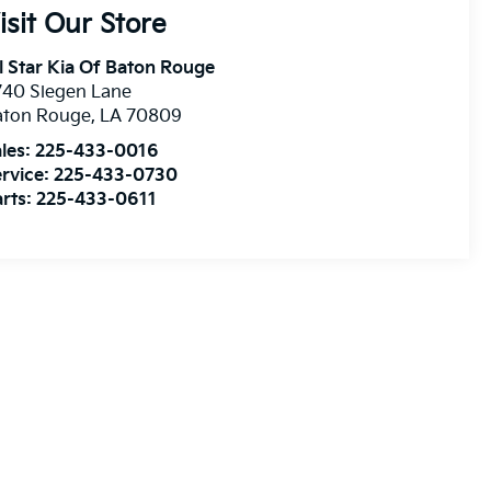
isit Our Store
l Star Kia Of Baton Rouge
740 Siegen Lane
aton Rouge
,
LA
70809
les:
225-433-0016
rvice:
225-433-0730
rts:
225-433-0611