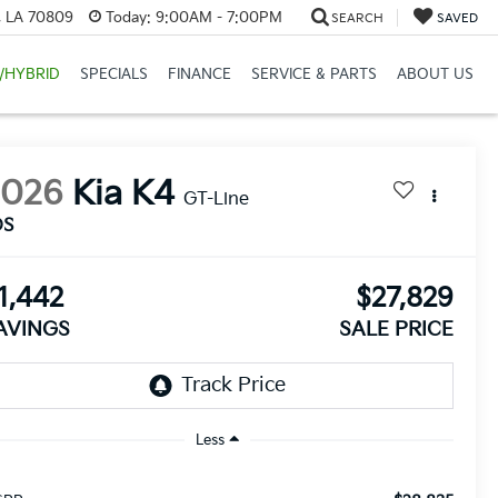
, LA 70809
Today:
9:00AM - 7:00PM
SEARCH
SAVED
/HYBRID
SPECIALS
FINANCE
SERVICE & PARTS
ABOUT US
2026
Kia K4
GT-Line
DS
1,442
$27,829
AVINGS
SALE PRICE
Less