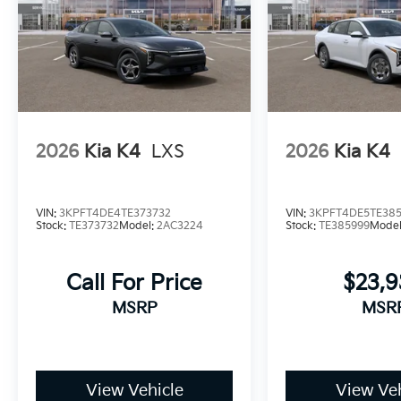
2026
Kia K4
LXS
2026
Kia K4
VIN:
3KPFT4DE4TE373732
VIN:
3KPFT4DE5TE38
Stock:
TE373732
Model:
2AC3224
Stock:
TE385999
Mode
Call For Price
$23,
MSRP
MSR
View Vehicle
View Veh