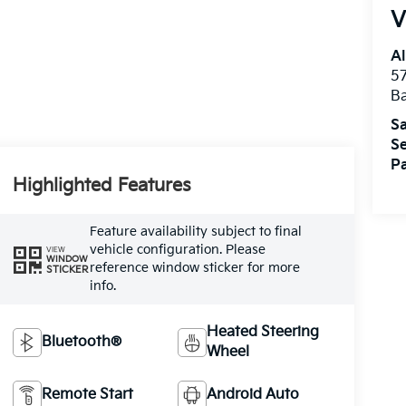
V
Al
5
B
Sa
Se
Pa
Highlighted Features
Feature availability subject to final
vehicle configuration. Please
VIEW
WINDOW
reference window sticker for more
STICKER
info.
Heated Steering
Bluetooth®
Wheel
Remote Start
Android Auto