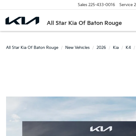
Sales
225-433-0016
Service
2
All Star Kia Of Baton Rouge
All Star Kia Of Baton Rouge
New Vehicles
2026
Kia
K4