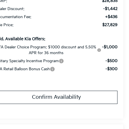
$28,835
RP:
-$1,442
aler Discount:
+$436
cumentation Fee:
$27,829
le Price:
d. Available Kia Offers:
-$1,000
FA Dealer Choice Program: $1000 discount and 5.50%
APR for 36 months
-$500
litary Specialty Incentive Program
-$300
A Retail Balloon Bonus Cash
Confirm Availability