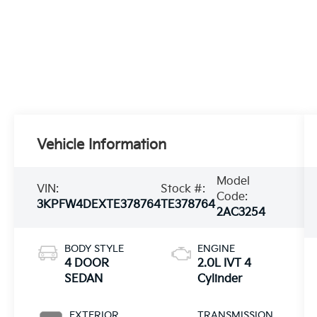
Vehicle Information
Model
VIN:
Stock #:
Code:
3KPFW4DEXTE378764
TE378764
2AC3254
BODY STYLE
ENGINE
4 DOOR
2.0L IVT 4
SEDAN
Cylinder
EXTERIOR
TRANSMISSION