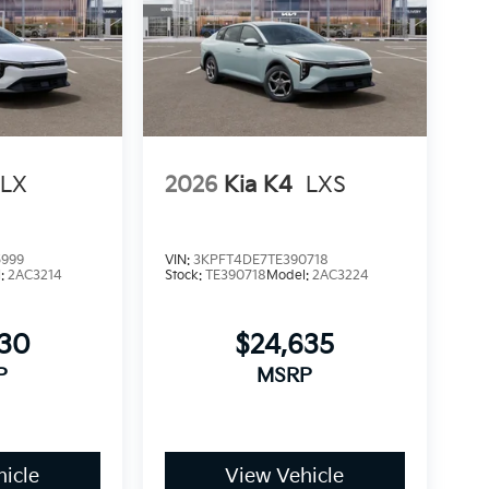
LX
2026
Kia K4
LXS
5999
VIN:
3KPFT4DE7TE390718
l:
2AC3214
Stock:
TE390718
Model:
2AC3224
930
$24,635
P
MSRP
icle
View Vehicle