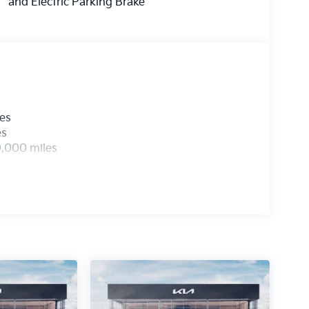
and Electric Parking Brake
les
es
0,000 miles