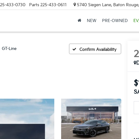
25-433-0730
Parts
225-433-0611
5740 Siegen Lane, Baton Rouge
NEW
PRE-OWNED
EV
GT-Line
Confirm Availability
$
S