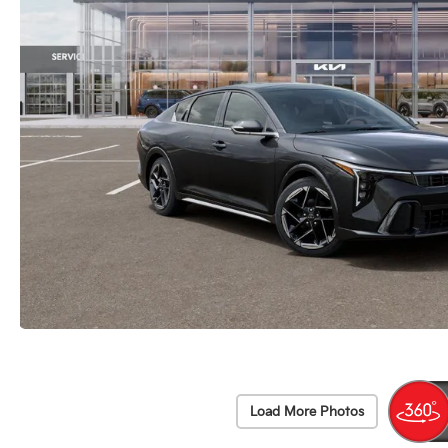
Load More Photos