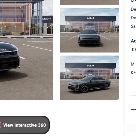
MS
De
Do
Sa
Ad
K
Mi
KF