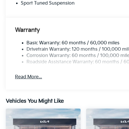
Sport Tuned Suspension
accessories.
Warranty
Basic Warranty: 60 months / 60,000 miles
Drivetrain Warranty: 120 months / 100,000 mi
Corrosion Warranty: 60 months / 100,000 mil
Roadside Assistance Warranty: 60 months / 6
Read More...
Vehicles You Might Like