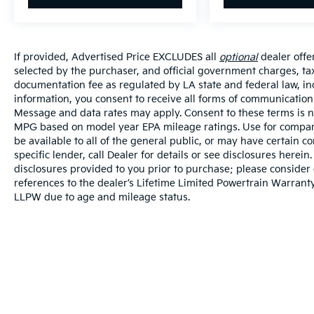
If provided, Advertised Price EXCLUDES all
optional
dealer offe
selected by the purchaser, and official government charges, ta
documentation fee as regulated by LA state and federal law, in
information, you consent to receive all forms of communication i
Message and data rates may apply. Consent to these terms is no
MPG based on model year EPA mileage ratings. Use for compari
be available to all of the general public, or may have certain 
specific lender, call Dealer for details or see disclosures herei
disclosures provided to you prior to purchase; please consider 
references to the dealer’s Lifetime Limited Powertrain Warranty
LLPW due to age and mileage status.