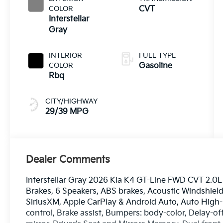
COLOR
CVT
Interstellar
Gray
INTERIOR
FUEL TYPE
COLOR
Gasoline
Rbq
CITY/HIGHWAY
29/39 MPG
Dealer Comments
Interstellar Gray 2026 Kia K4 GT-Line FWD CVT 2.0L 
Brakes, 6 Speakers, ABS brakes, Acoustic Windshield
SiriusXM, Apple CarPlay & Android Auto, Auto High
control, Brake assist, Bumpers: body-color, Delay-off