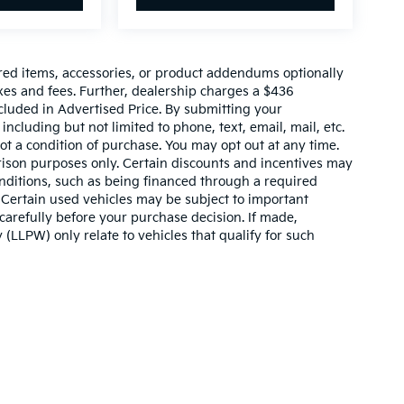
red items, accessories, or product addendums optionally
xes and fees. Further, dealership charges a $436
cluded in Advertised Price. By submitting your
ncluding but not limited to phone, text, email, mail, etc.
t a condition of purchase. You may opt out at any time.
son purposes only. Certain discounts and incentives may
conditions, such as being financed through a required
n. Certain used vehicles may be subject to important
carefully before your purchase decision. If made,
 (LLPW) only relate to vehicles that qualify for such