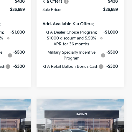
$436
Kia Offers:
$436
$26,689
Sale Price:
$26,689
:
Add. Available Kia Offers:
am:
-$1,000
KFA Dealer Choice Program:
-$1,000
0%
$1000 discount and 5.50%
APR for 36 months
ve
-$500
Military Specialty Incentive
-$500
Program
ash
-$300
KFA Retail Balloon Bonus Cash
-$300
Compare Vehicle
$26,689
$26,689
$1,382
2026
Kia K4
GT-Line
SALE PRICE
SALE PRICE
SAVINGS