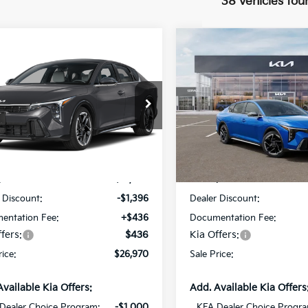
38 vehicles fou
mpare Vehicle
Compare Vehicle
$26,970
396
$1,382
Kia K4
GT-Line
2026
Kia K4
GT-Line
SALE PRICE
NGS
SAVINGS
Star Kia Of Baton Rouge
All Star Kia Of Baton Rouge
KPFW4DE9TE310715
Stock:
TE310715
VIN:
3KPFW4DE0TE349371
St
Less
Less
Ext.
Int.
ock
DS
:
$27,930
MSRP:
 Discount:
-$1,396
Dealer Discount:
entation Fee:
+$436
Documentation Fee:
fers:
$436
Kia Offers:
rice:
$26,970
Sale Price:
Available Kia Offers:
Add. Available Kia Offers
Dealer Choice Program:
-$1,000
KFA Dealer Choice Progr