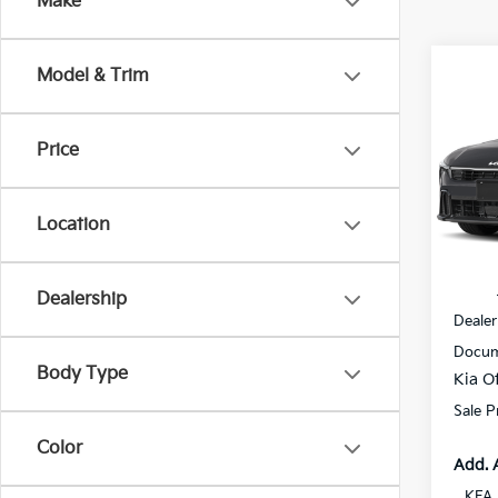
Make
Co
Model & Trim
$1,
2026
SAVI
Price
All 
VIN:
3
Location
In St
MSRP
Dealership
Dealer
Docum
Body Type
Kia Of
Sale P
Color
Add. 
KFA 