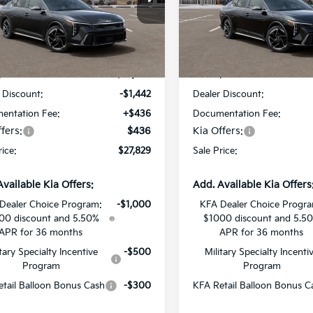
Star Kia Of Baton Rouge
All Star Kia Of Baton Rouge
KPFW4DEXTE378764
Stock:
TE378764
VIN:
3KPFW4DE2TE380749
St
Less
Less
Ext.
Int.
DS
:
$28,835
MSRP:
 Discount:
-$1,442
Dealer Discount:
entation Fee:
+$436
Documentation Fee:
fers:
$436
Kia Offers:
rice:
$27,829
Sale Price:
Available Kia Offers:
Add. Available Kia Offers
Dealer Choice Program:
-$1,000
KFA Dealer Choice Progr
00 discount and 5.50%
$1000 discount and 5.5
APR for 36 months
APR for 36 months
itary Specialty Incentive
-$500
Military Specialty Incenti
Program
Program
tail Balloon Bonus Cash
-$300
KFA Retail Balloon Bonus C