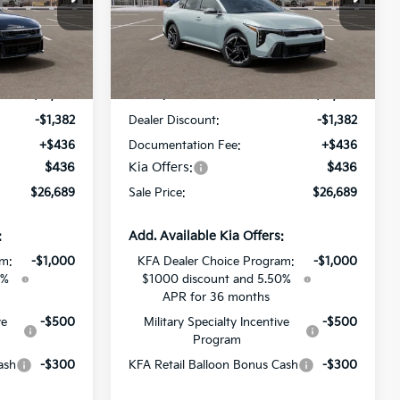
All Star Kia Of Baton Rouge
ock:
TE380749
VIN:
3KPFW4DE7TE380617
Stock:
TE380617
Less
Ext.
Int.
Ext.
Int.
DS
$27,635
MSRP:
$27,635
-$1,382
Dealer Discount:
-$1,382
+$436
Documentation Fee:
+$436
$436
Kia Offers:
$436
$26,689
Sale Price:
$26,689
:
Add. Available Kia Offers:
am:
-$1,000
KFA Dealer Choice Program:
-$1,000
0%
$1000 discount and 5.50%
APR for 36 months
ve
-$500
Military Specialty Incentive
-$500
Program
ash
-$300
KFA Retail Balloon Bonus Cash
-$300