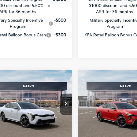
00 discount and 5.50%
$1000 discount and 5.5
APR for 36 months
APR for 36 months
itary Specialty Incentive
-$500
Military Specialty Incenti
Program
Program
tail Balloon Bonus Cash
-$300
KFA Retail Balloon Bonus C
mpare Vehicle
Compare Vehicle
$28,205
461
$1,356
Kia K4
GT-Line
2026
Kia K4
GT-Line
SALE PRICE
NGS
SAVINGS
Star Kia Of Baton Rouge
All Star Kia Of Baton Rouge
KPFW4DE8TE353331
Stock:
TE353331
VIN:
3KPFW4DE0TE357101
Sto
Less
Less
Ext.
Int.
DS