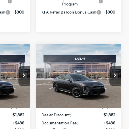
Program
ash
-$300
KFA Retail Balloon Bonus Cash
-$300
Compare Vehicle
$26,689
$26,689
$1,382
2026
Kia K4
GT-Line
SALE PRICE
SALE PRICE
SAVINGS
All Star Kia Of Baton Rouge
ck:
TE377161
VIN:
3KPFW4DE9TE376892
Stock:
TE376892
Less
Ext.
Int.
Ext.
Int.
DS
$27,635
MSRP:
$27,635
-$1,382
Dealer Discount:
-$1,382
+$436
Documentation Fee:
+$436