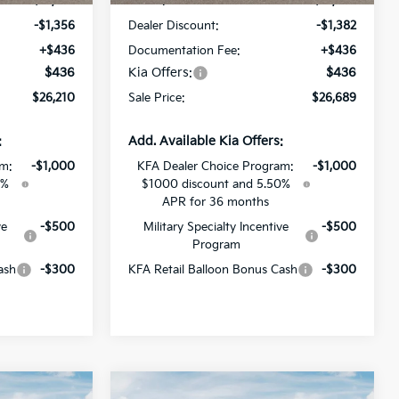
$27,130
MSRP:
$27,635
-$1,356
Dealer Discount:
-$1,382
+$436
Documentation Fee:
+$436
$436
Kia Offers:
$436
$26,210
Sale Price:
$26,689
:
Add. Available Kia Offers:
am:
-$1,000
KFA Dealer Choice Program:
-$1,000
0%
$1000 discount and 5.50%
APR for 36 months
ve
-$500
Military Specialty Incentive
-$500
Program
ash
-$300
KFA Retail Balloon Bonus Cash
-$300
Compare Vehicle