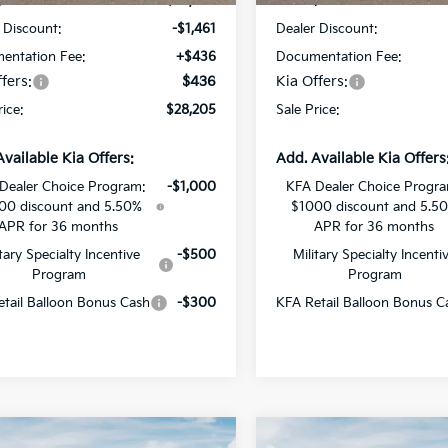
:
$29,230
MSRP:
 Discount:
-$1,461
Dealer Discount:
entation Fee:
+$436
Documentation Fee:
fers:
$436
Kia Offers:
rice:
$28,205
Sale Price:
Available Kia Offers:
Add. Available Kia Offers
Dealer Choice Program:
-$1,000
KFA Dealer Choice Progr
00 discount and 5.50%
$1000 discount and 5.5
APR for 36 months
APR for 36 months
itary Specialty Incentive
-$500
Military Specialty Incenti
Program
Program
tail Balloon Bonus Cash
-$300
KFA Retail Balloon Bonus C
mpare Vehicle
Compare Vehicle