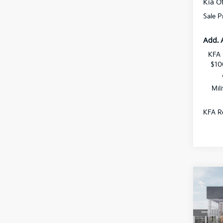
Kia Of
Sale P
Add. 
KFA 
$10
Mil
KFA Re
Co
$1,
2026
SAVI