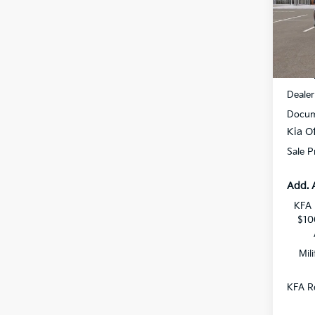
All 
VIN:
3
DS
MSRP
Dealer
Docum
Kia Of
Sale P
Add. 
KFA 
$10
Mil
KFA Re