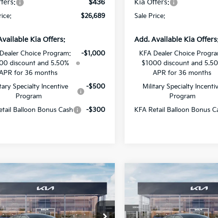
fers:
$436
Kia Offers:
rice:
$26,689
Sale Price:
Available Kia Offers:
Add. Available Kia Offers
Dealer Choice Program:
-$1,000
KFA Dealer Choice Progr
00 discount and 5.50%
$1000 discount and 5.5
APR for 36 months
APR for 36 months
itary Specialty Incentive
-$500
Military Specialty Incenti
Program
Program
tail Balloon Bonus Cash
-$300
KFA Retail Balloon Bonus C
mpare Vehicle
Compare Vehicle
$27,829
442
$1,382
Kia K4
GT-Line
2026
Kia K4
GT-Line
SALE PRICE
NGS
SAVINGS