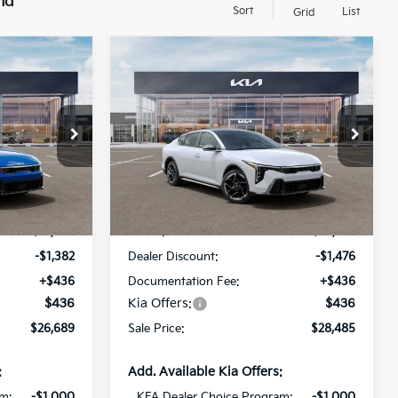
nd
Sort
List
Grid
Compare Vehicle
$26,689
$28,485
$1,476
2026
Kia K4
GT-Line
SALE PRICE
SALE PRICE
SAVINGS
All Star Kia Of Baton Rouge
ock:
TE349371
VIN:
3KPFW4DE0TE352724
Stock:
TE352724
Less
Ext.
Int.
Ext.
Int.
DS
$27,635
MSRP:
$29,525
-$1,382
Dealer Discount:
-$1,476
+$436
Documentation Fee:
+$436
$436
Kia Offers:
$436
$26,689
Sale Price:
$28,485
:
Add. Available Kia Offers:
am:
-$1,000
KFA Dealer Choice Program:
-$1,000