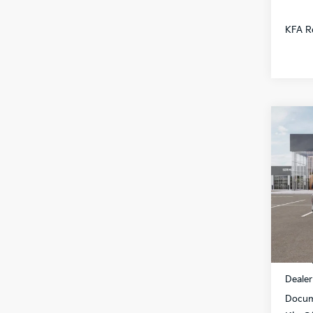
KFA Re
Co
$1,
2026
SAVI
All 
VIN:
3
DS
MSRP
Dealer
Docum