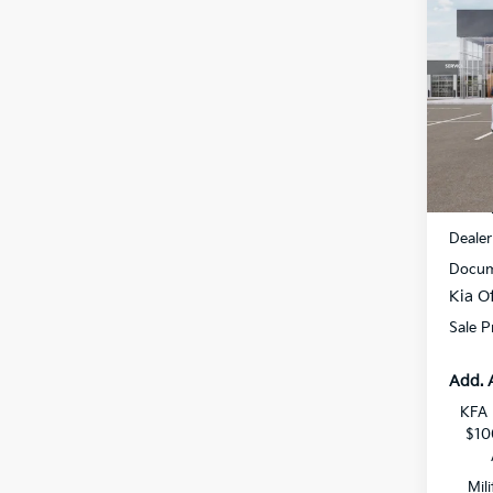
$1,
2026
SAVI
All 
VIN:
3
DS
MSRP
Dealer
Docum
Kia Of
Sale P
Add. 
KFA 
$10
Mil