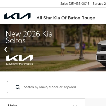
Sales
225-433-0016
Service
2
All Star Kia Of Baton Rouge