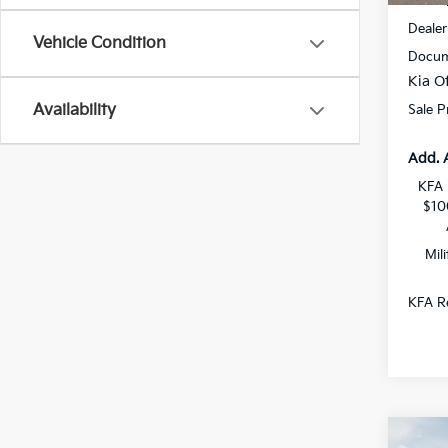
MSRP
Dealer
Vehicle Condition
Docum
Kia Of
Availability
Sale P
Add. 
KFA 
$10
Mil
KFA Re
Co