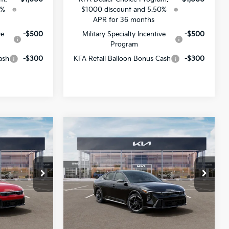
0%
$1000 discount and 5.50%
APR for 36 months
ve
-$500
Military Specialty Incentive
-$500
Program
ash
-$300
KFA Retail Balloon Bonus Cash
-$300
Compare Vehicle
$26,210
$26,689
$1,382
2026
Kia K4
GT-Line
SALE PRICE
SALE PRICE
SAVINGS
All Star Kia Of Baton Rouge
ck:
TE357101
VIN:
3KPFW4DE2TE365829
Stock:
TE365829
Less
Ext.
Int.
Ext.
Int.
DS