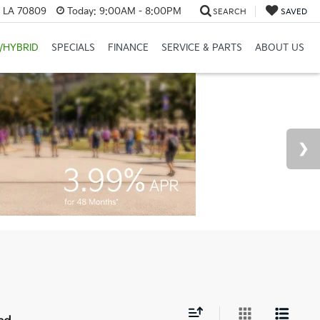
, LA 70809
Today:
9:00AM - 8:00PM
SEARCH
SAVED
/HYBRID
SPECIALS
FINANCE
SERVICE & PARTS
ABOUT US