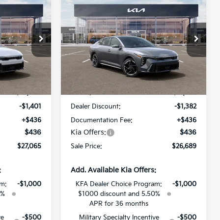
$27,065
$26,689
$1,382
2026
Kia K4
GT-Line
SALE PRICE
SALE PRICE
SAVINGS
All Star Kia Of Baton Rouge
ock:
TE376184
VIN:
3KPFW4DE7TE375093
Stock:
TE375093
Less
Ext.
Int.
Ext.
Int.
DS
$28,030
MSRP:
$27,635
-$1,401
Dealer Discount:
-$1,382
+$436
Documentation Fee:
+$436
$436
Kia Offers:
$436
$27,065
Sale Price:
$26,689
:
Add. Available Kia Offers:
am:
-$1,000
KFA Dealer Choice Program:
-$1,000
0%
$1000 discount and 5.50%
APR for 36 months
ve
-$500
Military Specialty Incentive
-$500