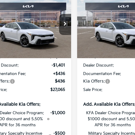
$27,065
401
$1,401
Kia K4
GT-Line
2026
Kia K4
GT-Line
SALE PRICE
NGS
SAVINGS
Star Kia Of Baton Rouge
All Star Kia Of Baton Rouge
KPFW4DE5TE371429
Stock:
TE371429
VIN:
3KPFW4DE4TE376184
St
Less
Less
Ext.
Int.
DS
:
$28,030
MSRP:
 Discount:
-$1,401
Dealer Discount:
entation Fee:
+$436
Documentation Fee:
fers:
$436
Kia Offers:
rice:
$27,065
Sale Price:
Available Kia Offers:
Add. Available Kia Offers
Dealer Choice Program:
-$1,000
KFA Dealer Choice Progr
00 discount and 5.50%
$1000 discount and 5.5
APR for 36 months
APR for 36 months
itary Specialty Incentive
-$500
Military Specialty Incenti