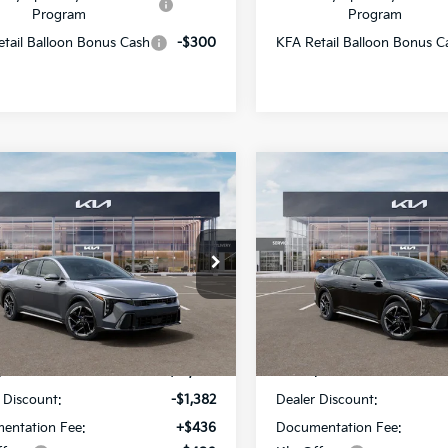
Program
Program
tail Balloon Bonus Cash
-$300
KFA Retail Balloon Bonus C
mpare Vehicle
Compare Vehicle
$26,689
382
$1,382
Kia K4
GT-Line
2026
Kia K4
GT-Line
SALE PRICE
NGS
SAVINGS
Star Kia Of Baton Rouge
All Star Kia Of Baton Rouge
KPFW4DE3TE378251
Stock:
TE378251
VIN:
3KPFW4DE8TE377161
Sto
Less
Less
Ext.
Int.
DS
:
$27,635
MSRP:
 Discount:
-$1,382
Dealer Discount:
entation Fee:
+$436
Documentation Fee: