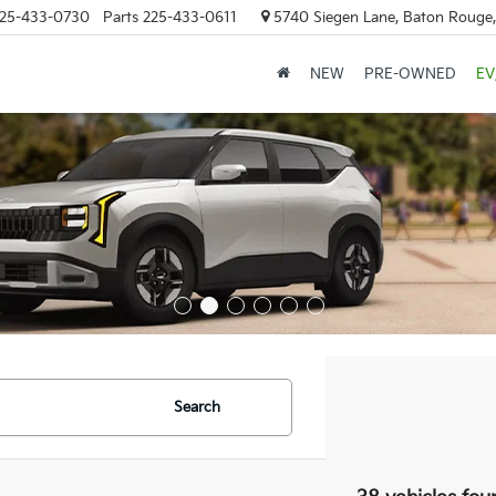
25-433-0730
Parts
225-433-0611
5740 Siegen Lane, Baton Rouge
NEW
PRE-OWNED
EV
Search