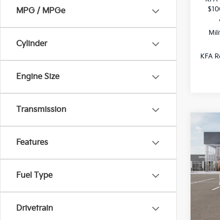
$10
MPG / MPGe
Mil
Cylinder
KFA Re
Engine Size
Transmission
Co
$1,
2026
Features
SAVI
All 
Fuel Type
VIN:
3
DS
Drivetrain