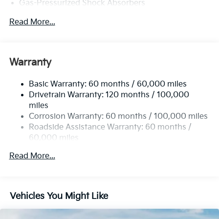
Gas-Pressurized Shock Absorbers
Front And Rear Anti-Roll Bars
Read More...
Sport Tuned Suspension
Electric Power-Assist Steering
12.4 Gal. Fuel Tank
Warranty
Single Stainless Steel Exhaust
Basic Warranty: 60 months / 60,000 miles
Strut Front Suspension w/Coil Springs
Drivetrain Warranty: 120 months / 100,000
Multi-Link Rear Suspension w/Coil Springs
miles
4-Wheel Disc Brakes w/4-Wheel ABS, Front Vented
Corrosion Warranty: 60 months / 100,000 miles
Discs, Brake Assist, Hill Hold Control and Electric
Roadside Assistance Warranty: 60 months /
Parking Brake
60,000 miles
Read More...
Vehicles You Might Like