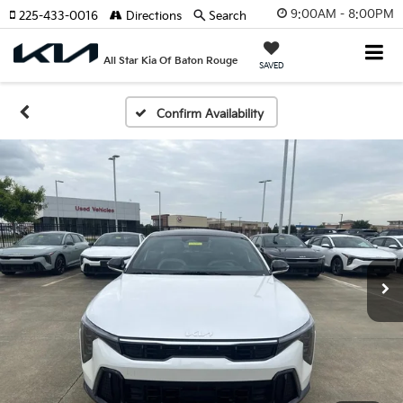
9:00AM - 8:00PM
225-433-0016
Directions
Search
All Star Kia Of Baton Rouge
SAVED
Confirm Availability