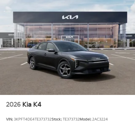
2026
Kia K4
VIN:
3KPFT4DE4TE373732
Stock:
TE373732
Model:
2AC3224