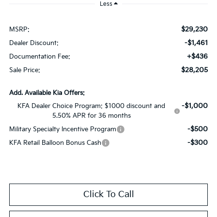
Less
$29,230
MSRP:
-$1,461
Dealer Discount:
+$436
Documentation Fee:
$28,205
Sale Price:
Add. Available Kia Offers:
-$1,000
KFA Dealer Choice Program: $1000 discount and
5.50% APR for 36 months
-$500
Military Specialty Incentive Program
-$300
KFA Retail Balloon Bonus Cash
Click To Call