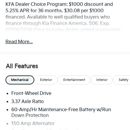
KFA Dealer Choice Program: $1000 discount and
5.25% APR for 36 months. $30.08 per $1000
financed. Available to well qualified buyers who
finance through Kia Finance America. 506. Exp.
07/06/2026 Price includes dealer added accessories.
Read More...
All Features
Mechanical
Exterior
Entertainment
Interior
Safety
Front-Wheel Drive
3.37 Axle Ratio
60-Amp/Hr Maintenance-Free Battery w/Run
Down Protection
150 Amp Alternator