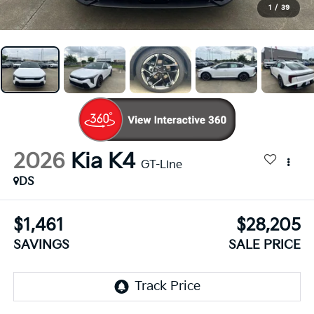
1
/
39
2026
Kia K4
GT-Line
DS
$1,461
$28,205
SAVINGS
SALE PRICE