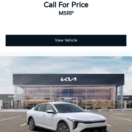
Call For Price
MSRP
View Vehicle