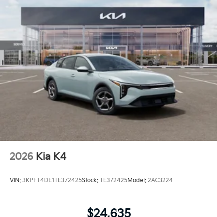
2026
Kia K4
VIN:
3KPFT4DE1TE372425
Stock:
TE372425
Model:
2AC3224
$24,635