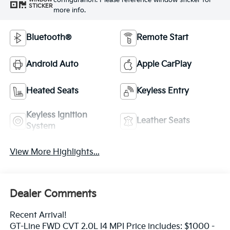
configuration. Please reference window sticker for
STICKER
more info.
Bluetooth®
Remote Start
Android Auto
Apple CarPlay
Heated Seats
Keyless Entry
Keyless Ignition
Leather Seats
System
View More Highlights...
Dealer Comments
Recent Arrival!
GT-Line FWD CVT 2.0L I4 MPI Price includes: $1000 -