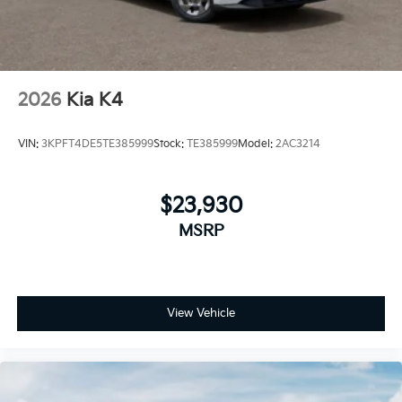
2026
Kia K4
VIN:
3KPFT4DE5TE385999
Stock:
TE385999
Model:
2AC3214
$23,930
MSRP
View Vehicle