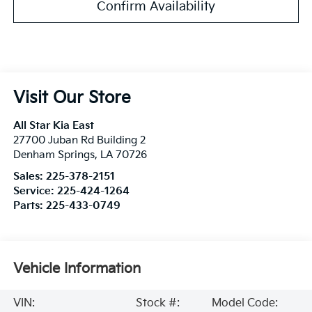
Confirm Availability
Visit Our Store
All Star Kia East
27700 Juban Rd Building 2
Denham Springs
,
LA
70726
Sales:
225-378-2151
Service:
225-424-1264
Parts:
225-433-0749
Vehicle Information
VIN:
Stock #:
Model Code: