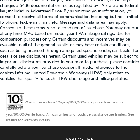
and official government charges, taxes and fees. Further, dealership
charges a $436 documentation fee as regulated by LA state and federal
law, included in Advertised Price. By submitting your information, you
consent to receive all forms of communication including but not limited
to phone, text, email, mail, etc. Message and data rates may apply.
Consent to these terms is not a condition of purchase. You may opt out
at any time. MPG based on model year EPA mileage ratings. Use for
comparison purposes only. Certain discounts and incentives may be
available to all of the general public, or may have certain conditions,
such as being financed through a required specific lender, call Dealer for
details or see disclosures herein. Certain used vehicles may be subject to
important disclosures provided to you prior to purchase; please consider
carefully before your purchase decision. If made, references to the
dealer’s Lifetime Limited Powertrain Warranty (LLPW) only relate to
vehicles that qualify for such LLPW due to age and mileage status.
Warranties include 10-year/100,000-mile powertrain and 5-
year/60,000-mile basic. All warranties and roadside assistance are limited. See
retailer for warranty details.