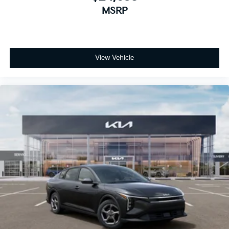
MSRP
View Vehicle