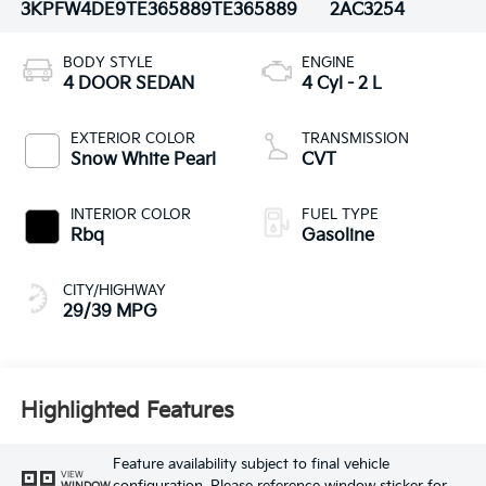
3KPFW4DE9TE365889
TE365889
2AC3254
BODY STYLE
ENGINE
4 DOOR SEDAN
4 Cyl - 2 L
EXTERIOR COLOR
TRANSMISSION
Snow White Pearl
CVT
INTERIOR COLOR
FUEL TYPE
Rbq
Gasoline
CITY/HIGHWAY
29/39 MPG
Highlighted Features
Feature availability subject to final vehicle
VIEW
WINDOW