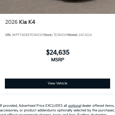
2026
Kia K4
VIN:
3KPFT4DE8TE384331
Stock:
TE384331
Model:
2AC3224
$24,635
MSRP
View Vehicle
If provided, Advertised Price EXCLUDES all
optional
dealer offered items,
accessories, or product addendums optionally selected by the purchaser,