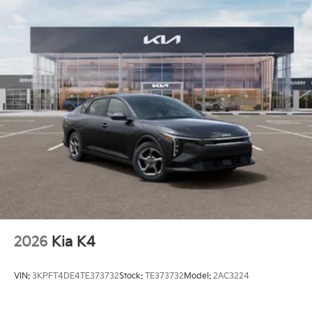
2026
Kia K4
VIN:
3KPFT4DE4TE373732
Stock:
TE373732
Model:
2AC3224