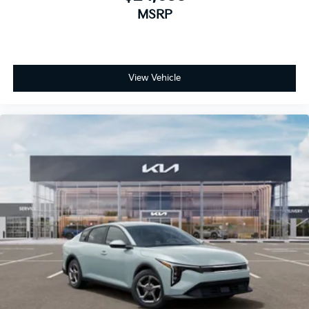
MSRP
View Vehicle