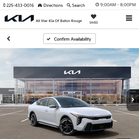
9:00AM - 8:00PM
225-433-0016
Directions
Search
All Star Kia Of Baton Rouge
SAVED
Confirm Availability