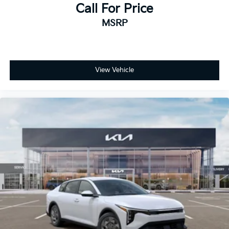
Call For Price
MSRP
View Vehicle