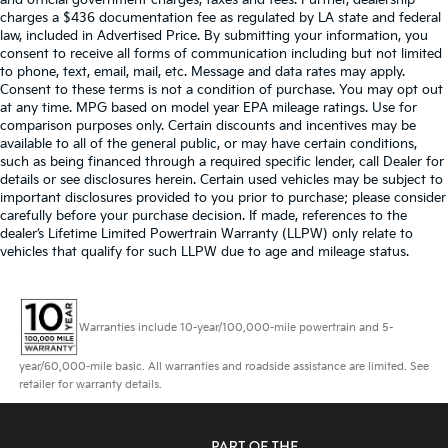
and official government charges, taxes and fees. Further, dealership
charges a $436 documentation fee as regulated by LA state and federal
law, included in Advertised Price. By submitting your information, you
consent to receive all forms of communication including but not limited
to phone, text, email, mail, etc. Message and data rates may apply.
Consent to these terms is not a condition of purchase. You may opt out
at any time. MPG based on model year EPA mileage ratings. Use for
comparison purposes only. Certain discounts and incentives may be
available to all of the general public, or may have certain conditions,
such as being financed through a required specific lender, call Dealer for
details or see disclosures herein. Certain used vehicles may be subject to
important disclosures provided to you prior to purchase; please consider
carefully before your purchase decision. If made, references to the
dealer’s Lifetime Limited Powertrain Warranty (LLPW) only relate to
vehicles that qualify for such LLPW due to age and mileage status.
Warranties include 10-year/100,000-mile powertrain and 5-
year/60,000-mile basic. All warranties and roadside assistance are limited. See
retailer for warranty details.