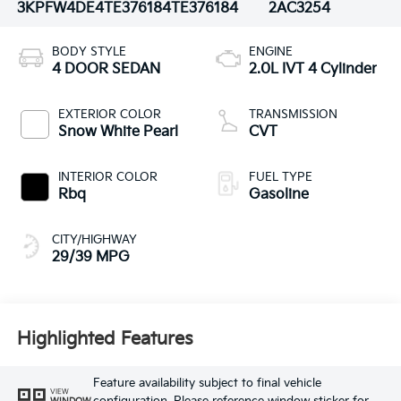
3KPFW4DE4TE376184
TE376184
2AC3254
BODY STYLE
ENGINE
4 DOOR SEDAN
2.0L IVT 4 Cylinder
EXTERIOR COLOR
TRANSMISSION
Snow White Pearl
CVT
INTERIOR COLOR
FUEL TYPE
Rbq
Gasoline
CITY/HIGHWAY
29/39 MPG
Highlighted Features
Feature availability subject to final vehicle
VIEW
WINDOW