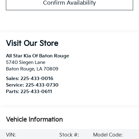
Confirm Availability
Visit Our Store
All Star Kia Of Baton Rouge
5740 Siegen Lane
Baton Rouge
,
LA
70809
Sales:
225-433-0016
Service:
225-433-0730
Parts:
225-433-0611
Vehicle Information
VIN:
Stock #:
Model Code: