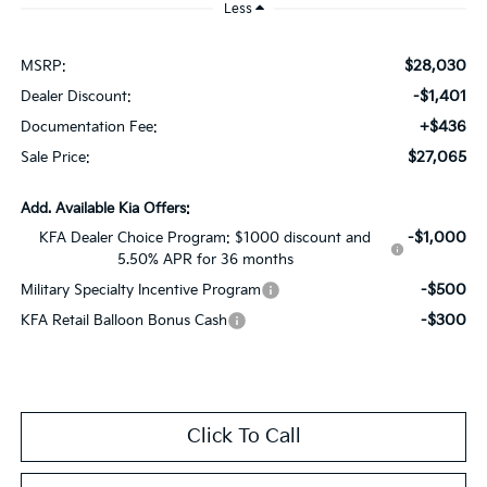
Less
$28,030
MSRP:
-$1,401
Dealer Discount:
+$436
Documentation Fee:
$27,065
Sale Price:
Add. Available Kia Offers:
-$1,000
KFA Dealer Choice Program: $1000 discount and
5.50% APR for 36 months
-$500
Military Specialty Incentive Program
-$300
KFA Retail Balloon Bonus Cash
Click To Call