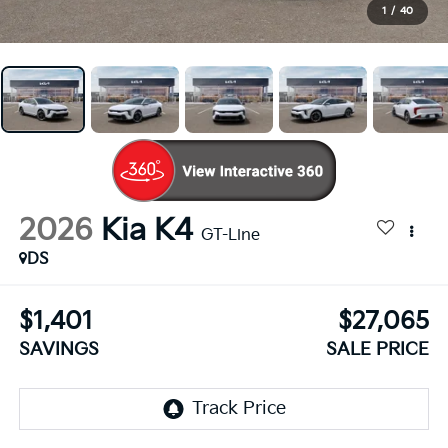
1
/
40
2026
Kia K4
GT-Line
DS
$1,401
$27,065
SAVINGS
SALE PRICE