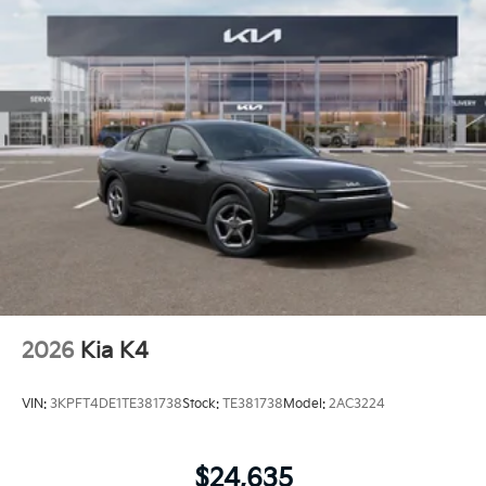
2026
Kia K4
VIN:
3KPFT4DE1TE381738
Stock:
TE381738
Model:
2AC3224
$24,635