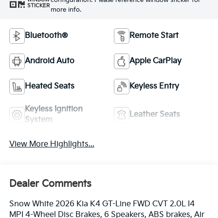
configuration. Please reference window sticker for
STICKER
more info.
Bluetooth®
Remote Start
Android Auto
Apple CarPlay
Heated Seats
Keyless Entry
Keyless Ignition
Leather Seats
System
View More Highlights...
Dealer Comments
Snow White 2026 Kia K4 GT-Line FWD CVT 2.0L I4
MPI 4-Wheel Disc Brakes, 6 Speakers, ABS brakes, Air