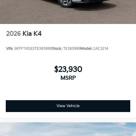
2026
Kia K4
VIN:
3KPFT4DE5TE385999
Stock:
TE385999
Model:
2AC3214
$23,930
MSRP
View Vehicle