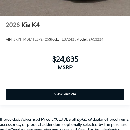
2026
Kia K4
VIN:
3KPFT4DE1TE372425
Stock:
TE372425
Model:
2AC3224
$24,635
MSRP
View Vehicle
If provided, Advertised Price EXCLUDES all
optional
dealer offered items,
accessories, or product addendums optionally selected by the purchaser,