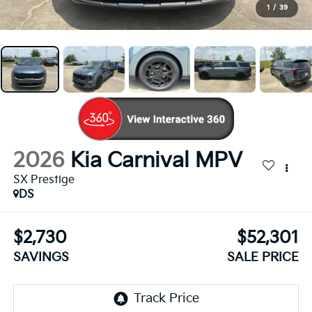
1
/
39
2026
Kia Carnival MPV
SX Prestige
DS
$2,730
$52,301
SAVINGS
SALE PRICE