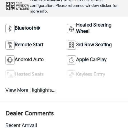
Feature availability subject to final vehicle
VIEW
configuration. Please reference window sticker for
WINDOW
STICKER
more info.
Heated Steering
Bluetooth®
Wheel
Remote Start
3rd Row Seating
Android Auto
Apple CarPlay
Heated Seats
Keyless Entry
View More Highlights...
Dealer Comments
Recent Arrival!