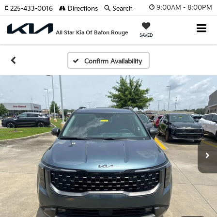
9:00AM - 8:00PM
225-433-0016
Directions
Search
All Star Kia Of Baton Rouge
SAVED
Confirm Availability