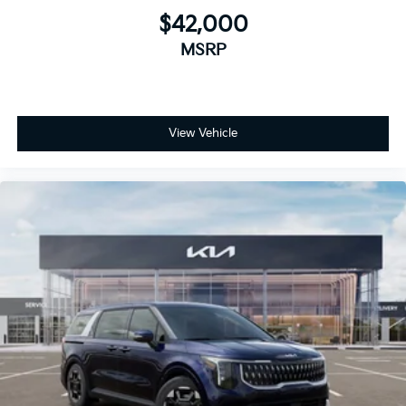
$42,000
MSRP
View Vehicle