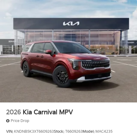
2026
Kia Carnival MPV
Price Drop
VIN:
KNDNB5K3XT6609263
Stock:
T6609263
Model:
MAC4235