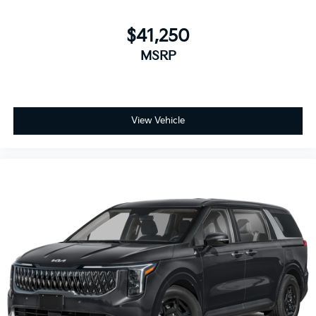
$41,250
MSRP
View Vehicle