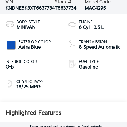
VIN:
Stock #:
Model Code:
KNDNE5K3XT6637734
T6637734
MAC4295
BODY STYLE
ENGINE
MINIVAN
6 Cyl - 3.5 L
EXTERIOR COLOR
TRANSMISSION
Astra Blue
8-Speed Automatic
INTERIOR COLOR
FUEL TYPE
Ofb
Gasoline
CITY/HIGHWAY
18/25 MPG
Highlighted Features