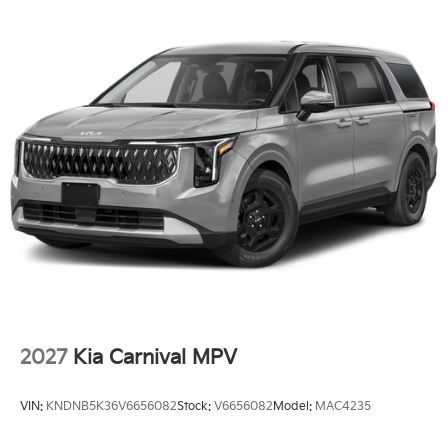
2027
Kia Carnival MPV
VIN:
KNDNB5K36V6656082
Stock:
V6656082
Model:
MAC4235