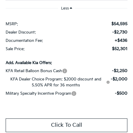
Less
$54,595
MSRP:
-$2,730
Dealer Discount:
+$436
Documentation Fee:
$52,301
Sale Price:
Add. Available Kia Offers:
-$2,250
KFA Retail Balloon Bonus Cash
-$2,000
KFA Dealer Choice Program: $2000 discount and
5.50% APR for 36 months
-$500
Military Specialty Incentive Program
Click To Call