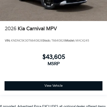
2026
Kia Carnival MPV
VIN:
KNDNC5K30T6640826
Stock:
T6640826
Model:
MAC4245
$43,605
MSRP
View Vehicle
If provided, Advertised Price EXCLUDES all
optional
dealer offered items,