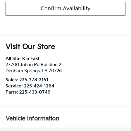
Confirm Availability
Visit Our Store
All Star Kia East
27700 Juban Rd Building 2
Denham Springs
,
LA
70726
Sales:
225-378-2151
Service:
225-424-1264
Parts:
225-433-0749
Vehicle Information