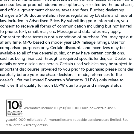
accessories, or product addendums optionally selected by the purchaser,
and official government charges, taxes and fees. Further, dealership
charges a $436 documentation fee as regulated by LA state and federal
law, included in Advertised Price. By submitting your information, you
consent to receive all forms of communication including but not limited
to phone, text, email, mail, etc. Message and data rates may apply.
Consent to these terms is not a condition of purchase. You may opt out
at any time. MPG based on model year EPA mileage ratings. Use for
comparison purposes only. Certain discounts and incentives may be
available to all of the general public, or may have certain conditions,
such as being financed through a required specific lender, call Dealer for
details or see disclosures herein. Certain used vehicles may be subject to
important disclosures provided to you prior to purchase; please consider
carefully before your purchase decision. If made, references to the
dealer’s Lifetime Limited Powertrain Warranty (LLPW) only relate to
vehicles that qualify for such LLPW due to age and mileage status.
Warranties include 10-year/100,000-mile powertrain and 5-
year/60,000-mile basic. All warranties and roadside assistance are limited. See
retailer for warranty details.