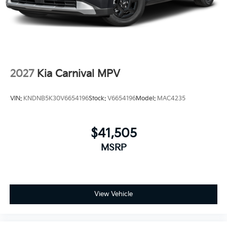
2027
Kia Carnival MPV
VIN:
KNDNB5K30V6654196
Stock:
V6654196
Model:
MAC4235
$41,505
MSRP
View Vehicle