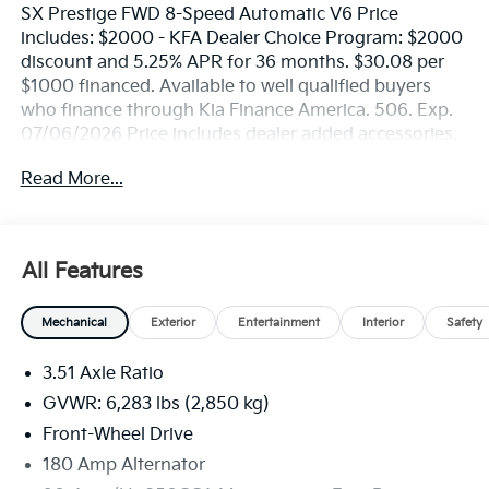
SX Prestige FWD 8-Speed Automatic V6 Price
includes: $2000 - KFA Dealer Choice Program: $2000
discount and 5.25% APR for 36 months. $30.08 per
$1000 financed. Available to well qualified buyers
who finance through Kia Finance America. 506. Exp.
07/06/2026 Price includes dealer added accessories.
Read More...
All Features
Mechanical
Exterior
Entertainment
Interior
Safety
3.51 Axle Ratio
GVWR: 6,283 lbs (2,850 kg)
Front-Wheel Drive
180 Amp Alternator