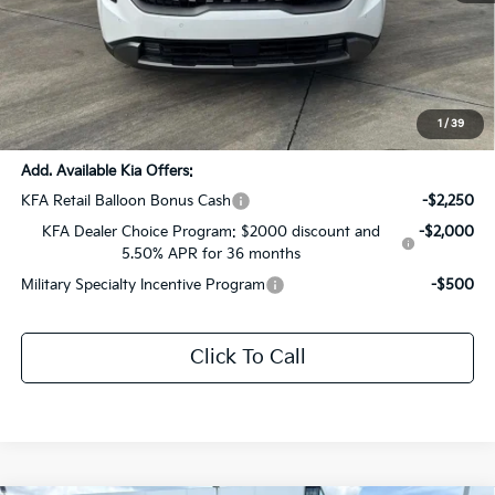
MSRP:
$54,080
Dealer Discount:
-$2,704
Documentation Fee:
+$436
Sale Price:
$51,812
1
/
39
Add. Available Kia Offers:
KFA Retail Balloon Bonus Cash
-$2,250
KFA Dealer Choice Program: $2000 discount and
-$2,000
5.50% APR for 36 months
Military Specialty Incentive Program
-$500
Click To Call