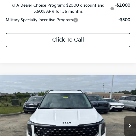
KFA Dealer Choice Program: $2000 discount and
-$2,000
5.50% APR for 36 months
Military Specialty Incentive Program
-$500
Click To Call
Compare Vehicle
$51,812
2026
Kia Carnival MPV
SX Prestige
$2,704
SALE PRICE
SAVINGS
Price Drop
All Star Kia East
VIN:
KNDNE5K33T6641270
Stock:
T6641270
Ext.
Int.
DS
Less