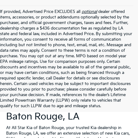
If provided, Advertised Price EXCLUDES all
optional
dealer offered
items, accessories, or product addendums optionally selected by the
purchaser, and official government charges, taxes and fees. Further,
dealership charges a $436 documentation fee as regulated by LA
state and federal law, included in Advertised Price. By submitting your
information, you consent to receive all forms of communication
including but not limited to phone, text, email, mail, etc. Message and
data rates may apply. Consent to these terms is not a condition of
purchase. You may opt out at any time. MPG based on model year
EPA mileage ratings. Use for comparison purposes only. Certain
discounts and incentives may be available to all of the general public,
or may have certain conditions, such as being financed through a
required specific lender, call Dealer for details or see disclosures
herein. Certain used vehicles may be subject to important disclosures
provided to you prior to purchase; please consider carefully before
your purchase decision. If made, references to the dealer’s Lifetime
Limited Powertrain Warranty (LLPW) only relate to vehicles that
New Kia Vehicles For Sale In
qualify for such LLPW due to age and mileage status.
Baton Rouge, LA
At All Star Kia of Baton Rouge, your trusted Kia dealership in
Baton Rouge, LA, we offer an extensive selection of new Kia cars,