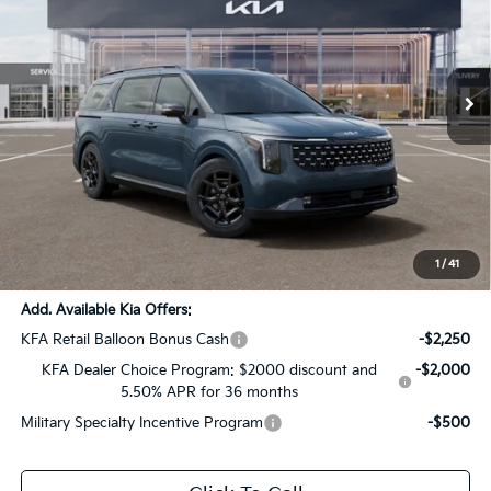
VIN:
KNDNE5K31T6647357
Stock:
T6647357
Ext.
Int.
DS
Less
MSRP:
$53,715
Dealer Discount:
-$2,686
Documentation Fee:
+$436
Sale Price:
$51,465
1
/
41
Add. Available Kia Offers:
KFA Retail Balloon Bonus Cash
-$2,250
KFA Dealer Choice Program: $2000 discount and
-$2,000
5.50% APR for 36 months
Military Specialty Incentive Program
-$500