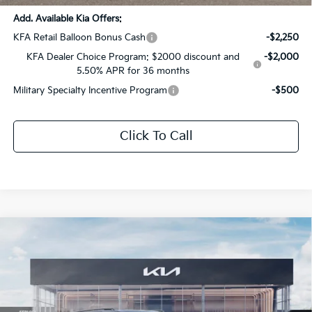
Add. Available Kia Offers:
KFA Retail Balloon Bonus Cash
-$2,250
KFA Dealer Choice Program: $2000 discount and
-$2,000
5.50% APR for 36 months
Military Specialty Incentive Program
-$500
Click To Call
Compare Vehicle
$54,140
2026
Kia Carnival MPV
SX Prestige
$2,826
SALE PRICE
SAVINGS
All Star Kia Of Baton Rouge
VIN:
KNDNE5K39T6647901
Stock:
T6647901
Ext.
Int.
DS