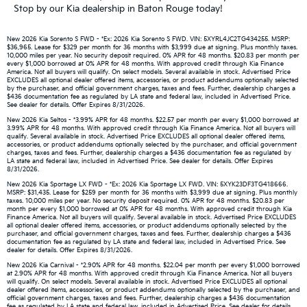
Stop by our Kia dealership in Baton Rouge today!
New 2026 Kia Sorento S FWD - *Ex: 2026 Kia Sorento S FWD. VIN: 5XYRL4JC2TG434255. MSRP:
$36,965. Lease for $329 per month for 36 months with $3,999 due at signing. Plus monthly taxes.
10,000 miles per year. No security deposit required. 0% APR for 48 months. $20.83 per month per
every $1,000 borrowed at 0% APR for 48 months. With approved credit through Kia Finance
America. Not all buyers will qualify. On select models. Several available in stock. Advertised Price
EXCLUDES all optional dealer offered items, accessories, or product addendums optionally selected
by the purchaser, and official government charges, taxes and fees. Further, dealership charges a
$436 documentation fee as regulated by LA state and federal law, included in Advertised Price.
See dealer for details. Offer Expires 8/31/2026.
New 2026 Kia Seltos - *3.99% APR for 48 months. $22.57 per month per every $1,000 borrowed at
3.99% APR for 48 months. With approved credit through Kia Finance America. Not all buyers will
qualify. Several available in stock. Advertised Price EXCLUDES all optional dealer offered items,
accessories, or product addendums optionally selected by the purchaser, and official government
charges, taxes and fees. Further, dealership charges a $436 documentation fee as regulated by
LA state and federal law, included in Advertised Price. See dealer for details. Offer Expires
8/31/2026.
New 2026 Kia Sportage LX FWD - *Ex: 2026 Kia Sportage LX FWD. VIN: 5XYK23DF3TG418666.
MSRP: $31,435. Lease for $259 per month for 36 months with $3,999 due at signing. Plus monthly
taxes. 10,000 miles per year. No security deposit required. 0% APR for 48 months. $20.83 per
month per every $1,000 borrowed at 0% APR for 48 months. With approved credit through Kia
Finance America. Not all buyers will qualify. Several available in stock. Advertised Price EXCLUDES
all optional dealer offered items, accessories, or product addendums optionally selected by the
purchaser, and official government charges, taxes and fees. Further, dealership charges a $436
documentation fee as regulated by LA state and federal law, included in Advertised Price. See
dealer for details. Offer Expires 8/31/2026.
New 2026 Kia Carnival - *2.90% APR for 48 months. $22.04 per month per every $1,000 borrowed
at 2.90% APR for 48 months. With approved credit through Kia Finance America. Not all buyers
will qualify. On select models. Several available in stock. Advertised Price EXCLUDES all optional
dealer offered items, accessories, or product addendums optionally selected by the purchaser, and
official government charges, taxes and fees. Further, dealership charges a $436 documentation
fee as regulated by LA state and federal law, included in Advertised Price. See dealer for details.