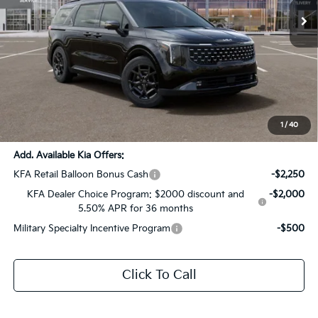
Less
MSRP:
$56,530
Dealer Discount:
-$2,826
Documentation Fee:
+$436
Sale Price:
$54,140
1
/
40
Add. Available Kia Offers:
KFA Retail Balloon Bonus Cash
-$2,250
KFA Dealer Choice Program: $2000 discount and
-$2,000
5.50% APR for 36 months
Military Specialty Incentive Program
-$500
Click To Call