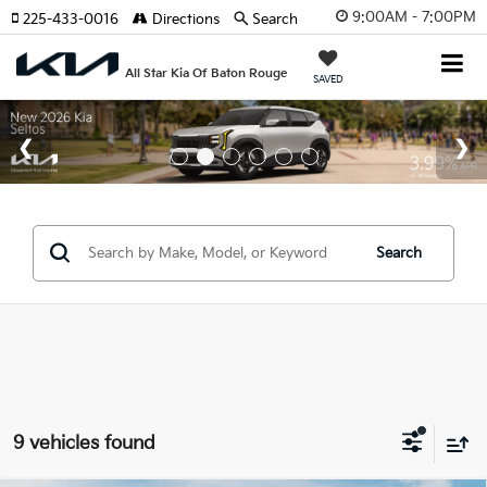
9:00AM - 7:00PM
225-433-0016
Directions
Search
All Star Kia Of Baton Rouge
SAVED
Search
9 vehicles found