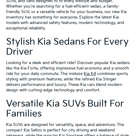
SUVs, and vans designed to fit every lifestyle and budget.
Whether you're searching for a fuel-efficient sedan, a family-
friendly SUV, or a versatile vehicle for your business, our new Kia
inventory has something for everyone. Explore the latest Kia
models with advanced safety features, modern technology, and
exceptional reliability.
Stylish Kia Sedans For Every
Driver
Looking for a sleek and efficient ride? Discover popular Kia sedans
like the Kia Forte, offering impressive fuel economy and a smooth
ride for your daily commute. The midsize
Kia K4
combines sporty
styling with premium features, while the refined Kia Stinger
delivers performance and luxury. These Kia cars blend modern
design with cutting-edge technology and comfort.
Versatile Kia SUVs Built For
Families
Kia SUVs are designed for versatility, space, and adventure. The
compact Kia Seltos is perfect for city driving and weekend
getaways, while the popular Kia Sportage offers a balance of style