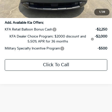
Documentation Fee:
+$436
Sale Price:
$52,301
1
/
39
Add. Available Kia Offers:
KFA Retail Balloon Bonus Cash
-$2,250
KFA Dealer Choice Program: $2000 discount and
-$2,000
5.50% APR for 36 months
Military Specialty Incentive Program
-$500
Click To Call