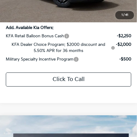
Documentation Fee:
+$436
Sale Price:
$52,415
1
/
41
Add. Available Kia Offers:
KFA Retail Balloon Bonus Cash
-$2,250
KFA Dealer Choice Program: $2000 discount and
-$2,000
5.50% APR for 36 months
Military Specialty Incentive Program
-$500
Click To Call
Compare Vehicle
$51,465
2026
Kia Carnival MPV
SX Prestige
$2,686
SALE PRICE
SAVINGS
All Star Kia Of Baton Rouge