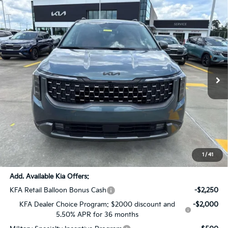
Compare Vehicle
$54,111
2026
Kia Carnival MPV
SX Prestige
$2,825
SALE PRICE
SAVINGS
Price Drop
All Star Kia East
VIN:
KNDNE5K38T6638221
Stock:
T6638221
Ext.
Int.
DS
Less
MSRP:
$56,500
Dealer Discount:
-$2,825
Documentation Fee:
+$436
Sale Price:
$54,111
1
/
41
Add. Available Kia Offers:
KFA Retail Balloon Bonus Cash
-$2,250
KFA Dealer Choice Program: $2000 discount and
-$2,000
5.50% APR for 36 months