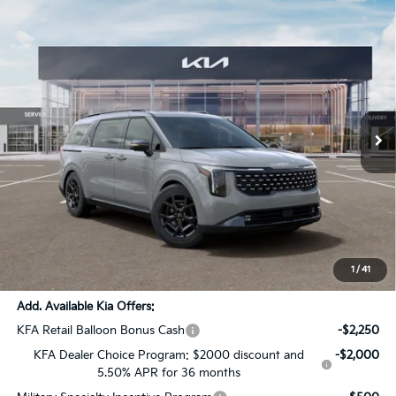
Compare Vehicle
$52,116
2026
Kia Carnival MPV
SX Prestige
$2,720
SALE PRICE
SAVINGS
All Star Kia Of Baton Rouge
VIN:
KNDNE5K31T6633118
Stock:
T6633118
Ext.
DS
Less
MSRP:
$54,400
Dealer Discount:
-$2,720
Documentation Fee:
+$436
Sale Price:
$52,116
1
/
41
Add. Available Kia Offers:
KFA Retail Balloon Bonus Cash
-$2,250
KFA Dealer Choice Program: $2000 discount and
-$2,000
5.50% APR for 36 months