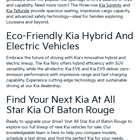
and capability. Need more room? The three-row
Kia Sorento
and
Kia Telluride
provide spacious seating, impressive cargo capacity,
and advanced safety technology—ideal for families exploring
Louisiana and beyond.
Eco-Friendly Kia Hybrid And
Electric Vehicles
Embrace the future of driving with Kia's innovative hybrid and
electric lineup. The Kia Niro offers hybrid efficiency with SUV
versatility, while the all-electric Kia EV6 and Kia EV9 deliver zero-
emission performance with impressive range and fast-charging
capability. Experience cutting-edge technology and sustainable
driving at our Kia dealership.
Find Your Next Kia At All
Star Kia Of Baton Rouge
Ready to upgrade your drive? Visit All Star Kia of Baton Rouge to
explore our full lineup of new Kia vehicles for sale. Our
knowledgeable team is here to help you compare models,
schedule a test drive, and find the perfect Kia for your needs.