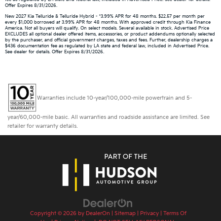
Offer Expires 8/31/2026.
New 2027 Kia Telluride & Telluride Hybrid - *3.99% APR for 48 months. $22.57 per month per
every $1,000 borrowed at 3.99% APR for 48 months. With approved credit through Kia Finance
America. Not all buyers will qualify. On select models. Several available in stock. Advertised Price
EXCLUDES all optional dealer offered items, accessories, or product addendums optionally selected
by the purchaser, and official government charges, taxes and fees. Further, dealership charges a
$436 documentation fee as regulated by LA state and federal law, included in Advertised Price.
See dealer for details. Offer Expires 8/31/2026.
Warranties include 10-year/100,000-mile powertrain and 5-
year/60,000-mile basic. All warranties and roadside assistance are limited. See
retailer for warranty details.
Copyright © 2026
by
DealerOn
|
Sitemap
|
Privacy
|
Terms Of