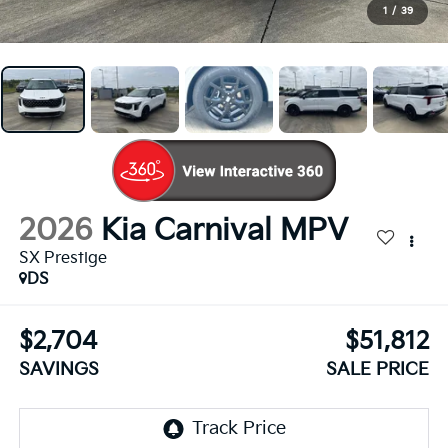
1
/
39
2026
Kia Carnival MPV
SX Prestige
DS
$2,704
$51,812
SAVINGS
SALE PRICE