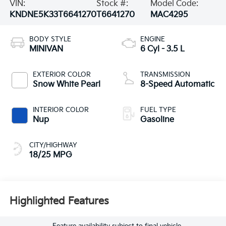
VIN:
Stock #:
Model Code:
KNDNE5K33T6641270
T6641270
MAC4295
BODY STYLE
ENGINE
MINIVAN
6 Cyl - 3.5 L
EXTERIOR COLOR
TRANSMISSION
Snow White Pearl
8-Speed Automatic
INTERIOR COLOR
FUEL TYPE
Nup
Gasoline
CITY/HIGHWAY
18/25 MPG
Highlighted Features