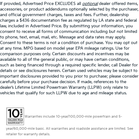
If provided, Advertised Price EXCLUDES all
optional
dealer offered items,
accessories, or product addendums optionally selected by the purchaser,
and official government charges, taxes and fees. Further, dealership
charges a $436 documentation fee as regulated by LA state and federal
law, included in Advertised Price. By submitting your information, you
consent to receive all forms of communication including but not limited
to phone, text, email, mail, etc. Message and data rates may apply.
Consent to these terms is not a condition of purchase. You may opt out
at any time. MPG based on model year EPA mileage ratings. Use for
comparison purposes only. Certain discounts and incentives may be
available to all of the general public, or may have certain conditions,
such as being financed through a required specific lender, call Dealer for
details or see disclosures herein. Certain used vehicles may be subject to
important disclosures provided to you prior to purchase; please consider
carefully before your purchase decision. If made, references to the
dealer’s Lifetime Limited Powertrain Warranty (LLPW) only relate to
vehicles that qualify for such LLPW due to age and mileage status.
Warranties include 10-year/100,000-mile powertrain and 5-
year/60,000-mile basic. All warranties and roadside assistance are limited. See
retailer for warranty details.