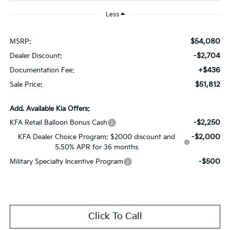
Less
$54,080
MSRP:
-$2,704
Dealer Discount:
+$436
Documentation Fee:
$51,812
Sale Price:
Add. Available Kia Offers:
-$2,250
KFA Retail Balloon Bonus Cash
-$2,000
KFA Dealer Choice Program: $2000 discount and
5.50% APR for 36 months
-$500
Military Specialty Incentive Program
Click To Call