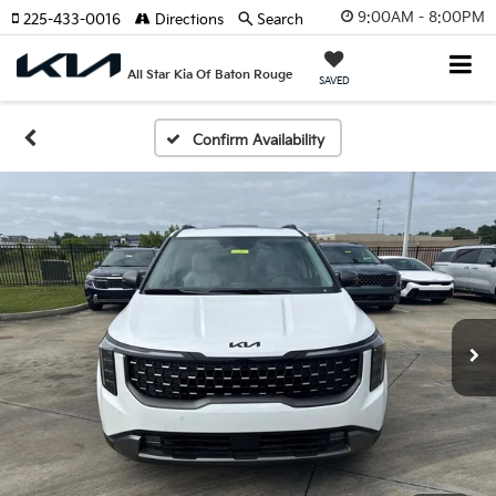
9:00AM - 8:00PM
225-433-0016
Directions
Search
All Star Kia Of Baton Rouge
SAVED
Confirm Availability