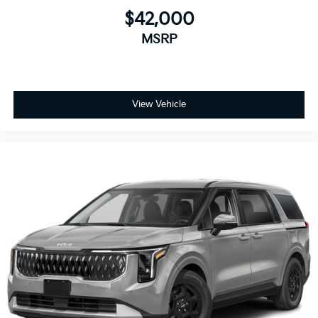
$42,000
MSRP
View Vehicle