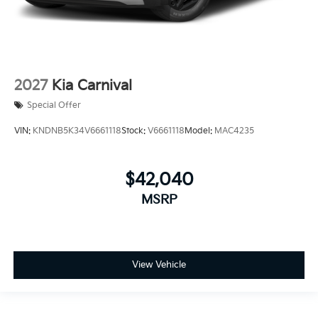
2027
Kia Carnival
Special Offer
VIN:
KNDNB5K34V6661118
Stock:
V6661118
Model:
MAC4235
$42,040
MSRP
View Vehicle