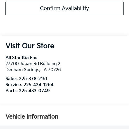
Confirm Availability
Visit Our Store
All Star Kia East
27700 Juban Rd Building 2
Denham Springs
,
LA
70726
Sales:
225-378-2151
Service:
225-424-1264
Parts:
225-433-0749
Vehicle Information