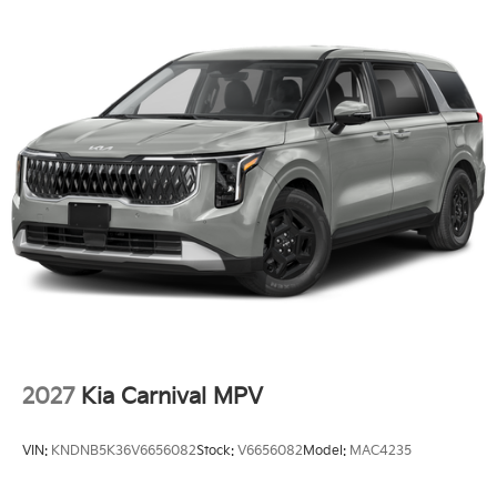
2027
Kia Carnival MPV
VIN:
KNDNB5K36V6656082
Stock:
V6656082
Model:
MAC4235