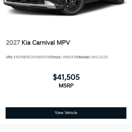
2027
Kia Carnival MPV
VIN:
KNDNB5K30V6654196
Stock:
V6654196
Model:
MAC4235
$41,505
MSRP
View Vehicle