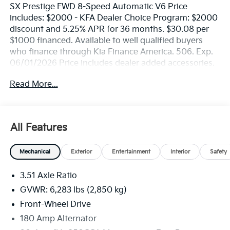
SX Prestige FWD 8-Speed Automatic V6 Price
includes: $2000 - KFA Dealer Choice Program: $2000
discount and 5.25% APR for 36 months. $30.08 per
$1000 financed. Available to well qualified buyers
who finance through Kia Finance America. 506. Exp.
06/01/2026 Price includes dealer added accessories.
Read More...
All Features
Mechanical
Exterior
Entertainment
Interior
Safety
3.51 Axle Ratio
GVWR: 6,283 lbs (2,850 kg)
Front-Wheel Drive
180 Amp Alternator