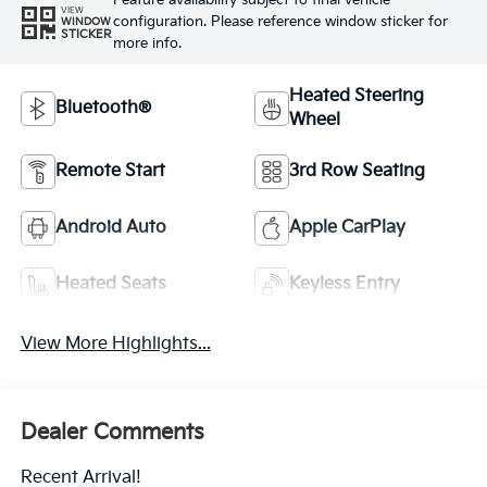
Feature availability subject to final vehicle
VIEW
configuration. Please reference window sticker for
WINDOW
STICKER
more info.
Heated Steering
Bluetooth®
Wheel
Remote Start
3rd Row Seating
Android Auto
Apple CarPlay
Heated Seats
Keyless Entry
View More Highlights...
Dealer Comments
Recent Arrival!