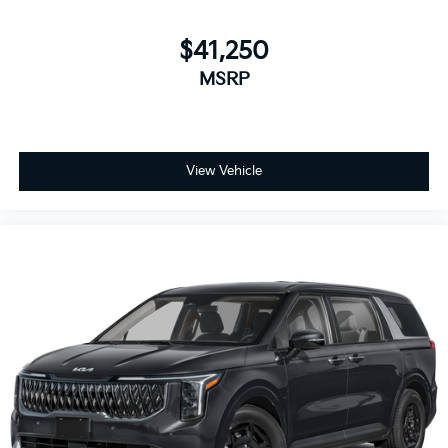
$41,250
MSRP
View Vehicle