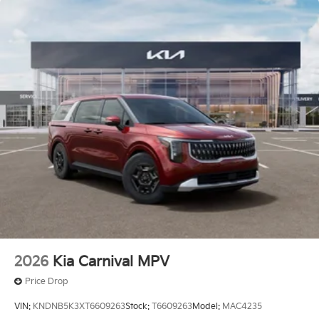
2026
Kia Carnival MPV
Price Drop
VIN:
KNDNB5K3XT6609263
Stock:
T6609263
Model:
MAC4235