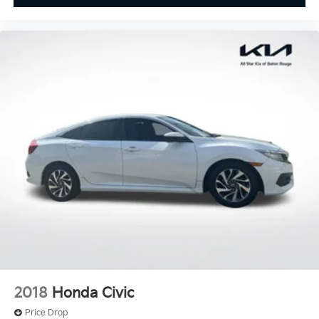
2018
Honda Civic
Price Drop