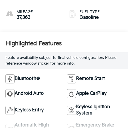
MILEAGE
FUEL TYPE
37,363
Gasoline
Highlighted Features
Feature availability subject to final vehicle configuration. Please
reference window sticker for more info.
Bluetooth®
Remote Start
Android Auto
Apple CarPlay
Keyless Ignition
Keyless Entry
System
Automatic High
Emergency Brake