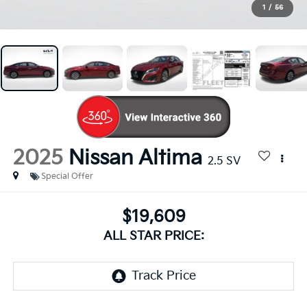
1
/
56
2025
Nissan Altima
2.5 SV
Special Offer
$19,609
ALL STAR PRICE: