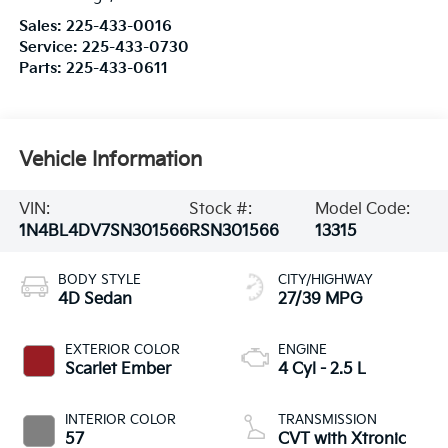
Sales:
225-433-0016
Service:
225-433-0730
Parts:
225-433-0611
Vehicle Information
VIN:
Stock #:
Model Code:
1N4BL4DV7SN301566
RSN301566
13315
BODY STYLE
CITY/HIGHWAY
4D Sedan
27/39 MPG
EXTERIOR COLOR
ENGINE
Scarlet Ember
4 Cyl - 2.5 L
INTERIOR COLOR
TRANSMISSION
57
CVT with Xtronic