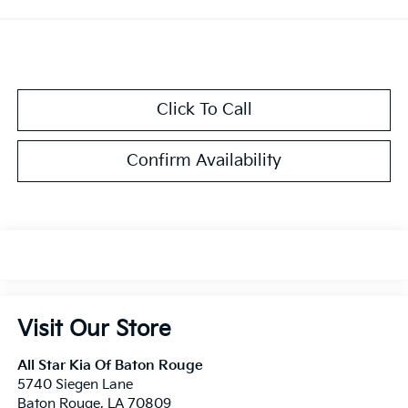
Click To Call
Confirm Availability
Visit Our Store
All Star Kia Of Baton Rouge
5740 Siegen Lane
Baton Rouge
,
LA
70809