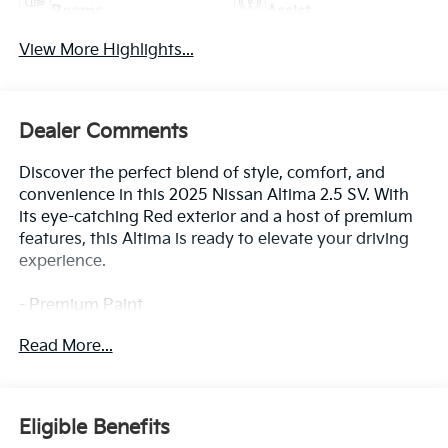
Beams
Assist
View More Highlights...
Dealer Comments
Discover the perfect blend of style, comfort, and
convenience in this 2025 Nissan Altima 2.5 SV. With
its eye-catching Red exterior and a host of premium
features, this Altima is ready to elevate your driving
experience.
- Premium Paint
- Dual Trunk Hooks
Read More...
- Floor Mats/Trunk Mat/Hideaway Net
This Altima comes equipped with an impressive array
of features that cater to your every need. Enjoy the
Eligible Benefits
seamless integration of NissanConnect with Apple