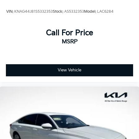
VIN:
KNAG44J81S5332353
Stock:
AS5332353
Model:
LAC6284
Call For Price
MSRP
View Vehicle