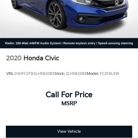
2020
Honda Civic
VIN:
2HGFC2F8XLH582085
Stock:
ZLH582085
Model:
FC2F8LEW
Call For Price
MSRP
View Vehicle