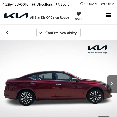
9:00AM - 8:00PM
225-433-0016
Directions
Search
All Star Kia Of Baton Rouge
SAVED
Confirm Availability