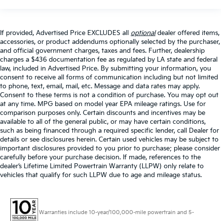
If provided, Advertised Price EXCLUDES all
optional
dealer offered items,
accessories, or product addendums optionally selected by the purchaser,
and official government charges, taxes and fees. Further, dealership
charges a $436 documentation fee as regulated by LA state and federal
law, included in Advertised Price. By submitting your information, you
consent to receive all forms of communication including but not limited
to phone, text, email, mail, etc. Message and data rates may apply.
Consent to these terms is not a condition of purchase. You may opt out
at any time. MPG based on model year EPA mileage ratings. Use for
comparison purposes only. Certain discounts and incentives may be
available to all of the general public, or may have certain conditions,
such as being financed through a required specific lender, call Dealer for
details or see disclosures herein. Certain used vehicles may be subject to
important disclosures provided to you prior to purchase; please consider
carefully before your purchase decision. If made, references to the
dealer’s Lifetime Limited Powertrain Warranty (LLPW) only relate to
vehicles that qualify for such LLPW due to age and mileage status.
Warranties include 10-year/100,000-mile powertrain and 5-