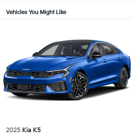
16.2 Gal. Fuel Tank
Quasi-Dual Stainless Steel Exhaust
Vehicles You Might Like
Strut Front Suspension w/Coil Springs
Multi-Link Rear Suspension w/Coil Springs
4-Wheel Disc Brakes w/4-Wheel ABS, Front Vented
Discs, Brake Assist and Hill Hold Control
2025
Kia K5