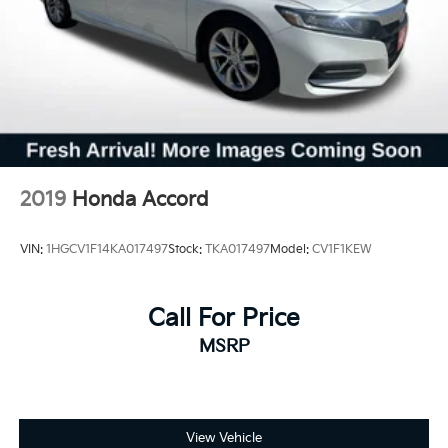
2019
Honda Accord
VIN:
1HGCV1F14KA017497
Stock:
TKA017497
Model:
CV1F1KEW
Call For Price
MSRP
View Vehicle