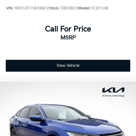
VIN:
19XFC2F77JE039212
Stock:
TJE039212
Model:
FC2F7JJW
Call For Price
MSRP
View Vehicle