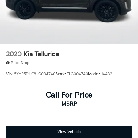
2020
Kia Telluride
Price Drop
VIN:
5XYP5DHC8LG004740
Stock:
TLG004740
Model:
J4482
Call For Price
MSRP
View Vehicle