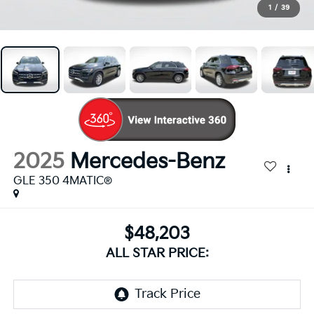
1
/
39
2025
Mercedes-Benz
GLE 350 4MATIC®
$48,203
ALL STAR PRICE: