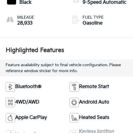
Black
9-Speed Automatic
MILEAGE
FUEL TYPE
28,933
Gasoline
Highlighted Features
Feature availability subject to final vehicle configuration. Please
reference window sticker for more info.
Bluetooth®
Remote Start
4WD/AWD
Android Auto
Apple CarPlay
Heated Seats
Keyless Ignition