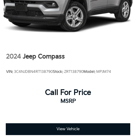
2024
Jeep Compass
VIN:
3C4NJDBN4RT138790
Stock:
ZRT138790
Model:
MPJM74
Call For Price
MSRP
View Vehicle