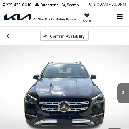
9:00AM - 7:00PM
225-433-0016
Directions
Search
All Star Kia Of Baton Rouge
SAVED
Confirm Availability