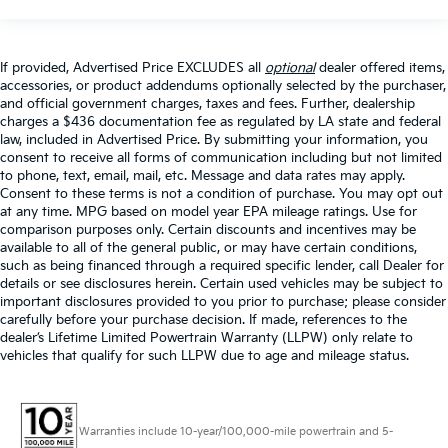
If provided, Advertised Price EXCLUDES all
optional
dealer offered items,
accessories, or product addendums optionally selected by the purchaser,
and official government charges, taxes and fees. Further, dealership
charges a $436 documentation fee as regulated by LA state and federal
law, included in Advertised Price. By submitting your information, you
consent to receive all forms of communication including but not limited
to phone, text, email, mail, etc. Message and data rates may apply.
Consent to these terms is not a condition of purchase. You may opt out
at any time. MPG based on model year EPA mileage ratings. Use for
comparison purposes only. Certain discounts and incentives may be
available to all of the general public, or may have certain conditions,
such as being financed through a required specific lender, call Dealer for
details or see disclosures herein. Certain used vehicles may be subject to
important disclosures provided to you prior to purchase; please consider
carefully before your purchase decision. If made, references to the
dealer’s Lifetime Limited Powertrain Warranty (LLPW) only relate to
vehicles that qualify for such LLPW due to age and mileage status.
Warranties include 10-year/100,000-mile powertrain and 5-