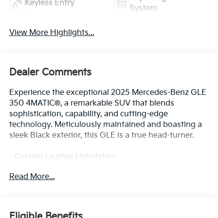
Keyless Entry
System
View More Highlights...
Dealer Comments
Experience the exceptional 2025 Mercedes-Benz GLE
350 4MATIC®, a remarkable SUV that blends
sophistication, capability, and cutting-edge
technology. Meticulously maintained and boasting a
sleek Black exterior, this GLE is a true head-turner.
- Custom Leather Upholstery
- Heated and Ventilated Front Seats
Read More...
- Panoramic Sunroof
- Surround View Camera System
- Adaptive Cruise Control with Stop-and-Go
Eligible Benefits