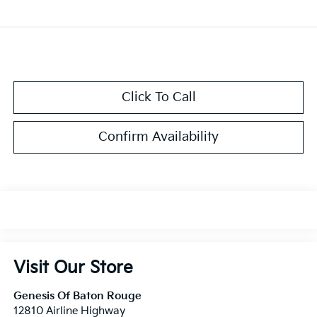
Click To Call
Confirm Availability
Visit Our Store
Genesis Of Baton Rouge
12810 Airline Highway