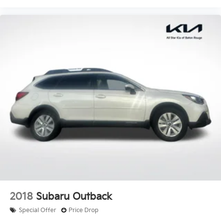
2018
Subaru Outback
Special Offer
Price Drop