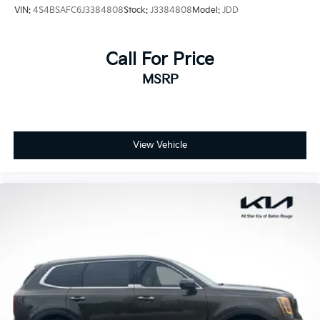
VIN:
4S4BSAFC6J3384808
Stock:
J3384808
Model:
JDD
Call For Price
MSRP
View Vehicle