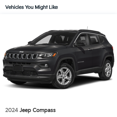
Automatic w/Driver Control Ride Control
Vehicles You Might Like
Suspension
Electric Power-Assist Speed-Sensing Steering
22.5 Gal. Fuel Tank
Single Stainless Steel Exhaust
Permanent Locking Hubs
Double Wishbone Front Suspension w/Coil Springs
Multi-Link Rear Suspension w/Coil Springs
Regenerative 4-Wheel Disc Brakes w/4-Wheel ABS,
Front Vented Discs, Brake Assist, Hill Descent
Control, Hill Hold Control and Electric Parking
Brake
Lithium Ion (li-Ion) Traction Battery 1 kWh Capacity
2024
Jeep Compass