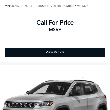
VIN:
3C4NJDBN2RT118330
Stock:
ZRT118330
Model:
MPJM74
Call For Price
MSRP
View Vehicle