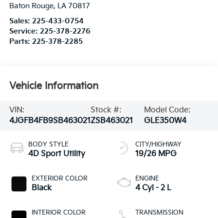
Baton Rouge
,
LA
70817
Sales:
225-433-0754
Service:
225-378-2276
Parts:
225-378-2285
Vehicle Information
VIN:
Stock #:
Model Code:
4JGFB4FB9SB463021
ZSB463021
GLE350W4
BODY STYLE
CITY/HIGHWAY
4D Sport Utility
19/26 MPG
EXTERIOR COLOR
ENGINE
Black
4 Cyl - 2 L
INTERIOR COLOR
TRANSMISSION