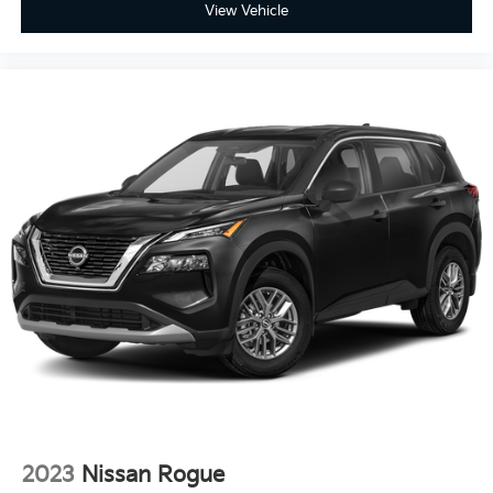
View Vehicle
2023
Nissan Rogue