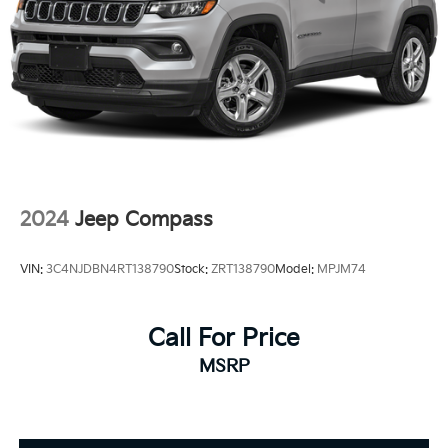
2024
Jeep Compass
VIN:
3C4NJDBN4RT138790
Stock:
ZRT138790
Model:
MPJM74
Call For Price
MSRP