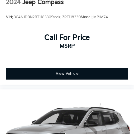
2024
Jeep Compass
VIN:
3C4NJDBN2RT118330
Stock:
ZRT118330
Model:
MPJM74
Call For Price
MSRP
View Vehicle