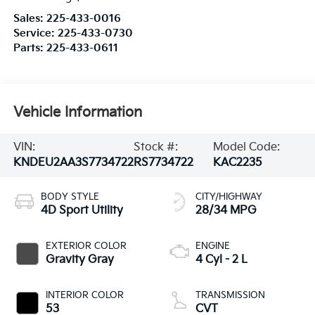
Sales:
225-433-0016
Service:
225-433-0730
Parts:
225-433-0611
Vehicle Information
VIN:
Stock #:
Model Code:
KNDEU2AA3S7734722
RS7734722
KAC2235
BODY STYLE
CITY/HIGHWAY
4D Sport Utility
28/34 MPG
EXTERIOR COLOR
ENGINE
Gravity Gray
4 Cyl - 2 L
INTERIOR COLOR
TRANSMISSION
53
CVT