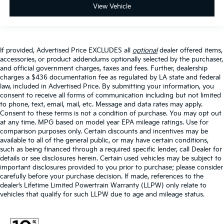
View Vehicle
If provided, Advertised Price EXCLUDES all
optional
dealer offered items,
accessories, or product addendums optionally selected by the purchaser,
and official government charges, taxes and fees. Further, dealership
charges a $436 documentation fee as regulated by LA state and federal
law, included in Advertised Price. By submitting your information, you
consent to receive all forms of communication including but not limited
to phone, text, email, mail, etc. Message and data rates may apply.
Consent to these terms is not a condition of purchase. You may opt out
at any time. MPG based on model year EPA mileage ratings. Use for
comparison purposes only. Certain discounts and incentives may be
available to all of the general public, or may have certain conditions,
such as being financed through a required specific lender, call Dealer for
details or see disclosures herein. Certain used vehicles may be subject to
important disclosures provided to you prior to purchase; please consider
carefully before your purchase decision. If made, references to the
dealer’s Lifetime Limited Powertrain Warranty (LLPW) only relate to
vehicles that qualify for such LLPW due to age and mileage status.