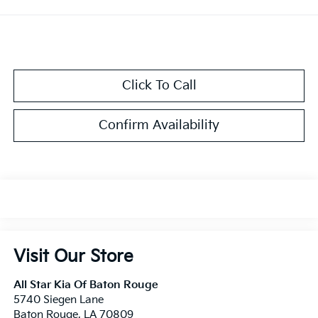
Click To Call
Confirm Availability
Visit Our Store
All Star Kia Of Baton Rouge
5740 Siegen Lane
Baton Rouge
,
LA
70809