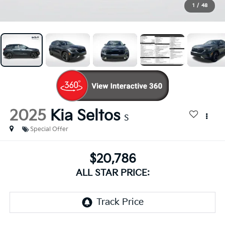
1
/
48
2025
Kia Seltos
S
Special Offer
$20,786
ALL STAR PRICE: