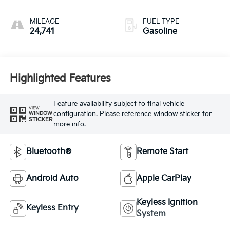
MILEAGE
FUEL TYPE
24,741
Gasoline
Highlighted Features
Feature availability subject to final vehicle
VIEW
configuration. Please reference window sticker for
WINDOW
STICKER
more info.
Bluetooth®
Remote Start
Android Auto
Apple CarPlay
Keyless Ignition
Keyless Entry
System