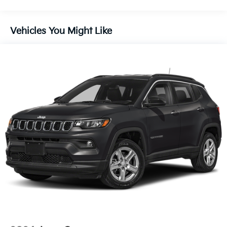
28/34 City/Highway MPG
Electric Power-Assist Speed-Sensing Steering
13.2 Gal. Fuel Tank
Vehicles You Might Like
Single Stainless Steel Exhaust
Strut Front Suspension w/Coil Springs
Torsion Beam Rear Suspension w/Coil Springs
4-Wheel Disc Brakes w/4-Wheel ABS, Front Vented
Discs, Brake Assist, Hill Descent Control and Hill
Hold Control