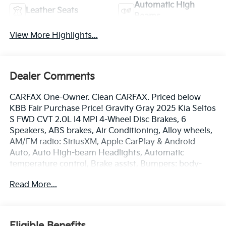
Automatic High
Leather Seats
Beams
View More Highlights...
Dealer Comments
CARFAX One-Owner. Clean CARFAX. Priced below
KBB Fair Purchase Price! Gravity Gray 2025 Kia Seltos
S FWD CVT 2.0L I4 MPI 4-Wheel Disc Brakes, 6
Speakers, ABS brakes, Air Conditioning, Alloy wheels,
AM/FM radio: SiriusXM, Apple CarPlay & Android
Auto, Auto High-beam Headlights, Automatic
temperature control, Brake assist, Bumpers: body-
color, Carpet Floor Mats, Cloth & Artificial Leather Seat
Read More...
Trim, Delay-off headlights, Driver door bin, Driver
vanity mirror, Dual front impact airbags, Dual front
side impact airbags, Electronic Stability Control,
Emergency communication system: 911 Connect,