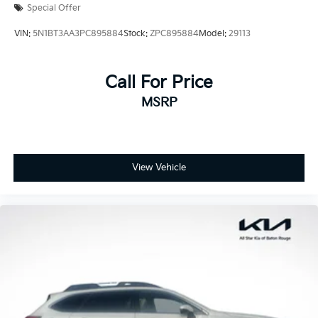
Special Offer
VIN:
5N1BT3AA3PC895884
Stock:
ZPC895884
Model:
29113
Call For Price
MSRP
View Vehicle