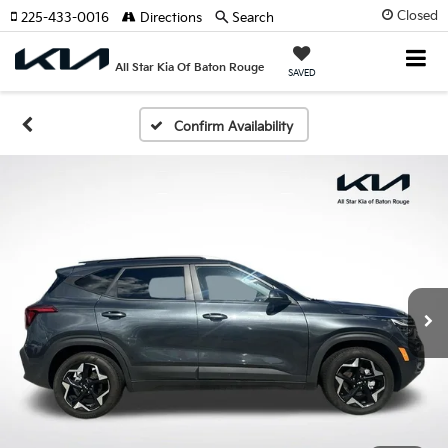
Closed
225-433-0016
Directions
Search
All Star Kia Of Baton Rouge
SAVED
Confirm Availability