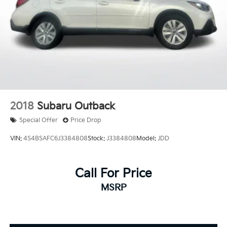
2018
Subaru Outback
Special Offer
Price Drop
VIN:
4S4BSAFC6J3384808
Stock:
J3384808
Model:
JDD
Call For Price
MSRP