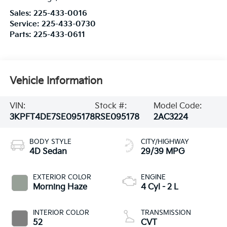
Sales:
225-433-0016
Service:
225-433-0730
Parts:
225-433-0611
Vehicle Information
VIN:
Stock #:
Model Code:
3KPFT4DE7SE095178
RSE095178
2AC3224
BODY STYLE
CITY/HIGHWAY
4D Sedan
29/39 MPG
EXTERIOR COLOR
ENGINE
Morning Haze
4 Cyl - 2 L
INTERIOR COLOR
TRANSMISSION
52
CVT