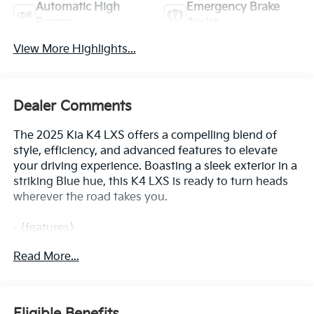
Automatic High
Emergency Brake
Beams
Assist
View More Highlights...
Dealer Comments
The 2025 Kia K4 LXS offers a compelling blend of
style, efficiency, and advanced features to elevate
your driving experience. Boasting a sleek exterior in a
striking Blue hue, this K4 LXS is ready to turn heads
wherever the road takes you.
- {features}
Read More...
Under the hood, the 2.0L I4 MPI engine, paired with a
CVT transmission and front-wheel drive, delivers an
impressive 29 city / 39 highway MPG, ensuring
exceptional fuel economy for your daily commute or