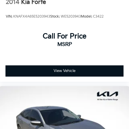
2014
Kia Forte
VIN:
KNAFX4A65E5203943
Stock:
WE5203943
Model:
C3422
Call For Price
MSRP
View Vehicle