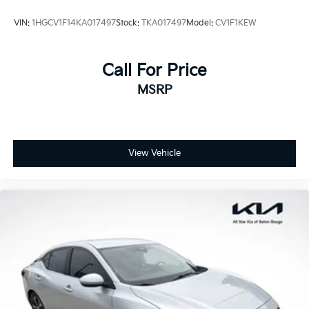
VIN:
1HGCV1F14KA017497
Stock:
TKA017497
Model:
CV1F1KEW
Call For Price
MSRP
View Vehicle