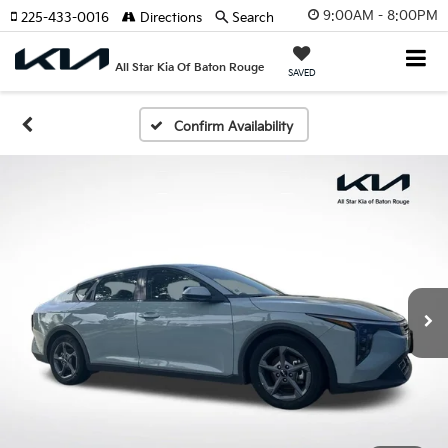
9:00AM - 8:00PM
225-433-0016
Directions
Search
All Star Kia Of Baton Rouge
SAVED
Confirm Availability