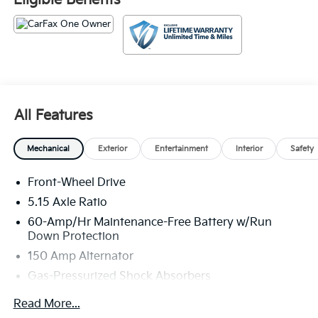
Eligible Benefits
weekend adventures.
Stepping inside, you'll find a well-appointed cabin
featuring Cloth Seat Trim, a 12.3 Touchscreen Audio
Display, and a host of convenience features, including
Remote Keyless Entry, Steering Wheel Mounted Audio
Controls, and Dual-Zone Automatic Climate Control.
All Features
Apple CarPlay and Android Auto integration keep you
seamlessly connected on the go.
Mechanical
Exterior
Entertainment
Interior
Safety
The K4 LXS also prioritizes your safety with a
comprehensive suite of advanced driver-assistance
Front-Wheel Drive
technologies, including Automatic High-Beam
5.15 Axle Ratio
Headlights, Brake Assist, Electronic Stability Control,
60-Amp/Hr Maintenance-Free Battery w/Run
and a Rearview Camera. You can drive with
Down Protection
confidence, knowing you and your passengers are
150 Amp Alternator
well-protected.
Gas-Pressurized Shock Absorbers
This 2025 Kia K4 LXS, with just 29,139 miles,
Front Anti-Roll Bar
represents an exceptional value in the pre-owned
Read More...
Electric Power-Assist Steering